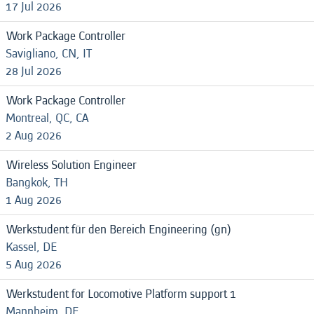
17 Jul 2026
Work Package Controller
Savigliano, CN, IT
28 Jul 2026
Work Package Controller
Montreal, QC, CA
2 Aug 2026
Wireless Solution Engineer
Bangkok, TH
1 Aug 2026
Werkstudent für den Bereich Engineering (gn)
Kassel, DE
5 Aug 2026
Werkstudent for Locomotive Platform support 1
Mannheim, DE