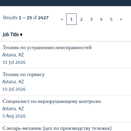
Results
1 – 25
of
2427
«
1
2
3
4
5
»
Job Title
Техник по устранению неисправностей
Astana, KZ
31 Jul 2026
Техник по сервису
Astana, KZ
15 Jul 2026
Специалист по неразрушающему контролю
Astana, KZ
5 Aug 2026
Слесарь-механик (цех по производству тележек)