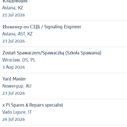
Кладовщик
Astana, KZ
21 Jul 2026
Инженер по СЦБ / Signaling Engineer
Astana, AST, KZ
23 Jul 2026
Zostań Spawaczem/Spawaczką (Szkoła Spawania)
Wroclaw, DS, PL
3 Aug 2026
Yard Master
Nowergup, AU
23 Jul 2026
x PI Spares & Repairs specialist
Vado Ligure, IT
26 Jul 2026