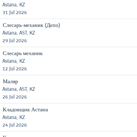
Astana, KZ
31 Jul 2026
Слесарь-механик (Депо)
Astana, AST, KZ
29 Jul 2026
Слесарь механик
Astana, KZ
12 Jul 2026
Маляр
Astana, AST, KZ
26 Jul 2026
Кладовщик Астана
Astana, KZ
24 Jul 2026