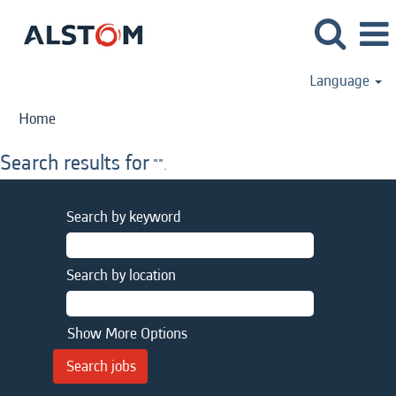
Language
Home
Search results for
"".
Search by keyword
Search by location
Show More Options