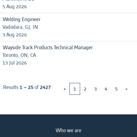
5 Aug 2026
Welding Engineer
Vadodara, GJ, IN
3 Aug 2026
Wayside Track Products Technical Manager
Toronto, ON, CA
13 Jul 2026
Results
1 – 25
of
2427
«
1
2
3
4
5
»
Who we are