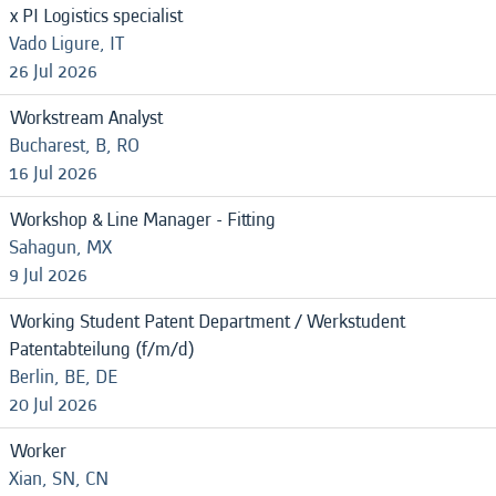
x PI Logistics specialist
Vado Ligure, IT
26 Jul 2026
Workstream Analyst
Bucharest, B, RO
16 Jul 2026
Workshop & Line Manager - Fitting
Sahagun, MX
9 Jul 2026
Working Student Patent Department / Werkstudent
Patentabteilung (f/m/d)
Berlin, BE, DE
20 Jul 2026
Worker
Xian, SN, CN