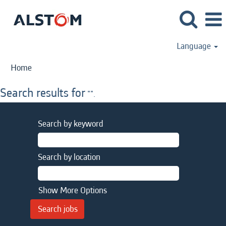
Language
Home
Search results for
"".
Search by keyword
Search by location
Show More Options