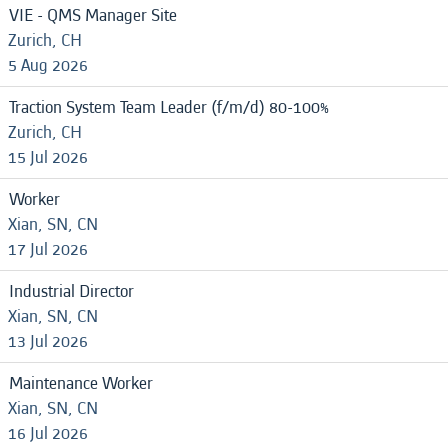
VIE - QMS Manager Site
Zurich, CH
5 Aug 2026
Traction System Team Leader (f/m/d) 80-100%
Zurich, CH
15 Jul 2026
Worker
Xian, SN, CN
17 Jul 2026
Industrial Director
Xian, SN, CN
13 Jul 2026
Maintenance Worker
Xian, SN, CN
16 Jul 2026