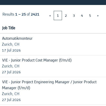
Results
1 – 25
of
2421
«
1
2
3
4
5
»
Job Title
Automatikmonteur
Zurich, CH
17 Jul 2026
VIE - Junior Product Cost Manager (f/m/d)
Zurich, CH
27 Jul 2026
VIE - Junior Project Engineering Manager / Junior Product
Manager (f/m/d)
Zurich, CH
27 Jul 2026