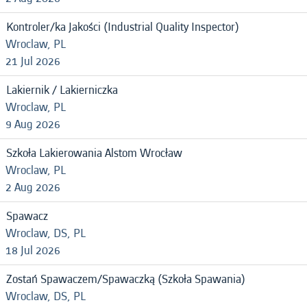
Kontroler/ka Jakości (Industrial Quality Inspector)
Wroclaw, PL
21 Jul 2026
Lakiernik / Lakierniczka
Wroclaw, PL
9 Aug 2026
Szkoła Lakierowania Alstom Wrocław
Wroclaw, PL
2 Aug 2026
Spawacz
Wroclaw, DS, PL
18 Jul 2026
Zostań Spawaczem/Spawaczką (Szkoła Spawania)
Wroclaw, DS, PL