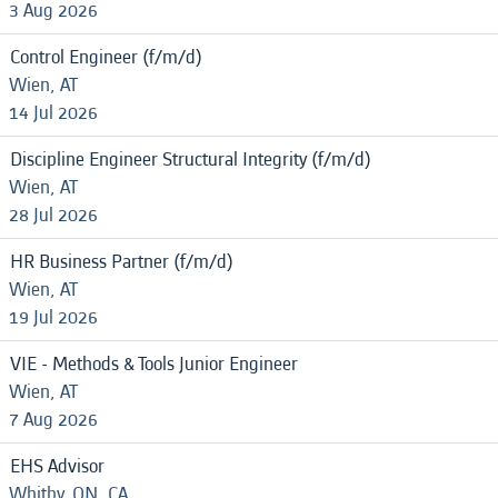
3 Aug 2026
Control Engineer (f/m/d)
Wien, AT
14 Jul 2026
Discipline Engineer Structural Integrity (f/m/d)
Wien, AT
28 Jul 2026
HR Business Partner (f/m/d)
Wien, AT
19 Jul 2026
VIE - Methods & Tools Junior Engineer
Wien, AT
7 Aug 2026
EHS Advisor
Whitby, ON, CA