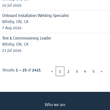
16 Jul 2026
Onboard Installation Welding Specialist
Whitby, ON, CA
7 Aug 2026
Test & Commissioning Leader
Whitby, ON, CA
21 Jul 2026
Results
1 – 25
of
2421
«
1
2
3
4
5
»
Who we are