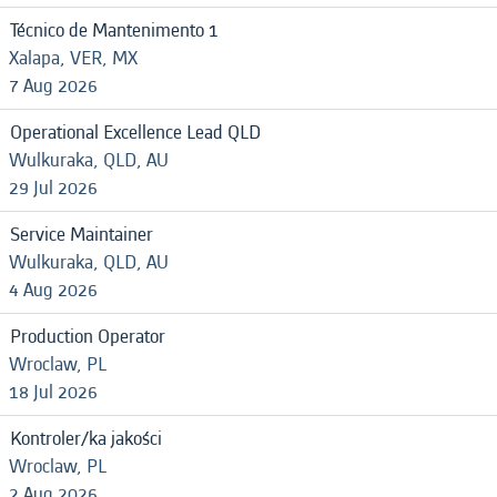
Técnico de Mantenimento 1
Xalapa, VER, MX
7 Aug 2026
Operational Excellence Lead QLD
Wulkuraka, QLD, AU
29 Jul 2026
Service Maintainer
Wulkuraka, QLD, AU
4 Aug 2026
Production Operator
Wroclaw, PL
18 Jul 2026
Kontroler/ka jakości
Wroclaw, PL
2 Aug 2026