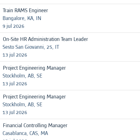
Train RAMS Engineer
Bangalore, KA, IN
9 jul 2026
On-Site HR Administration Team Leader
Sesto San Giovanni, 25, IT
13 jul 2026
Project Engineering Manager
Stockholm, AB, SE
13 jul 2026
Project Engineering Manager
Stockholm, AB, SE
13 jul 2026
Financial Controlling Manager
Casablanca, CAS, MA