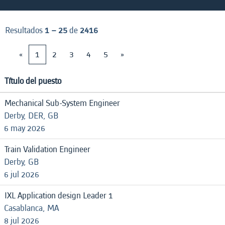
Resultados
1 – 25
de
2416
«
1
2
3
4
5
»
Título del puesto
Mechanical Sub-System Engineer
Derby, DER, GB
6 may 2026
Train Validation Engineer
Derby, GB
6 jul 2026
IXL Application design Leader 1
Casablanca, MA
8 jul 2026