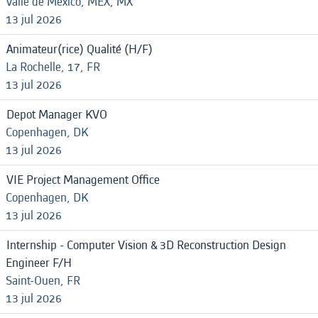
Valle de Mexico, MEX, MX
13 jul 2026
Animateur(rice) Qualité (H/F)
La Rochelle, 17, FR
13 jul 2026
Depot Manager KVO
Copenhagen, DK
13 jul 2026
VIE Project Management Office
Copenhagen, DK
13 jul 2026
Internship - Computer Vision & 3D Reconstruction Design
Engineer F/H
Saint-Ouen, FR
13 jul 2026