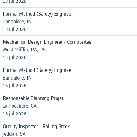
13 jul 2026
Formal Method (Safety) Engineer
Bangalore, IN
13 jul 2026
Mechanical Design Engineer - Composites
West Mifflin, PA, US
13 jul 2026
Formal Method (Safety) Engineer
Bangalore, IN
13 jul 2026
Responsable Planning Projet
La Pocatiere, CA
13 jul 2026
Quality Inspector - Rolling Stock
Jeddah, SA