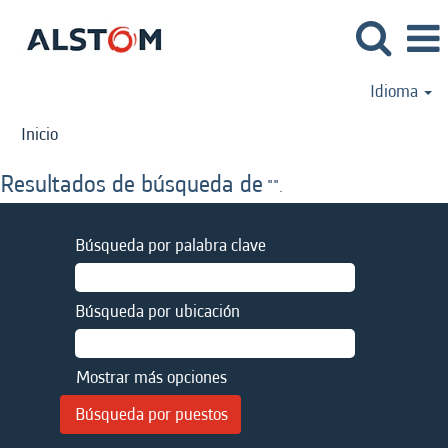
Idioma
Inicio
Resultados de búsqueda de
"".
Búsqueda por palabra clave
Búsqueda por ubicación
Mostrar más opciones