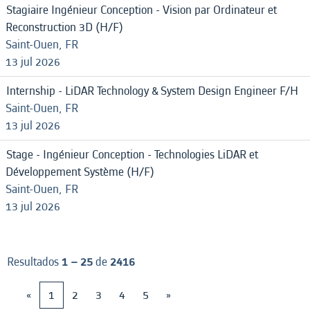
Stagiaire Ingénieur Conception - Vision par Ordinateur et
Reconstruction 3D (H/F)
Saint-Ouen, FR
13 jul 2026
Internship - LiDAR Technology & System Design Engineer F/H
Saint-Ouen, FR
13 jul 2026
Stage - Ingénieur Conception - Technologies LiDAR et
Développement Système (H/F)
Saint-Ouen, FR
13 jul 2026
Resultados
1 – 25
de
2416
«
1
2
3
4
5
»