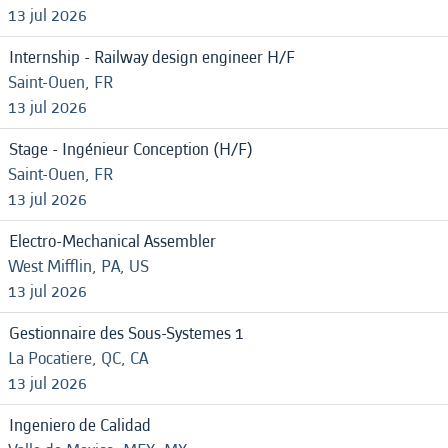
13 jul 2026
Internship - Railway design engineer H/F
Saint-Ouen, FR
13 jul 2026
Stage - Ingénieur Conception (H/F)
Saint-Ouen, FR
13 jul 2026
Electro-Mechanical Assembler
West Mifflin, PA, US
13 jul 2026
Gestionnaire des Sous-Systemes 1
La Pocatiere, QC, CA
13 jul 2026
Ingeniero de Calidad