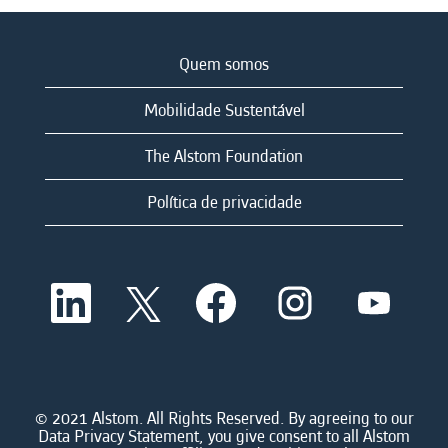
Quem somos
Mobilidade Sustentável
The Alstom Foundation
Política de privacidade
A
A
A
A
A
b
b
b
b
b
r
r
r
r
r
e
e
e
e
e
e
e
e
e
e
m
m
m
m
m
u
u
u
u
u
m
m
m
m
© 2021 Alstom. All Rights Reserved. By agreeing to our
m
a
a
a
a
Data Privacy Statement, you give consent to all Alstom
a