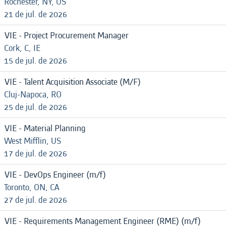
Rochester, NY, US
21 de jul. de 2026
VIE - Project Procurement Manager
Cork, C, IE
15 de jul. de 2026
VIE - Talent Acquisition Associate (M/F)
Cluj-Napoca, RO
25 de jul. de 2026
VIE - Material Planning
West Mifflin, US
17 de jul. de 2026
VIE - DevOps Engineer (m/f)
Toronto, ON, CA
27 de jul. de 2026
VIE - Requirements Management Engineer (RME) (m/f)