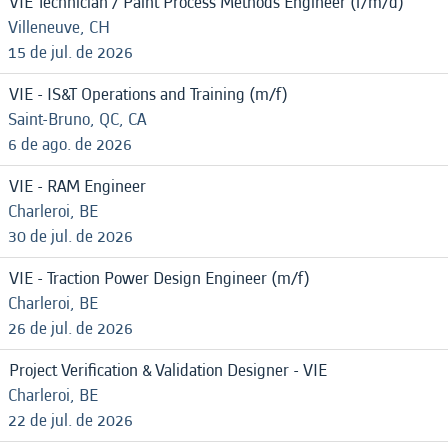
VIE Technician / Paint Process Methods Engineer (f/m/d)
Villeneuve, CH
15 de jul. de 2026
VIE - IS&T Operations and Training (m/f)
Saint-Bruno, QC, CA
6 de ago. de 2026
VIE - RAM Engineer
Charleroi, BE
30 de jul. de 2026
VIE - Traction Power Design Engineer (m/f)
Charleroi, BE
26 de jul. de 2026
Project Verification & Validation Designer - VIE
Charleroi, BE
22 de jul. de 2026