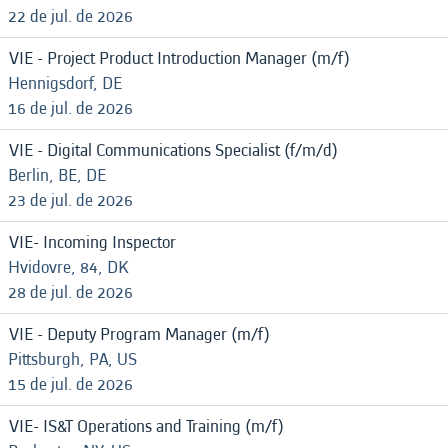
22 de jul. de 2026
VIE - Project Product Introduction Manager (m/f)
Hennigsdorf, DE
16 de jul. de 2026
VIE - Digital Communications Specialist (f/m/d)
Berlin, BE, DE
23 de jul. de 2026
VIE- Incoming Inspector
Hvidovre, 84, DK
28 de jul. de 2026
VIE - Deputy Program Manager (m/f)
Pittsburgh, PA, US
15 de jul. de 2026
VIE- IS&T Operations and Training (m/f)