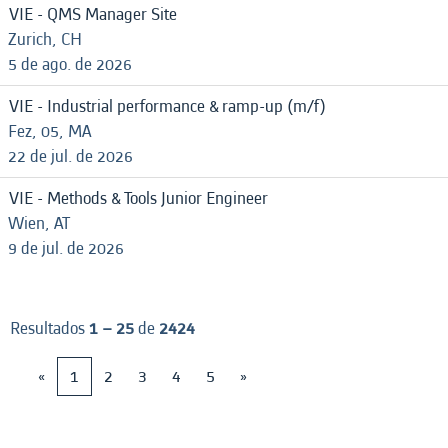
VIE - QMS Manager Site
Zurich, CH
5 de ago. de 2026
VIE - Industrial performance & ramp-up (m/f)
Fez, 05, MA
22 de jul. de 2026
VIE - Methods & Tools Junior Engineer
Wien, AT
9 de jul. de 2026
Resultados
1 – 25
de
2424
«
1
2
3
4
5
»