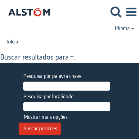
Idioma
Início
Buscar resultados para
"".
Pesquisa por palavra chave
Pesquisa por localidade
Mostrar mais opções