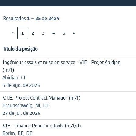
Resultados
1 – 25
de
2424
«
1
2
3
4
5
»
Título da posição
Ingénieur essais et mise en service - VIE - Projet Abidjan
(m/f)
Abidjan, CI
5 de ago. de 2026
V.I.E. Project Contract Manager (m/f)
Braunschweig, NI, DE
27 de jul. de 2026
VIE - Finance Reporting tools (m/f/d)
Berlin, BE, DE