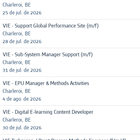
Charleroi, BE
25 de jul. de 2026
VIE - Support Global Performance Site (m/f)
Charleroi, BE
28 de jul. de 2026
VIE - Sub-System Manager Support (m/f)
Charleroi, BE
31 de jul. de 2026
VIE - EPU Manager & Methods Activities
Charleroi, BE
4 de ago. de 2026
VIE - Digital E-learning Content Developer
Charleroi, BE
30 de jul. de 2026