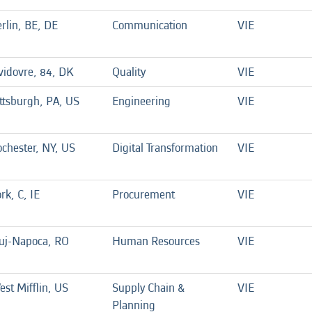
rlin, BE, DE
Communication
VIE
idovre, 84, DK
Quality
VIE
ttsburgh, PA, US
Engineering
VIE
chester, NY, US
Digital Transformation
VIE
rk, C, IE
Procurement
VIE
luj-Napoca, RO
Human Resources
VIE
st Mifflin, US
Supply Chain &
VIE
Planning