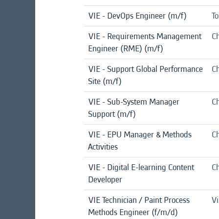
VIE - DevOps Engineer (m/f)
To
VIE - Requirements Management
Ch
Engineer (RME) (m/f)
VIE - Support Global Performance
Ch
Site (m/f)
VIE - Sub-System Manager
Ch
Support (m/f)
VIE - EPU Manager & Methods
Ch
Activities
VIE - Digital E-learning Content
Ch
Developer
VIE Technician / Paint Process
Vi
Methods Engineer (f/m/d)