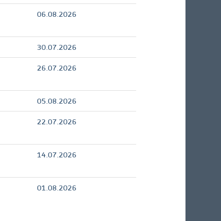
06.08.2026
30.07.2026
26.07.2026
05.08.2026
22.07.2026
14.07.2026
01.08.2026