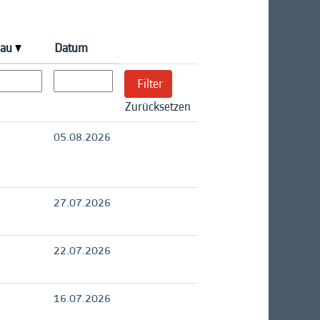
eau
Datum
Zurücksetzen
05.08.2026
27.07.2026
22.07.2026
16.07.2026