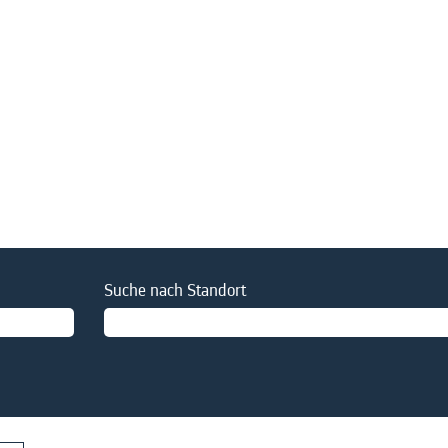
Suche nach Standort