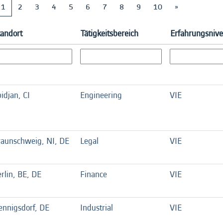
1
2
3
4
5
6
7
8
9
10
»
tandort
Tätigkeitsbereich
Erfahrungsniv
idjan, CI
Engineering
VIE
raunschweig, NI, DE
Legal
VIE
rlin, BE, DE
Finance
VIE
ennigsdorf, DE
Industrial
VIE