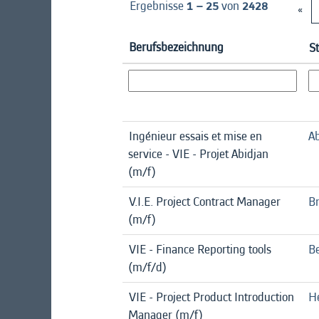
Ergebnisse
1 – 25
von
2428
«
Berufsbezeichnung
S
Ingénieur essais et mise en
Ab
service - VIE - Projet Abidjan
(m/f)
V.I.E. Project Contract Manager
B
(m/f)
VIE - Finance Reporting tools
Be
(m/f/d)
VIE - Project Product Introduction
H
Manager (m/f)