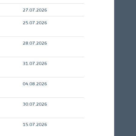
27.07.2026
25.07.2026
28.07.2026
31.07.2026
04.08.2026
30.07.2026
15.07.2026