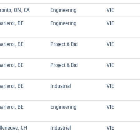
ronto, ON, CA
Engineering
VIE
arleroi, BE
Engineering
VIE
arleroi, BE
Project & Bid
VIE
arleroi, BE
Project & Bid
VIE
arleroi, BE
Industrial
VIE
arleroi, BE
Engineering
VIE
lleneuve, CH
Industrial
VIE