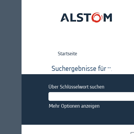
Startseite
Suchergebnisse für
"".
Über Schlüsselwort suchen
Mehr Optionen anzeigen