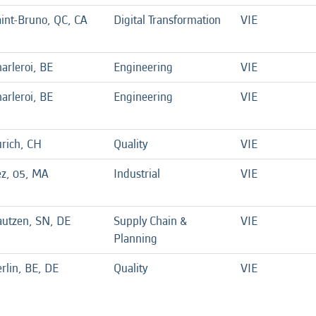
int-Bruno, QC, CA
Digital Transformation
VIE
arleroi, BE
Engineering
VIE
arleroi, BE
Engineering
VIE
rich, CH
Quality
VIE
ez, 05, MA
Industrial
VIE
autzen, SN, DE
Supply Chain &
VIE
Planning
rlin, BE, DE
Quality
VIE