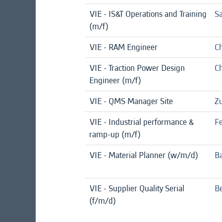
VIE - IS&T Operations and Training
Sa
(m/f)
VIE - RAM Engineer
Ch
VIE - Traction Power Design
Ch
Engineer (m/f)
VIE - QMS Manager Site
Zu
VIE - Industrial performance &
F
ramp-up (m/f)
VIE - Material Planner (w/m/d)
B
VIE - Supplier Quality Serial
Be
(f/m/d)