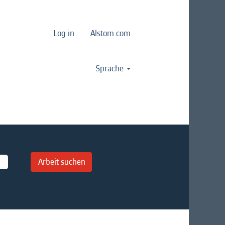
Log in
Alstom.com
Sprache