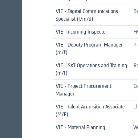
VIE - Digital Communications
Be
Specialist (f/m/d)
VIE- Incoming Inspector
Hv
VIE - Deputy Program Manager
Pi
(m/f)
VIE- IS&T Operations and Training
Ro
(m/f)
VIE - Project Procurement
Co
Manager
VIE - Talent Acquisition Associate
C
(M/F)
VIE - Material Planning
We