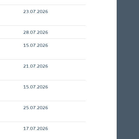
23.07.2026
28.07.2026
15.07.2026
21.07.2026
15.07.2026
25.07.2026
17.07.2026