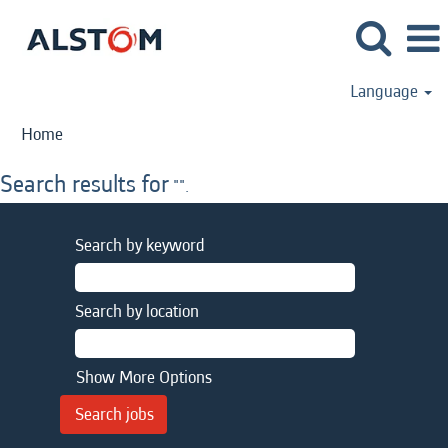
Language
Home
Search results for
"".
Search by keyword
Search by location
Show More Options