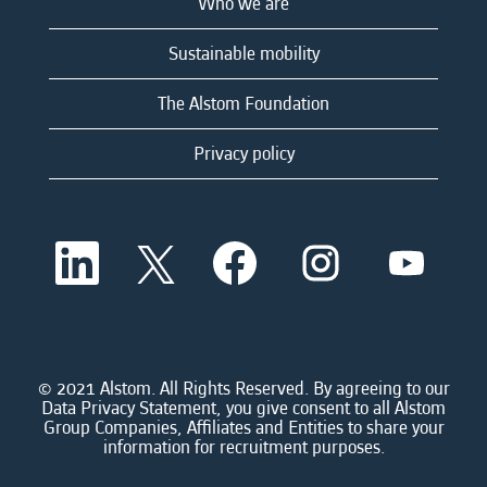
Who we are
Sustainable mobility
The Alstom Foundation
Privacy policy
O
O
O
O
O
p
p
p
p
p
e
e
e
e
e
n
n
n
n
n
s
s
s
s
s
i
i
i
i
i
n
n
n
n
n
a
a
a
a
© 2021 Alstom. All Rights Reserved. By agreeing to our
a
n
n
n
n
Data Privacy Statement, you give consent to all Alstom
n
e
e
e
e
Group Companies, Affiliates and Entities to share your
e
w
w
w
w
information for recruitment purposes.
w
t
t
t
t
t
a
a
a
a