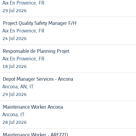
Aix En Provence, FR
29 Jul 2026
Project Quality Safety Manager F/H
Aix En Provence, FR
24 Jul 2026
Responsable de Planning Projet
Aix En Provence, FR
18 Jul 2026
Depot Manager Services - Ancona
Ancona, AN, IT
29 Jul 2026
Maintenance Worker Ancona
Ancona, IT
28 Jul 2026
Maintenance Worker - AREZZO