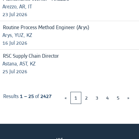
Arezzo, AR, IT
23 Jul 2026
Routine Process Method Engineer (Arys)
Arys, YUZ, KZ
16 Jul 2026
RSC Supply Chain Director
Astana, AST, KZ
25 Jul 2026
Results
1 – 25
of
2427
«
1
2
3
4
5
»