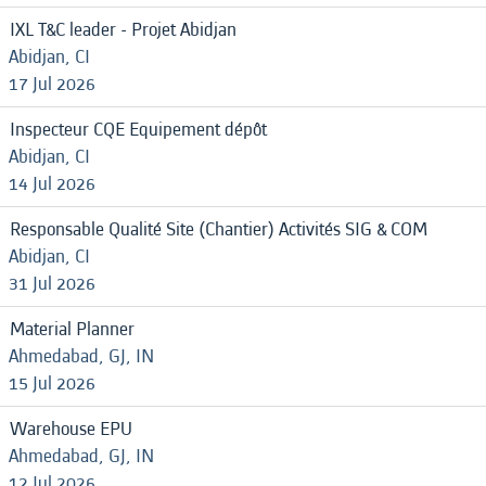
IXL T&C leader - Projet Abidjan
Abidjan, CI
17 Jul 2026
Inspecteur CQE Equipement dépôt
Abidjan, CI
14 Jul 2026
Responsable Qualité Site (Chantier) Activités SIG & COM
Abidjan, CI
31 Jul 2026
Material Planner
Ahmedabad, GJ, IN
15 Jul 2026
Warehouse EPU
Ahmedabad, GJ, IN
12 Jul 2026