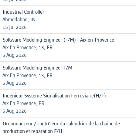
Industrial Controller
Ahmedabad, IN
15 Jul 2026
Software Modeling Engineer (F/M) - Aix-en-Provence
Aix En Provence, 13, FR
5 Aug 2026
Software Modeling Engineer F/M
Aix En Provence, 13, FR
5 Aug 2026
Ingénieur Système Signalisation Ferroviaire(H/F)
Aix En Provence, FR
5 Aug 2026
Ordonnanceur / contrôleur du calendrier de la chaine de
production et reparation F/H