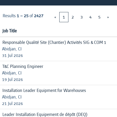
Results
1 – 25
of
2427
«
1
2
3
4
5
»
Job Title
Responsable Qualité Site (Chantier) Activités SIG & COM 1
Abidjan, CI
31 Jul 2026
T&C Planning Engineer
Abidjan, CI
19 Jul 2026
Installation Leader Equipment for Warehouses
Abidjan, CI
21 Jul 2026
Leader Installation Equipement de dépôt (DEQ)