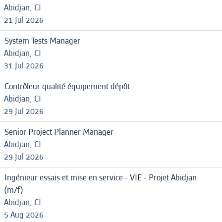
Abidjan, CI
21 Jul 2026
System Tests Manager
Abidjan, CI
31 Jul 2026
Contrôleur qualité équipement dépôt
Abidjan, CI
29 Jul 2026
Senior Project Planner Manager
Abidjan, CI
29 Jul 2026
Ingénieur essais et mise en service - VIE - Projet Abidjan
(m/f)
Abidjan, CI
5 Aug 2026