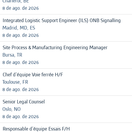
Charleroi, BE
8 de ago. de 2026
Integrated Logistic Support Engineer (ILS) ONB Signalling
Madrid, MD, ES
8 de ago. de 2026
Site Process & Manufacturing Engineering Manager
Bursa, TR
8 de ago. de 2026
Chef d'équipe Voie ferrée H/F
Toulouse, FR
8 de ago. de 2026
Senior Legal Counsel
Oslo, NO
8 de ago. de 2026
Responsable d'équipe Essais F/H