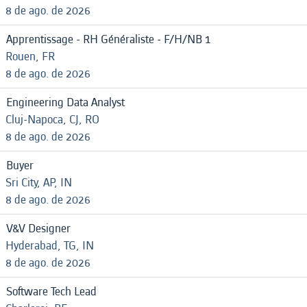
8 de ago. de 2026
Apprentissage - RH Généraliste - F/H/NB 1
Rouen, FR
8 de ago. de 2026
Engineering Data Analyst
Cluj-Napoca, CJ, RO
8 de ago. de 2026
Buyer
Sri City, AP, IN
8 de ago. de 2026
V&V Designer
Hyderabad, TG, IN
8 de ago. de 2026
Software Tech Lead