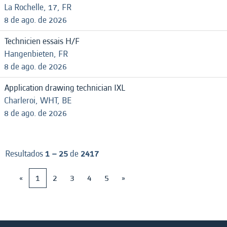
La Rochelle, 17, FR
8 de ago. de 2026
Technicien essais H/F
Hangenbieten, FR
8 de ago. de 2026
Application drawing technician IXL
Charleroi, WHT, BE
8 de ago. de 2026
Resultados
1 – 25
de
2417
«
1
2
3
4
5
»