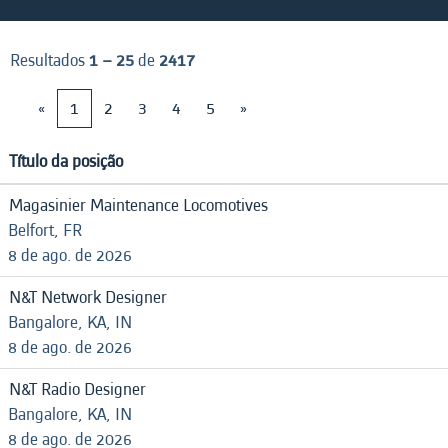
Resultados
1 – 25
de
2417
«
1
2
3
4
5
»
Título da posição
Magasinier Maintenance Locomotives
Belfort, FR
8 de ago. de 2026
N&T Network Designer
Bangalore, KA, IN
8 de ago. de 2026
N&T Radio Designer
Bangalore, KA, IN
8 de ago. de 2026