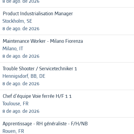
8 de ago. de 2026
Product Industrialisation Manager
Stockholm, SE
8 de ago. de 2026
Maintenance Worker - Milano Fiorenza
Milano, IT
8 de ago. de 2026
Trouble Shooter / Servicetechniker 1
Hennigsdorf, BB, DE
8 de ago. de 2026
Chef d'équipe Voie ferrée H/F 1 1
Toulouse, FR
8 de ago. de 2026
Apprentissage - RH généraliste - F/H/NB
Rouen, FR