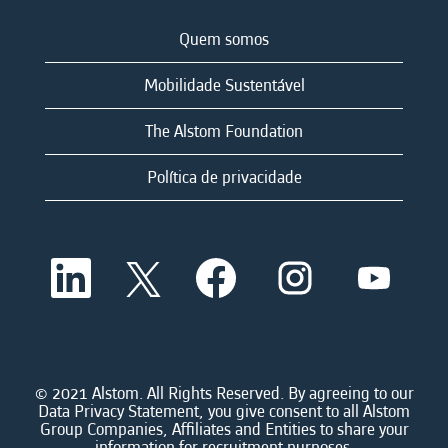
Quem somos
Mobilidade Sustentável
The Alstom Foundation
Política de privacidade
A
A
A
A
A
b
b
b
b
b
r
r
r
r
r
e
e
e
e
e
e
e
e
e
e
m
m
m
m
m
u
u
u
u
u
m
m
m
m
© 2021 Alstom. All Rights Reserved. By agreeing to our
m
a
a
a
a
Data Privacy Statement, you give consent to all Alstom
a
n
n
n
n
Group Companies, Affiliates and Entities to share your
n
o
o
o
o
information for recruitment purposes.