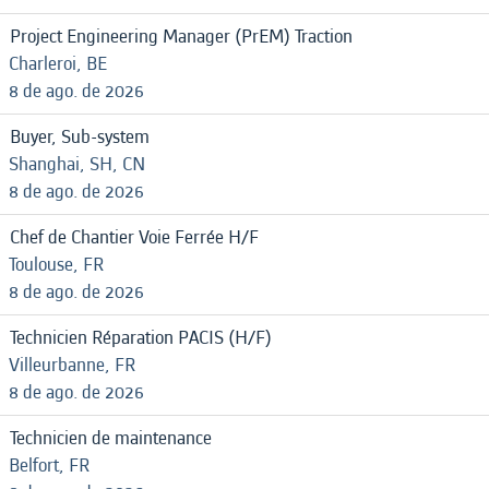
Project Engineering Manager (PrEM) Traction
Charleroi, BE
8 de ago. de 2026
Buyer, Sub-system
Shanghai, SH, CN
8 de ago. de 2026
Chef de Chantier Voie Ferrée H/F
Toulouse, FR
8 de ago. de 2026
Technicien Réparation PACIS (H/F)
Villeurbanne, FR
8 de ago. de 2026
Technicien de maintenance
Belfort, FR