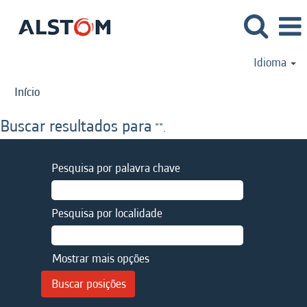
Idioma
Início
Buscar resultados para
"".
Pesquisa por palavra chave
Pesquisa por localidade
Mostrar mais opções