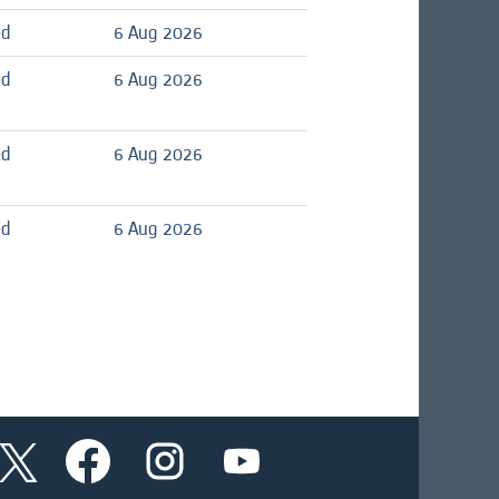
ed
6 Aug 2026
ed
6 Aug 2026
ed
6 Aug 2026
ed
6 Aug 2026
O
O
O
O
p
p
p
p
e
e
e
e