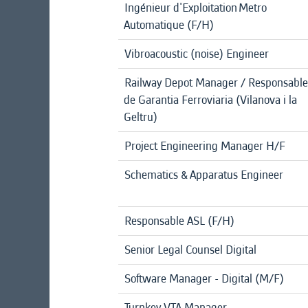
Ingénieur d'Exploitation Metro
Automatique (F/H)
Vibroacoustic (noise) Engineer
Railway Depot Manager / Responsable
de Garantia Ferroviaria (Vilanova i la
Geltru)
Project Engineering Manager H/F
Schematics & Apparatus Engineer
Responsable ASL (F/H)
Senior Legal Counsel Digital
Software Manager - Digital (M/F)
Turnkey VTA Manager