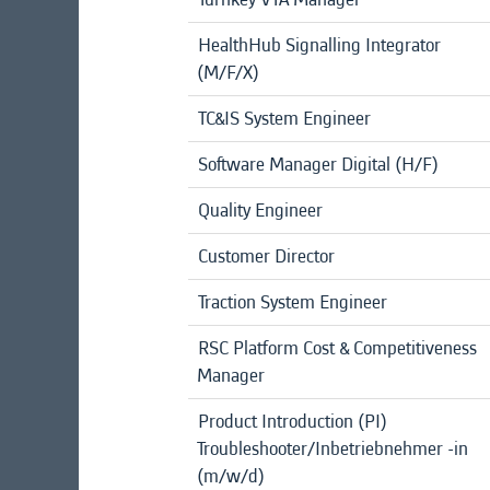
HealthHub Signalling Integrator
(M/F/X)
TC&IS System Engineer
Software Manager Digital (H/F)
Quality Engineer
Customer Director
Traction System Engineer
RSC Platform Cost & Competitiveness
Manager
Product Introduction (PI)
Troubleshooter/Inbetriebnehmer -in
(m/w/d)