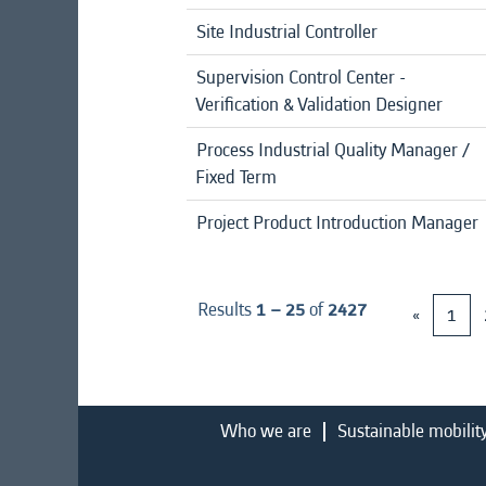
Site Industrial Controller
Supervision Control Center -
Verification & Validation Designer
Process Industrial Quality Manager /
Fixed Term
Project Product Introduction Manager
Results
1 – 25
of
2427
«
1
Who we are
Sustainable mobilit