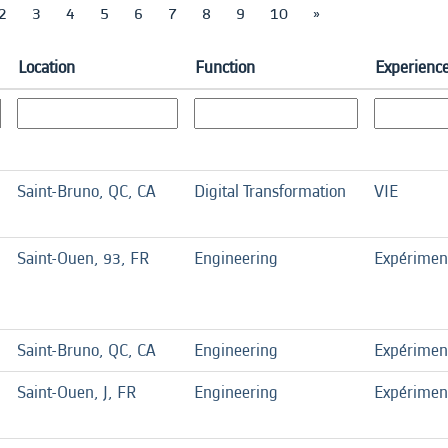
2
3
4
5
6
7
8
9
10
»
Location
Function
Experience
Saint-Bruno, QC, CA
Digital Transformation
VIE
Saint-Ouen, 93, FR
Engineering
Expérimen
Saint-Bruno, QC, CA
Engineering
Expérimen
Saint-Ouen, J, FR
Engineering
Expérimen