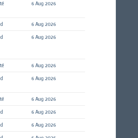
té
6 Aug 2026
ed
6 Aug 2026
ed
6 Aug 2026
té
6 Aug 2026
ed
6 Aug 2026
té
6 Aug 2026
ed
6 Aug 2026
ed
6 Aug 2026
ed
6 Aug 2026