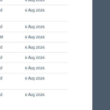
ed
6 Aug 2026
ed
6 Aug 2026
té
6 Aug 2026
ed
6 Aug 2026
ed
6 Aug 2026
ed
6 Aug 2026
ed
6 Aug 2026
ed
6 Aug 2026