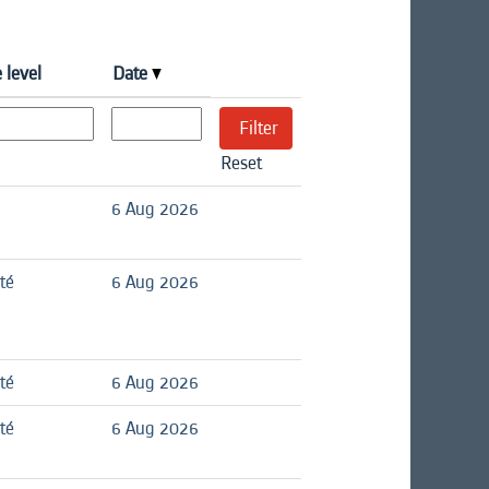
 level
Date
Reset
6 Aug 2026
té
6 Aug 2026
té
6 Aug 2026
té
6 Aug 2026