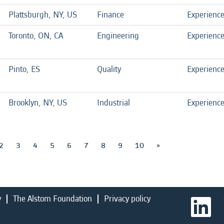
Plattsburgh, NY, US
Finance
Experienc
Toronto, ON, CA
Engineering
Experienc
Pinto, ES
Quality
Experienc
Brooklyn, NY, US
Industrial
Experienc
2
3
4
5
6
7
8
9
10
»
y
The Alstom Foundation
Privacy policy
O
p
e