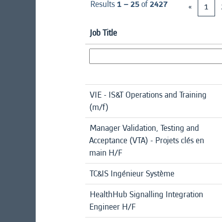
Results
1 – 25
of
2427
«
1
Job Title
VIE - IS&T Operations and Training
(m/f)
Manager Validation, Testing and
Acceptance (VTA) - Projets clés en
main H/F
TC&IS Ingénieur Système
HealthHub Signalling Integration
Engineer H/F