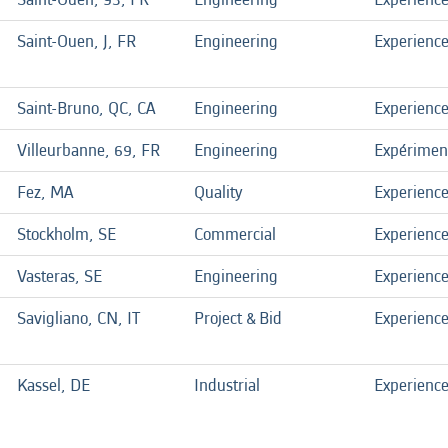
Saint-Ouen, J, FR
Engineering
Experienc
Saint-Bruno, QC, CA
Engineering
Experienc
Villeurbanne, 69, FR
Engineering
Expérimen
Fez, MA
Quality
Experienc
Stockholm, SE
Commercial
Experienc
Vasteras, SE
Engineering
Experienc
Savigliano, CN, IT
Project & Bid
Experienc
Kassel, DE
Industrial
Experienc