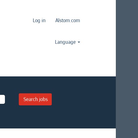
Log in
Alstom.com
Language