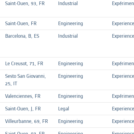
Saint-Ouen, 93, FR
Industrial
Expérimen
Saint-Ouen, FR
Engineering
Experienc
Barcelona, B, ES
Industrial
Experienc
Le Creusot, 71, FR
Engineering
Expérimen
Sesto San Giovanni,
Engineering
Experienc
25, IT
Valenciennes, FR
Engineering
Expérimen
Saint-Ouen, J, FR
Legal
Experienc
Villeurbanne, 69, FR
Engineering
Experienc
Saint-Ouen, 93, FR
Engineering
Experienc