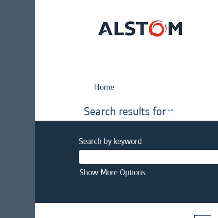
Home
Search results for
"".
Search by keyword
Show More Options