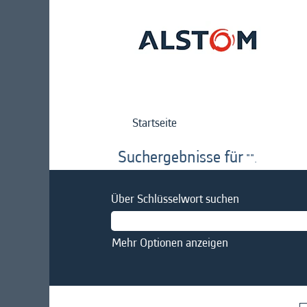
Startseite
Suchergebnisse für
"".
Über Schlüsselwort suchen
Mehr Optionen anzeigen