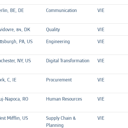
rlin, BE, DE
Communication
VIE
idovre, 84, DK
Quality
VIE
ttsburgh, PA, US
Engineering
VIE
chester, NY, US
Digital Transformation
VIE
rk, C, IE
Procurement
VIE
luj-Napoca, RO
Human Resources
VIE
st Mifflin, US
Supply Chain &
VIE
Planning