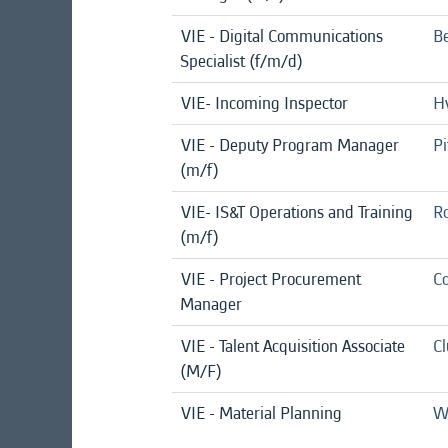
VIE - Digital Communications
Be
Specialist (f/m/d)
VIE- Incoming Inspector
Hv
VIE - Deputy Program Manager
Pi
(m/f)
VIE- IS&T Operations and Training
Ro
(m/f)
VIE - Project Procurement
Co
Manager
VIE - Talent Acquisition Associate
C
(M/F)
VIE - Material Planning
We