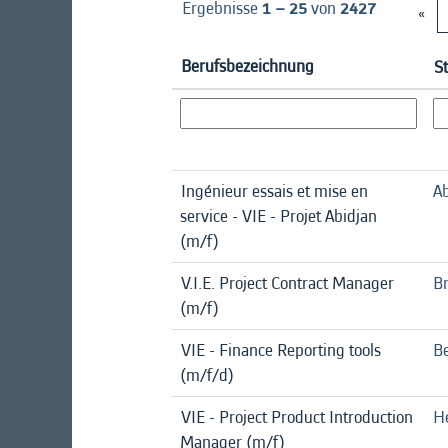
Ergebnisse
1 – 25
von
2427
«
Berufsbezeichnung
S
Ingénieur essais et mise en
Ab
service - VIE - Projet Abidjan
(m/f)
V.I.E. Project Contract Manager
B
(m/f)
VIE - Finance Reporting tools
Be
(m/f/d)
VIE - Project Product Introduction
H
Manager (m/f)