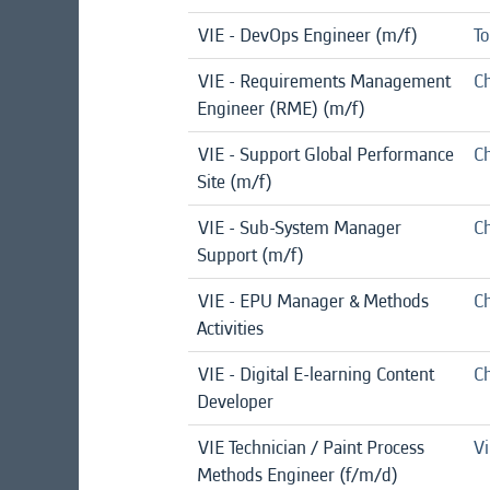
VIE - DevOps Engineer (m/f)
To
VIE - Requirements Management
Ch
Engineer (RME) (m/f)
VIE - Support Global Performance
Ch
Site (m/f)
VIE - Sub-System Manager
Ch
Support (m/f)
VIE - EPU Manager & Methods
Ch
Activities
VIE - Digital E-learning Content
Ch
Developer
VIE Technician / Paint Process
Vi
Methods Engineer (f/m/d)