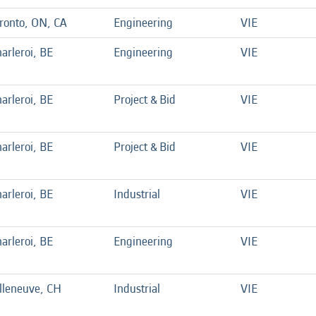
ronto, ON, CA
Engineering
VIE
arleroi, BE
Engineering
VIE
arleroi, BE
Project & Bid
VIE
arleroi, BE
Project & Bid
VIE
arleroi, BE
Industrial
VIE
arleroi, BE
Engineering
VIE
lleneuve, CH
Industrial
VIE