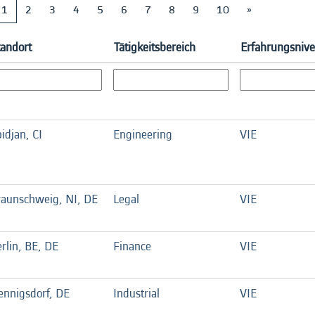
1
2
3
4
5
6
7
8
9
10
»
tandort
Tätigkeitsbereich
Erfahrungsniv
idjan, CI
Engineering
VIE
raunschweig, NI, DE
Legal
VIE
rlin, BE, DE
Finance
VIE
ennigsdorf, DE
Industrial
VIE