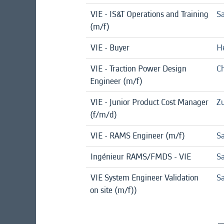
VIE - IS&T Operations and Training
Sa
(m/f)
VIE - Buyer
H
VIE - Traction Power Design
Ch
Engineer (m/f)
VIE - Junior Product Cost Manager
Zu
(f/m/d)
VIE - RAMS Engineer (m/f)
Sa
Ingénieur RAMS/FMDS - VIE
Sa
VIE System Engineer Validation
Sa
on site (m/f))