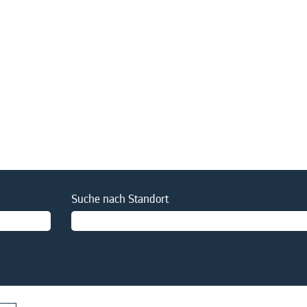
Suche nach Standort