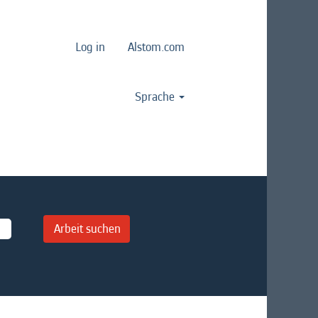
Log in
Alstom.com
Sprache