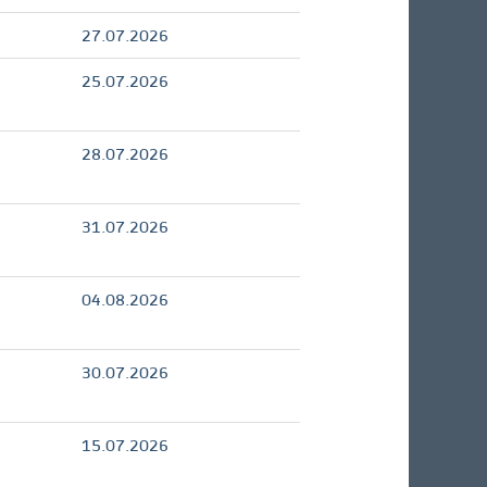
27.07.2026
25.07.2026
28.07.2026
31.07.2026
04.08.2026
30.07.2026
15.07.2026