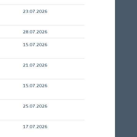
23.07.2026
28.07.2026
15.07.2026
21.07.2026
15.07.2026
25.07.2026
17.07.2026