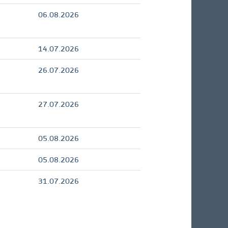
06.08.2026
14.07.2026
26.07.2026
27.07.2026
05.08.2026
05.08.2026
31.07.2026