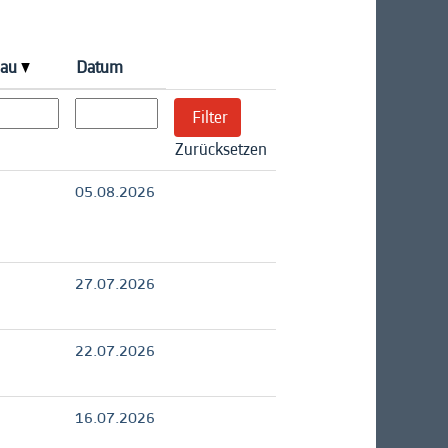
eau
Datum
Zurücksetzen
05.08.2026
27.07.2026
22.07.2026
16.07.2026