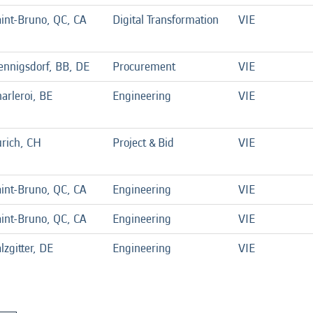
int-Bruno, QC, CA
Digital Transformation
VIE
ennigsdorf, BB, DE
Procurement
VIE
arleroi, BE
Engineering
VIE
rich, CH
Project & Bid
VIE
int-Bruno, QC, CA
Engineering
VIE
int-Bruno, QC, CA
Engineering
VIE
lzgitter, DE
Engineering
VIE