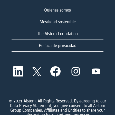
Quienes somos
Movilidad sostenible
The Alstom Foundation
Política de privacidad
S
S
S
S
S
e
e
e
e
e
a
a
a
a
a
b
b
b
b
b
r
r
r
r
r
e
e
e
e
e
e
e
e
e
e
n
n
n
n
© 2021 Alstom. All Rights Reserved. By agreeing to our
n
u
u
u
u
Data Privacy Statement, you give consent to all Alstom
u
n
n
n
n
Group Companies, Affiliates and Entities to share your
n
a
a
a
a
information for recruitment purposes.