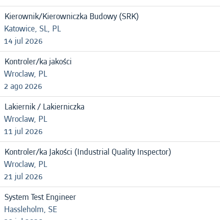
Kierownik/Kierowniczka Budowy (SRK)
Katowice, SL, PL
14 jul 2026
Kontroler/ka jakości
Wroclaw, PL
2 ago 2026
Lakiernik / Lakierniczka
Wroclaw, PL
11 jul 2026
Kontroler/ka Jakości (Industrial Quality Inspector)
Wroclaw, PL
21 jul 2026
System Test Engineer
Hassleholm, SE