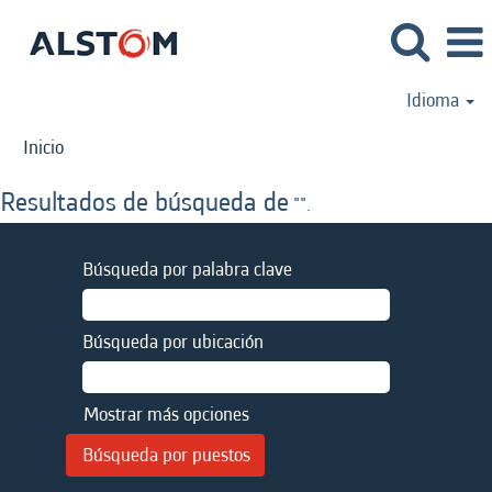
Idioma
Inicio
Resultados de búsqueda de
"".
Búsqueda por palabra clave
Búsqueda por ubicación
Mostrar más opciones