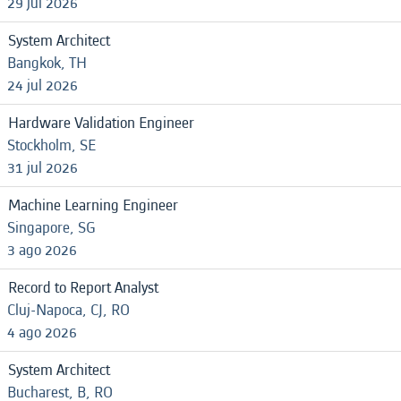
29 jul 2026
System Architect
Bangkok, TH
24 jul 2026
Hardware Validation Engineer
Stockholm, SE
31 jul 2026
Machine Learning Engineer
Singapore, SG
3 ago 2026
Record to Report Analyst
Cluj-Napoca, CJ, RO
4 ago 2026
System Architect
Bucharest, B, RO