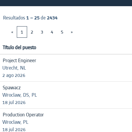
Resultados
1 – 25
de
2434
«
1
2
3
4
5
»
Título del puesto
Project Engineer
Utrecht, NL
2 ago 2026
Spawacz
Wroclaw, DS, PL
18 jul 2026
Production Operator
Wroclaw, PL
18 jul 2026