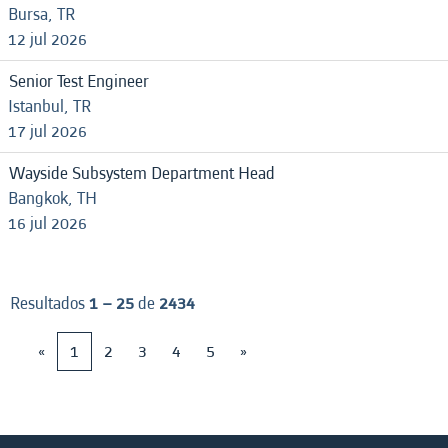
Bursa, TR
12 jul 2026
Senior Test Engineer
Istanbul, TR
17 jul 2026
Wayside Subsystem Department Head
Bangkok, TH
16 jul 2026
Resultados
1 – 25
de
2434
«
1
2
3
4
5
»