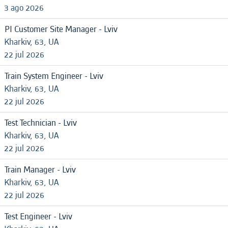
3 ago 2026
PI Customer Site Manager - Lviv
Kharkiv, 63, UA
22 jul 2026
Train System Engineer - Lviv
Kharkiv, 63, UA
22 jul 2026
Test Technician - Lviv
Kharkiv, 63, UA
22 jul 2026
Train Manager - Lviv
Kharkiv, 63, UA
22 jul 2026
Test Engineer - Lviv