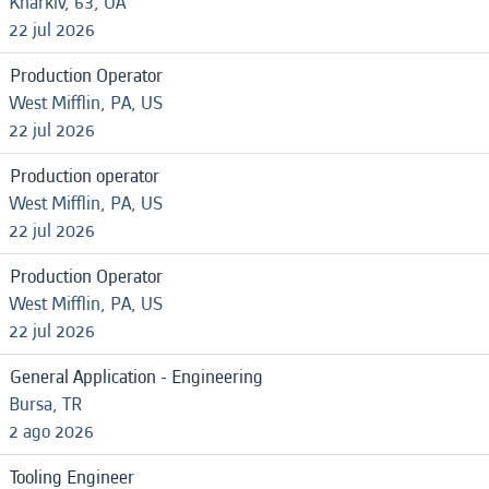
Kharkiv, 63, UA
22 jul 2026
Production Operator
West Mifflin, PA, US
22 jul 2026
Production operator
West Mifflin, PA, US
22 jul 2026
Production Operator
West Mifflin, PA, US
22 jul 2026
General Application - Engineering
Bursa, TR
2 ago 2026
Tooling Engineer