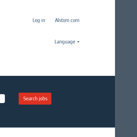
Log in
Alstom.com
Language