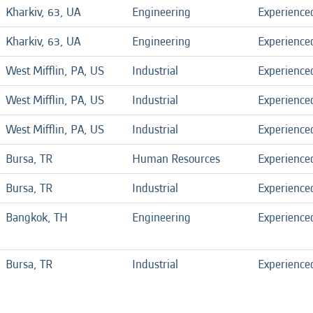
Kharkiv, 63, UA
Engineering
Experience
Kharkiv, 63, UA
Engineering
Experience
West Mifflin, PA, US
Industrial
Experience
West Mifflin, PA, US
Industrial
Experience
West Mifflin, PA, US
Industrial
Experience
Bursa, TR
Human Resources
Experience
Bursa, TR
Industrial
Experience
Bangkok, TH
Engineering
Experience
Bursa, TR
Industrial
Experience