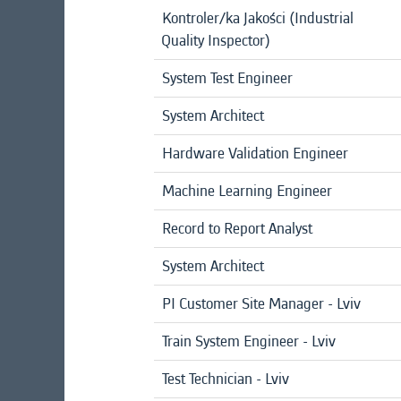
Kontroler/ka Jakości (Industrial
Quality Inspector)
System Test Engineer
System Architect
Hardware Validation Engineer
Machine Learning Engineer
Record to Report Analyst
System Architect
PI Customer Site Manager - Lviv
Train System Engineer - Lviv
Test Technician - Lviv