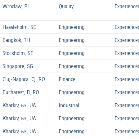
Wroclaw, PL
Quality
Experience
Hassleholm, SE
Engineering
Experience
Bangkok, TH
Engineering
Experience
Stockholm, SE
Engineering
Experience
Singapore, SG
Engineering
Experience
Cluj-Napoca, CJ, RO
Finance
Experience
Bucharest, B, RO
Engineering
Experience
Kharkiv, 63, UA
Industrial
Experience
Kharkiv, 63, UA
Engineering
Experience
Kharkiv, 63, UA
Engineering
Experience