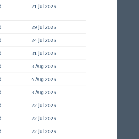
d
21 Jul 2026
d
29 Jul 2026
d
24 Jul 2026
d
31 Jul 2026
d
3 Aug 2026
d
4 Aug 2026
d
3 Aug 2026
d
22 Jul 2026
d
22 Jul 2026
d
22 Jul 2026