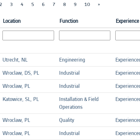
2
3
4
5
6
7
8
9
10
»
Location
Function
Experience
Utrecht, NL
Engineering
Experience
Wroclaw, DS, PL
Industrial
Experience
Wroclaw, PL
Industrial
Experience
Katowice, SL, PL
Installation & Field
Experience
Operations
Wroclaw, PL
Quality
Experience
Wroclaw, PL
Industrial
Experience