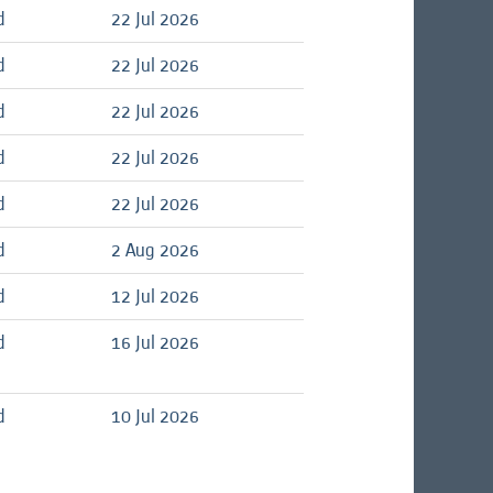
d
22 Jul 2026
d
22 Jul 2026
d
22 Jul 2026
d
22 Jul 2026
d
22 Jul 2026
d
2 Aug 2026
d
12 Jul 2026
d
16 Jul 2026
d
10 Jul 2026