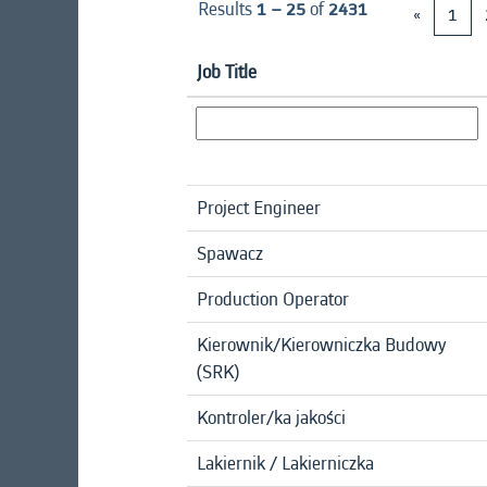
Results
1 – 25
of
2431
«
1
Job Title
Project Engineer
Spawacz
Production Operator
Kierownik/Kierowniczka Budowy
(SRK)
Kontroler/ka jakości
Lakiernik / Lakierniczka