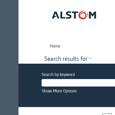
Home
Search results for
"".
Search by keyword
Show More Options