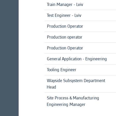
Train Manager - Lviv
Test Engineer - Lviv
Production Operator
Production operator
Production Operator
General Application - Engineering
Tooling Engineer
Wayside Subsystem Department
Head
Site Process & Manufacturing
Engineering Manager