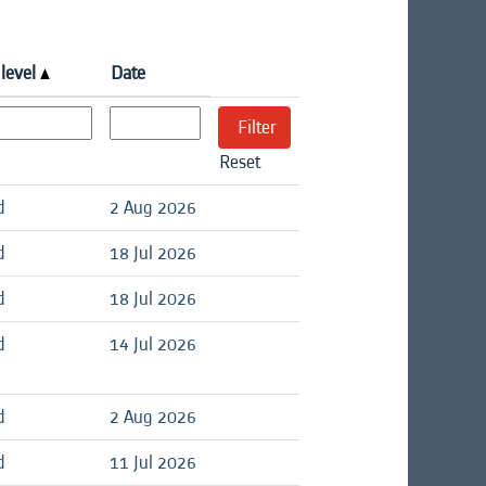
 level
Date
Reset
d
2 Aug 2026
d
18 Jul 2026
d
18 Jul 2026
d
14 Jul 2026
d
2 Aug 2026
d
11 Jul 2026