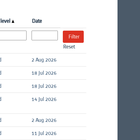
 level
Date
Reset
d
2 Aug 2026
d
18 Jul 2026
d
18 Jul 2026
d
14 Jul 2026
d
2 Aug 2026
d
11 Jul 2026