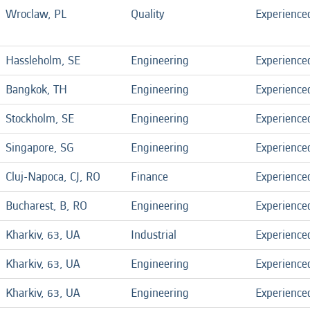
Wroclaw, PL
Quality
Experience
Hassleholm, SE
Engineering
Experience
Bangkok, TH
Engineering
Experience
Stockholm, SE
Engineering
Experience
Singapore, SG
Engineering
Experience
Cluj-Napoca, CJ, RO
Finance
Experience
Bucharest, B, RO
Engineering
Experience
Kharkiv, 63, UA
Industrial
Experience
Kharkiv, 63, UA
Engineering
Experience
Kharkiv, 63, UA
Engineering
Experience