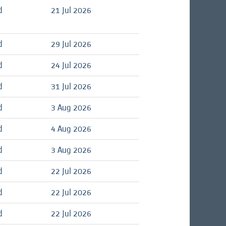
d
21 Jul 2026
d
29 Jul 2026
d
24 Jul 2026
d
31 Jul 2026
d
3 Aug 2026
d
4 Aug 2026
d
3 Aug 2026
d
22 Jul 2026
d
22 Jul 2026
d
22 Jul 2026