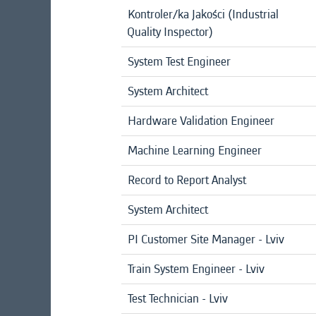
Kontroler/ka Jakości (Industrial
Quality Inspector)
System Test Engineer
System Architect
Hardware Validation Engineer
Machine Learning Engineer
Record to Report Analyst
System Architect
PI Customer Site Manager - Lviv
Train System Engineer - Lviv
Test Technician - Lviv