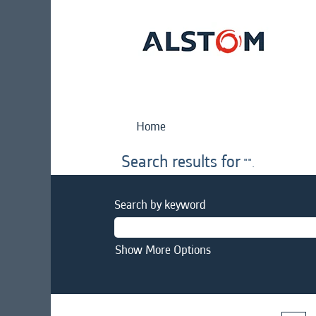
Home
Search results for
"".
Search by keyword
Show More Options