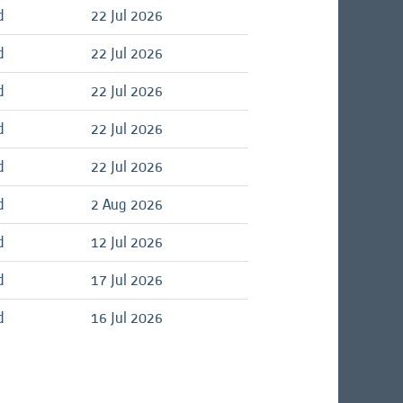
d
22 Jul 2026
d
22 Jul 2026
d
22 Jul 2026
d
22 Jul 2026
d
22 Jul 2026
d
2 Aug 2026
d
12 Jul 2026
d
17 Jul 2026
d
16 Jul 2026