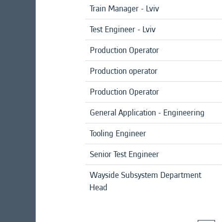
Train Manager - Lviv
Test Engineer - Lviv
Production Operator
Production operator
Production Operator
General Application - Engineering
Tooling Engineer
Senior Test Engineer
Wayside Subsystem Department
Head