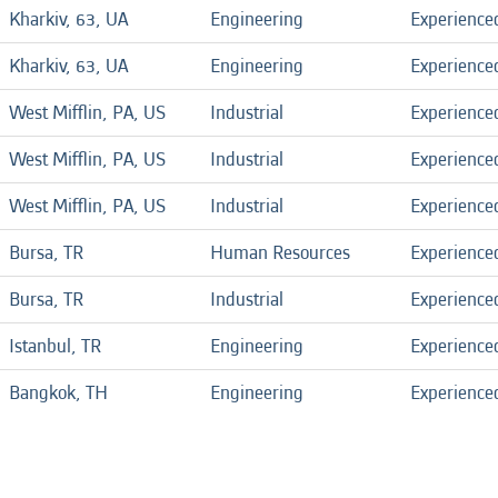
Kharkiv, 63, UA
Engineering
Experience
Kharkiv, 63, UA
Engineering
Experience
West Mifflin, PA, US
Industrial
Experience
West Mifflin, PA, US
Industrial
Experience
West Mifflin, PA, US
Industrial
Experience
Bursa, TR
Human Resources
Experience
Bursa, TR
Industrial
Experience
Istanbul, TR
Engineering
Experience
Bangkok, TH
Engineering
Experience