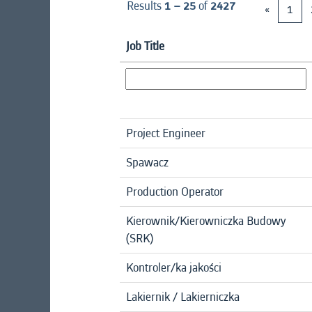
Results
1 – 25
of
2427
«
1
Job Title
Project Engineer
Spawacz
Production Operator
Kierownik/Kierowniczka Budowy
(SRK)
Kontroler/ka jakości
Lakiernik / Lakierniczka