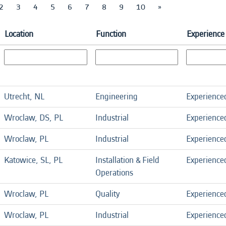
2
3
4
5
6
7
8
9
10
»
Location
Function
Experience
Utrecht, NL
Engineering
Experience
Wroclaw, DS, PL
Industrial
Experience
Wroclaw, PL
Industrial
Experience
Katowice, SL, PL
Installation & Field
Experience
Operations
Wroclaw, PL
Quality
Experience
Wroclaw, PL
Industrial
Experience