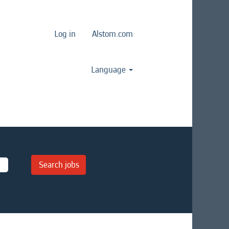
Log in
Alstom.com
Language