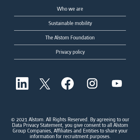
Who we are
Sustainable mobility
The Alstom Foundation
Privacy policy
O
O
O
O
O
p
p
p
p
p
e
e
e
e
e
n
n
n
n
n
s
s
s
s
s
i
i
i
i
i
n
n
n
n
n
a
a
a
a
© 2021 Alstom. All Rights Reserved. By agreeing to our
a
n
n
n
n
Data Privacy Statement, you give consent to all Alstom
n
e
e
e
e
Group Companies, Affiliates and Entities to share your
e
w
w
w
w
information for recruitment purposes.
w