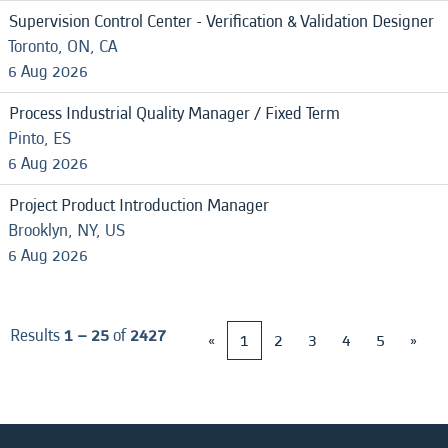
Supervision Control Center - Verification & Validation Designer
Toronto, ON, CA
6 Aug 2026
Process Industrial Quality Manager / Fixed Term
Pinto, ES
6 Aug 2026
Project Product Introduction Manager
Brooklyn, NY, US
6 Aug 2026
Results
1 – 25
of
2427
«
1
2
3
4
5
»