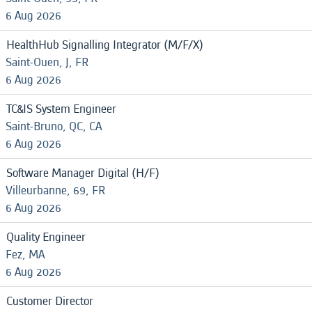
6 Aug 2026
HealthHub Signalling Integrator (M/F/X)
Saint-Ouen, J, FR
6 Aug 2026
TC&IS System Engineer
Saint-Bruno, QC, CA
6 Aug 2026
Software Manager Digital (H/F)
Villeurbanne, 69, FR
6 Aug 2026
Quality Engineer
Fez, MA
6 Aug 2026
Customer Director