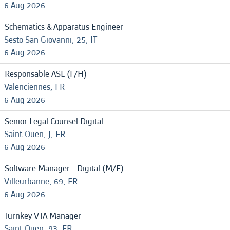
6 Aug 2026
Schematics & Apparatus Engineer
Sesto San Giovanni, 25, IT
6 Aug 2026
Responsable ASL (F/H)
Valenciennes, FR
6 Aug 2026
Senior Legal Counsel Digital
Saint-Ouen, J, FR
6 Aug 2026
Software Manager - Digital (M/F)
Villeurbanne, 69, FR
6 Aug 2026
Turnkey VTA Manager
Saint-Ouen, 93, FR