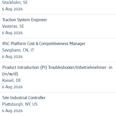
Stockholm, SE
6 Aug 2026
Traction System Engineer
Vasteras, SE
6 Aug 2026
RSC Platform Cost & Competitiveness Manager
Savigliano, CN, IT
6 Aug 2026
Product Introduction (PI) Troubleshooter/Inbetriebnehmer -in
(m/w/d)
Kassel, DE
6 Aug 2026
Site Industrial Controller
Plattsburgh, NY, US
6 Aug 2026