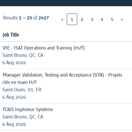
Results
1 – 25
of
2427
«
1
2
3
4
5
»
Job Title
VIE - IS&T Operations and Training (m/f)
Saint-Bruno, QC, CA
6 Aug 2026
Manager Validation, Testing and Acceptance (VTA) - Projets
clés en main H/F
Saint-Ouen, 93, FR
6 Aug 2026
TC&IS Ingénieur Système
Saint-Bruno, QC, CA
6 Aug 2026