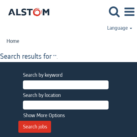
Language
Home
Search results for
"".
Search by keyword
Search by location
Show More Options