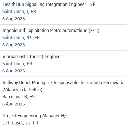
HealthHub Signalling Integration Engineer H/F
Saint-Ouen, J, FR
6 Aug 2026
Ingénieur d'Exploitation Metro Automatique (F/H)
Saint-Ouen, 93, FR
6 Aug 2026
Vibroacoustic (noise) Engineer
Saint-Ouen, FR
6 Aug 2026
Railway Depot Manager / Responsable de Garantia Ferroviaria
(Vilanova i la Geltru)
Barcelona, B, ES
6 Aug 2026
Project Engineering Manager H/F
Le Creusot, 71, FR