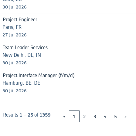
30 Jul 2026
Project Engineer
Paris, FR
27 Jul 2026
Team Leader Services
New Delhi, DL, IN
30 Jul 2026
Project Interface Manager (f/m/d)
Hamburg, BE, DE
30 Jul 2026
Results
1 – 25
of
1359
«
1
2
3
4
5
»