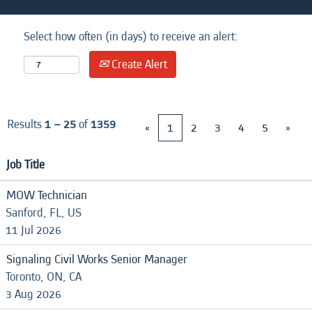
Select how often (in days) to receive an alert:
Create Alert
Results
1 – 25
of
1359
«
1
2
3
4
5
»
Job Title
MOW Technician
Sanford, FL, US
11 Jul 2026
Signaling Civil Works Senior Manager
Toronto, ON, CA
3 Aug 2026