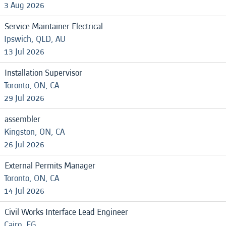
3 Aug 2026
Service Maintainer Electrical
Ipswich, QLD, AU
13 Jul 2026
Installation Supervisor
Toronto, ON, CA
29 Jul 2026
assembler
Kingston, ON, CA
26 Jul 2026
External Permits Manager
Toronto, ON, CA
14 Jul 2026
Civil Works Interface Lead Engineer
Cairo, EG