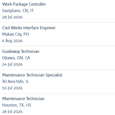
Work Package Controller
Savigliano, CN, IT
28 Jul 2026
Civil Works Interface Engineer
Makati City, PH
6 Aug 2026
Guideway Technician
Ottawa, ON, CA
24 Jul 2026
Maintenance Technician Specialist
Tel Aviv-Yafo, IL
16 Jul 2026
Maintenance Technician
Houston, TX, US
28 Jul 2026