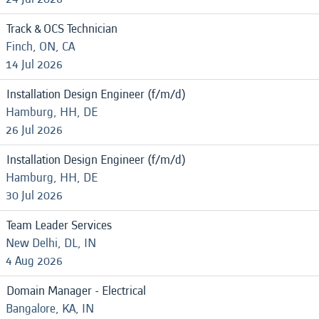
Track & OCS Technician
Finch, ON, CA
14 Jul 2026
Installation Design Engineer (f/m/d)
Hamburg, HH, DE
26 Jul 2026
Installation Design Engineer (f/m/d)
Hamburg, HH, DE
30 Jul 2026
Team Leader Services
New Delhi, DL, IN
4 Aug 2026
Domain Manager - Electrical
Bangalore, KA, IN