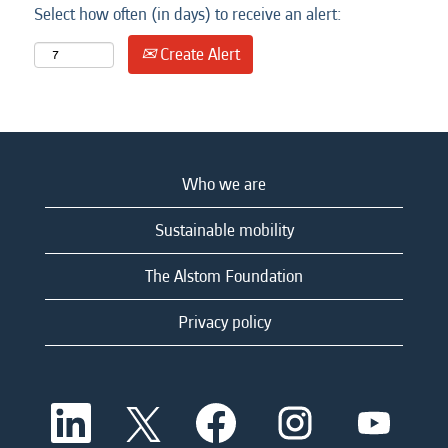
Select how often (in days) to receive an alert:
Create Alert
Who we are
Sustainable mobility
The Alstom Foundation
Privacy policy
O
O
O
O
O
p
p
p
p
p
e
e
e
e