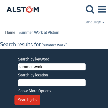
Language
(current
Home
|
Summer Work at Alstom
page)
Search results for
"summer work".
Search by keyword
Search by location
Show More Options