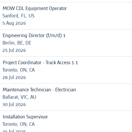
MOW CDL Equipment Operator
Sanford, FL, US
5 Aug 2026
Engineering Director (f/m/d) 1
Berlin, BE, DE
25 Jul 2026
Project Coordinator - Track Access 1 1
Toronto, ON, CA
28 Jul 2026
Maintenance Technician - Electrician
Ballarat, VIC, AU
30 Jul 2026
Installation Supervisor
Toronto, ON, CA
24 Jul 2026