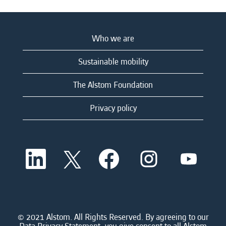
Who we are
Sustainable mobility
The Alstom Foundation
Privacy policy
O
O
O
O
O
p
p
p
p
p
e
e
e
e
e
n
n
n
n
n
s
s
s
s
s
i
i
i
i
i
n
n
n
n
n
a
a
a
a
© 2021 Alstom. All Rights Reserved. By agreeing to our
a
n
n
n
n