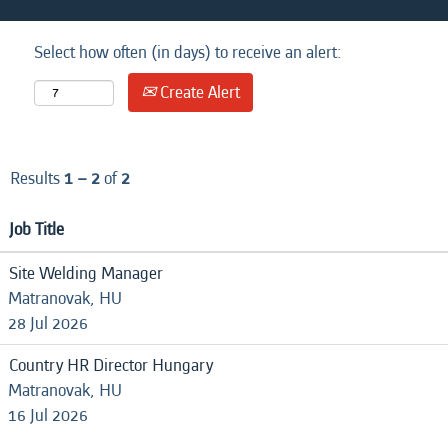
Select how often (in days) to receive an alert:
Create Alert
Results
1 – 2
of
2
Job Title
Site Welding Manager
Matranovak, HU
28 Jul 2026
Country HR Director Hungary
Matranovak, HU
16 Jul 2026