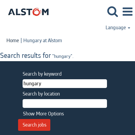
Language
(current
Home
|
Hungary at Alstom
page)
Search results for
"hungary".
Search by keyword
Search by location
Show More Options