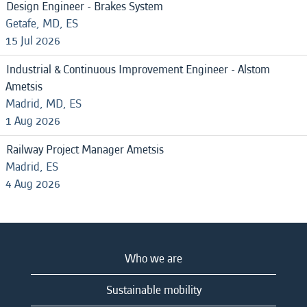
Design Engineer - Brakes System
Getafe, MD, ES
15 Jul 2026
Industrial & Continuous Improvement Engineer - Alstom
Ametsis
Madrid, MD, ES
1 Aug 2026
Railway Project Manager Ametsis
Madrid, ES
4 Aug 2026
Who we are
Sustainable mobility