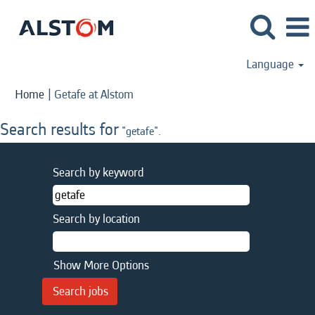
Language
(current
Home
|
Getafe at Alstom
page)
Search results for
"getafe".
Search by keyword
Search by location
Show More Options