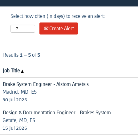
Select how often (in days) to receive an alert:
Create Alert
Results
1 – 5
of
5
Job Title
Brake System Engineer - Alstom Ametsis
Madrid, MD, ES
30 Jul 2026
Design & Documentation Engineer - Brakes System
Getafe, MD, ES
15 Jul 2026