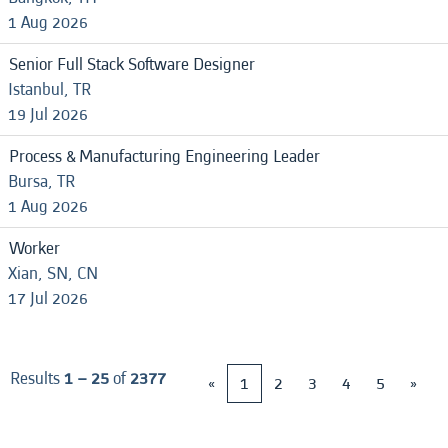
1 Aug 2026
Senior Full Stack Software Designer
Istanbul, TR
19 Jul 2026
Process & Manufacturing Engineering Leader
Bursa, TR
1 Aug 2026
Worker
Xian, SN, CN
17 Jul 2026
Results
1 – 25
of
2377
«
1
2
3
4
5
»