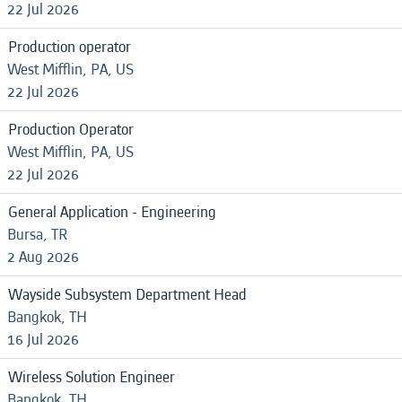
22 Jul 2026
Production operator
West Mifflin, PA, US
22 Jul 2026
Production Operator
West Mifflin, PA, US
22 Jul 2026
General Application - Engineering
Bursa, TR
2 Aug 2026
Wayside Subsystem Department Head
Bangkok, TH
16 Jul 2026
Wireless Solution Engineer
Bangkok, TH