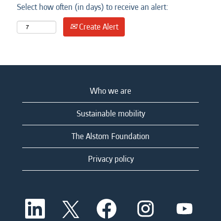
Select how often (in days) to receive an alert:
Create Alert
Who we are
Sustainable mobility
The Alstom Foundation
Privacy policy
O
O
O
O
O
p
p
p
p
p
e
e
e
e