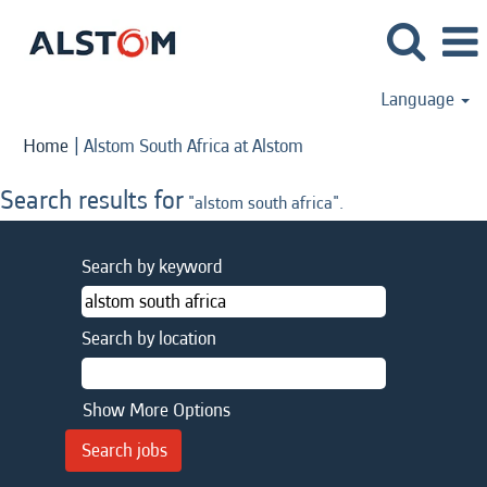
Language
(current
Home
|
Alstom South Africa at Alstom
page)
Search results for
"alstom south africa".
Search by keyword
Search by location
Show More Options