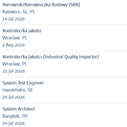
Kierownik/Kierowniczka Budowy (SRK)
Katowice, SL, PL
14 Jul 2026
Kontroler/ka jakości
Wroclaw, PL
2 Aug 2026
Kontroler/ka Jakości (Industrial Quality Inspector)
Wroclaw, PL
21 Jul 2026
System Test Engineer
Hassleholm, SE
29 Jul 2026
System Architect
Bangkok, TH
24 Jul 2026