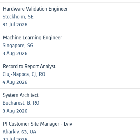
Hardware Validation Engineer
Stockholm, SE
31 Jul 2026
Machine Learning Engineer
Singapore, SG
3 Aug 2026
Record to Report Analyst
Cluj-Napoca, CJ, RO
4 Aug 2026
System Architect
Bucharest, B, RO
3 Aug 2026
PI Customer Site Manager - Lviv
Kharkiv, 63, UA
22 Jul 2026