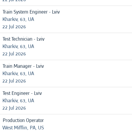
Train System Engineer - Lviv
Kharkiv, 63, UA
22 Jul 2026
Test Technician - Lviv
Kharkiv, 63, UA
22 Jul 2026
Train Manager - Lviv
Kharkiv, 63, UA
22 Jul 2026
Test Engineer - Lviv
Kharkiv, 63, UA
22 Jul 2026
Production Operator
West Mifflin, PA, US