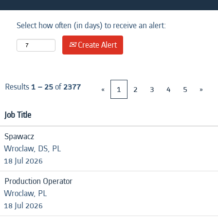
Select how often (in days) to receive an alert:
Create Alert
Results
1 – 25
of
2377
«
1
2
3
4
5
»
Job Title
Spawacz
Wroclaw, DS, PL
18 Jul 2026
Production Operator
Wroclaw, PL
18 Jul 2026