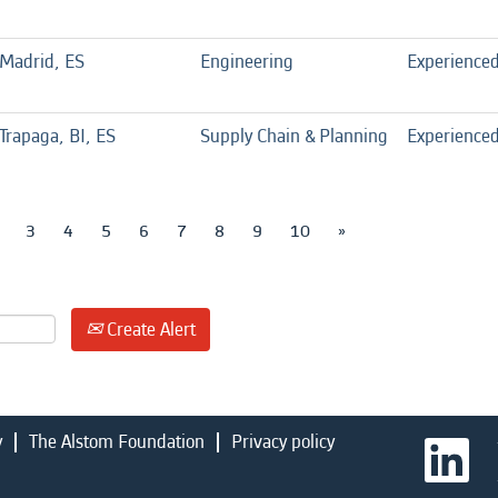
Madrid, ES
Engineering
Experience
Trapaga, BI, ES
Supply Chain & Planning
Experience
3
4
5
6
7
8
9
10
»
Create Alert
y
The Alstom Foundation
Privacy policy
O
p
e