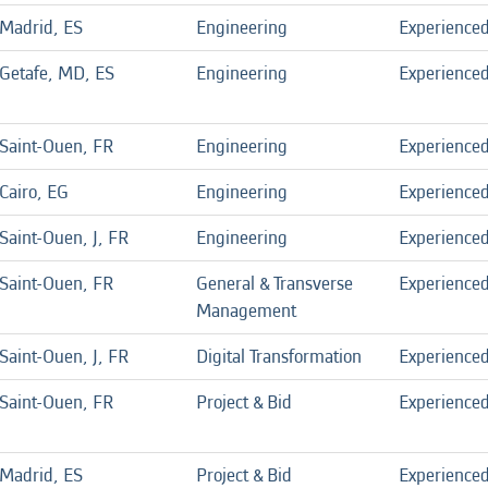
Madrid, ES
Engineering
Experience
Getafe, MD, ES
Engineering
Experience
Saint-Ouen, FR
Engineering
Experience
Cairo, EG
Engineering
Experience
Saint-Ouen, J, FR
Engineering
Experience
Saint-Ouen, FR
General & Transverse
Experience
Management
Saint-Ouen, J, FR
Digital Transformation
Experience
Saint-Ouen, FR
Project & Bid
Experience
Madrid, ES
Project & Bid
Experience