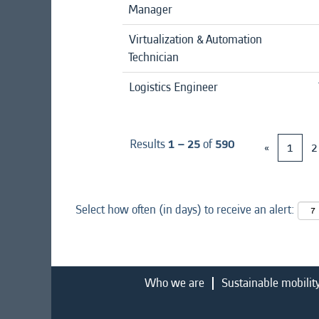
Manager
Virtualization & Automation
Technician
Logistics Engineer
Results
1 – 25
of
590
«
1
2
Select how often (in days) to receive an alert:
Who we are
Sustainable mobilit