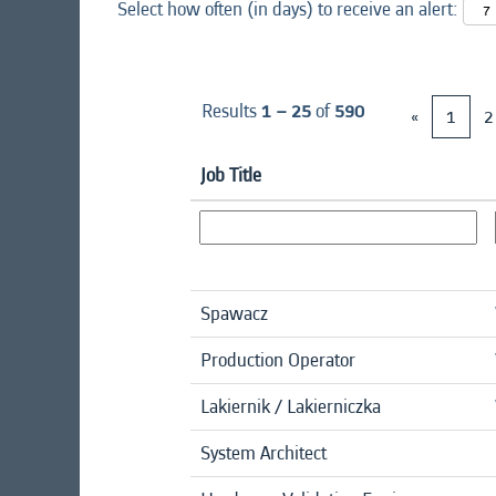
Select how often (in days) to receive an alert:
Results
1 – 25
of
590
«
1
2
Job Title
Spawacz
Production Operator
Lakiernik / Lakierniczka
System Architect