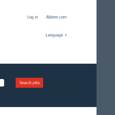
Log in
Alstom.com
Language