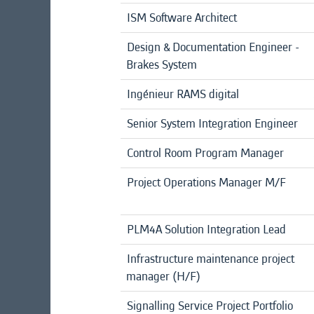
ISM Software Architect
Design & Documentation Engineer -
Brakes System
Ingénieur RAMS digital
Senior System Integration Engineer
Control Room Program Manager
Project Operations Manager M/F
PLM4A Solution Integration Lead
Infrastructure maintenance project
manager (H/F)
Signalling Service Project Portfolio