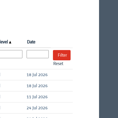
level
Date
Reset
d
18 Jul 2026
d
18 Jul 2026
d
11 Jul 2026
d
24 Jul 2026