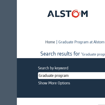
Home
|
Graduate Program at Alstom
Search results for
"Graduate prog
Search by keyword
Show More Options