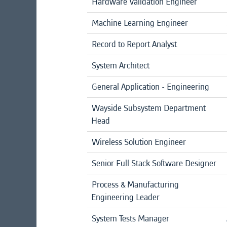
Hardware Validation Engineer
Machine Learning Engineer
Record to Report Analyst
System Architect
General Application - Engineering
Wayside Subsystem Department
Head
Wireless Solution Engineer
Senior Full Stack Software Designer
Process & Manufacturing
Engineering Leader
System Tests Manager