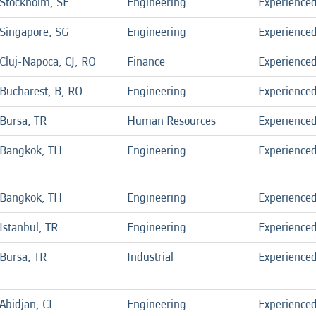
Stockholm, SE
Engineering
Experience
Singapore, SG
Engineering
Experience
Cluj-Napoca, CJ, RO
Finance
Experience
Bucharest, B, RO
Engineering
Experience
Bursa, TR
Human Resources
Experience
Bangkok, TH
Engineering
Experience
Bangkok, TH
Engineering
Experience
Istanbul, TR
Engineering
Experience
Bursa, TR
Industrial
Experience
Abidjan, CI
Engineering
Experience