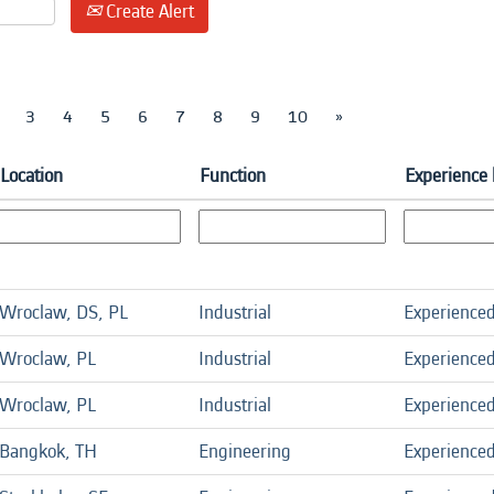
Create Alert
3
4
5
6
7
8
9
10
»
Location
Function
Experience 
Wroclaw, DS, PL
Industrial
Experience
Wroclaw, PL
Industrial
Experience
Wroclaw, PL
Industrial
Experience
Bangkok, TH
Engineering
Experience