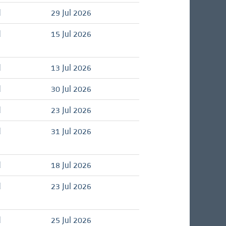
d
29 Jul 2026
d
15 Jul 2026
d
13 Jul 2026
d
30 Jul 2026
d
23 Jul 2026
d
31 Jul 2026
d
18 Jul 2026
d
23 Jul 2026
d
25 Jul 2026