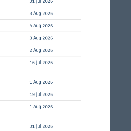
d
31 Jul 2026
d
3 Aug 2026
d
4 Aug 2026
d
3 Aug 2026
d
2 Aug 2026
d
16 Jul 2026
d
1 Aug 2026
d
19 Jul 2026
d
1 Aug 2026
d
31 Jul 2026