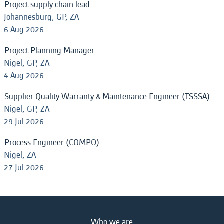
Project supply chain lead
Johannesburg, GP, ZA
6 Aug 2026
Project Planning Manager
Nigel, GP, ZA
4 Aug 2026
Supplier Quality Warranty & Maintenance Engineer (TSSSA)
Nigel, GP, ZA
29 Jul 2026
Process Engineer (COMPO)
Nigel, ZA
27 Jul 2026
Who we are