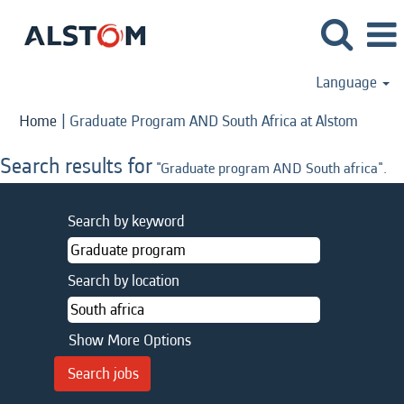
Language
(curren
Home
|
Graduate Program AND South Africa at Alstom
page)
Search results for
"Graduate program AND South africa".
Search by keyword
Search by location
Show More Options