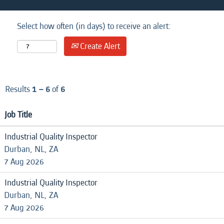
Select how often (in days) to receive an alert:
Create Alert
Results
1 – 6
of
6
Job Title
Industrial Quality Inspector
Durban, NL, ZA
7 Aug 2026
Industrial Quality Inspector
Durban, NL, ZA
7 Aug 2026