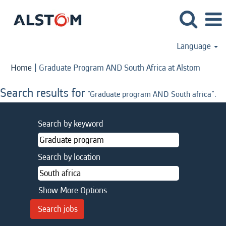
Language
(curren
Home
|
Graduate Program AND South Africa at Alstom
page)
Search results for
"Graduate program AND South africa".
Search by keyword
Search by location
Show More Options