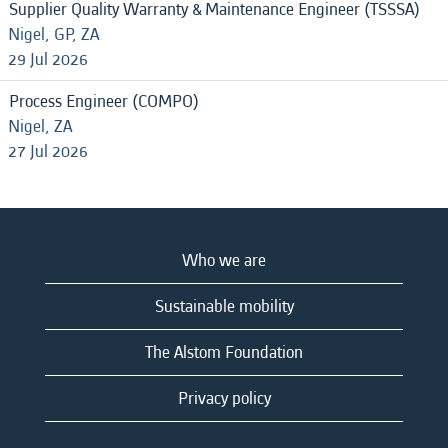
Supplier Quality Warranty & Maintenance Engineer (TSSSA)
Nigel, GP, ZA
29 Jul 2026
Process Engineer (COMPO)
Nigel, ZA
27 Jul 2026
Who we are
Sustainable mobility
The Alstom Foundation
Privacy policy