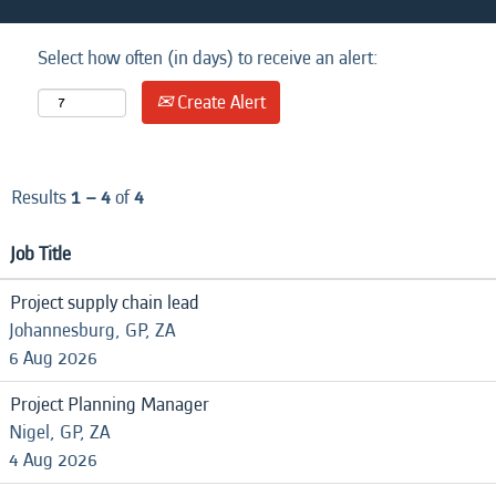
Select how often (in days) to receive an alert:
Create Alert
Results
1 – 4
of
4
Job Title
Project supply chain lead
Johannesburg, GP, ZA
6 Aug 2026
Project Planning Manager
Nigel, GP, ZA
4 Aug 2026