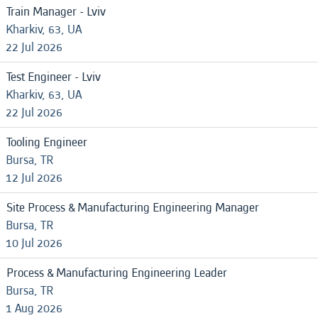
Train Manager - Lviv
Kharkiv, 63, UA
22 Jul 2026
Test Engineer - Lviv
Kharkiv, 63, UA
22 Jul 2026
Tooling Engineer
Bursa, TR
12 Jul 2026
Site Process & Manufacturing Engineering Manager
Bursa, TR
10 Jul 2026
Process & Manufacturing Engineering Leader
Bursa, TR
1 Aug 2026