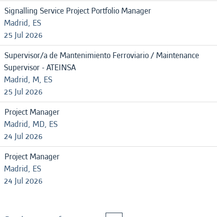
Signalling Service Project Portfolio Manager
Madrid, ES
25 Jul 2026
Supervisor/a de Mantenimiento Ferroviario / Maintenance
Supervisor - ATEINSA
Madrid, M, ES
25 Jul 2026
Project Manager
Madrid, MD, ES
24 Jul 2026
Project Manager
Madrid, ES
24 Jul 2026