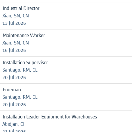
Industrial Director
Xian, SN, CN
13 Jul 2026
Maintenance Worker
Xian, SN, CN
16 Jul 2026
Installation Supervisor
Santiago, RM, CL
20 Jul 2026
Foreman
Santiago, RM, CL
20 Jul 2026
Installation Leader Equipment for Warehouses
Abidjan, CI
21 Jul 2026