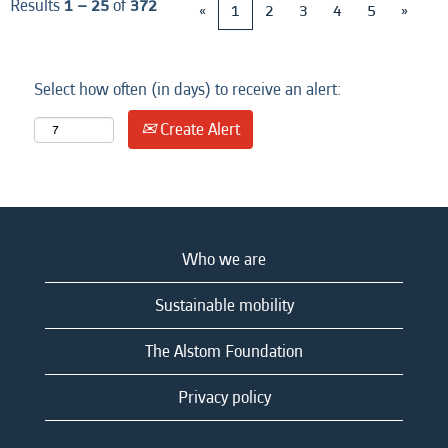
Results
1 – 25
of
372
«
1
2
3
4
5
»
Select how often (in days) to receive an alert:
Create Alert
Who we are
Sustainable mobility
The Alstom Foundation
Privacy policy