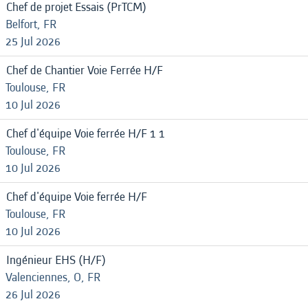
Chef de projet Essais (PrTCM)
Belfort, FR
25 Jul 2026
Chef de Chantier Voie Ferrée H/F
Toulouse, FR
10 Jul 2026
Chef d'équipe Voie ferrée H/F 1 1
Toulouse, FR
10 Jul 2026
Chef d'équipe Voie ferrée H/F
Toulouse, FR
10 Jul 2026
Ingénieur EHS (H/F)
Valenciennes, O, FR
26 Jul 2026