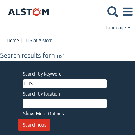
Language
(current
Home
|
EHS at Alstom
page)
Search results for
"EHS".
Search by keyword
Search by location
Show More Options