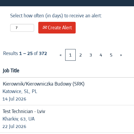
Select how often (in days) to receive an alert:
Create Alert
Results
1 – 25
of
372
«
1
2
3
4
5
»
Job Title
Kierownik/Kierowniczka Budowy (SRK)
Katowice, SL, PL
14 Jul 2026
Test Technician - Lviv
Kharkiv, 63, UA
22 Jul 2026