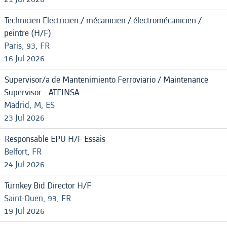
Technicien Electricien / mécanicien / électromécanicien /
peintre (H/F)
Paris, 93, FR
16 Jul 2026
Supervisor/a de Mantenimiento Ferroviario / Maintenance
Supervisor - ATEINSA
Madrid, M, ES
23 Jul 2026
Responsable EPU H/F Essais
Belfort, FR
24 Jul 2026
Turnkey Bid Director H/F
Saint-Ouen, 93, FR
19 Jul 2026