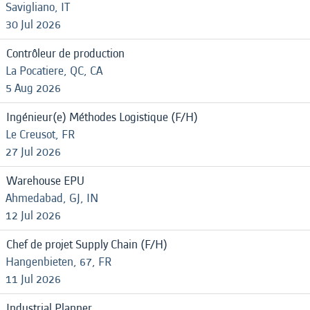
Savigliano, IT
30 Jul 2026
Contrôleur de production
La Pocatiere, QC, CA
5 Aug 2026
Ingénieur(e) Méthodes Logistique (F/H)
Le Creusot, FR
27 Jul 2026
Warehouse EPU
Ahmedabad, GJ, IN
12 Jul 2026
Chef de projet Supply Chain (F/H)
Hangenbieten, 67, FR
11 Jul 2026
Industrial Planner