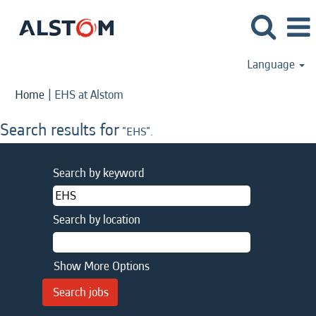
Language
(current
Home
|
EHS at Alstom
page)
Search results for
"EHS".
Search by keyword
Search by location
Show More Options