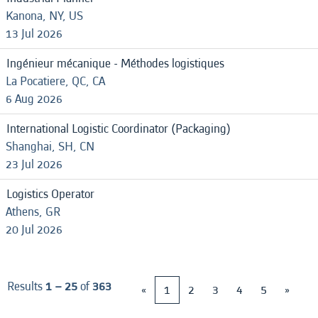
Kanona, NY, US
13 Jul 2026
Ingénieur mécanique - Méthodes logistiques
La Pocatiere, QC, CA
6 Aug 2026
International Logistic Coordinator (Packaging)
Shanghai, SH, CN
23 Jul 2026
Logistics Operator
Athens, GR
20 Jul 2026
Results
1 – 25
of
363
«
1
2
3
4
5
»