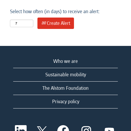
Select how often (in days) to receive an alert:
Create Alert
Who we are
Sustainable mobility
The Alstom Foundation
Privacy policy
O
O
O
O
O