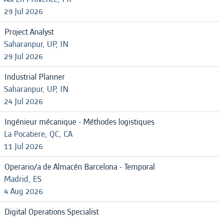
29 Jul 2026
Project Analyst
Saharanpur, UP, IN
29 Jul 2026
Industrial Planner
Saharanpur, UP, IN
24 Jul 2026
Ingénieur mécanique - Méthodes logistiques
La Pocatiere, QC, CA
11 Jul 2026
Operario/a de Almacén Barcelona - Temporal
Madrid, ES
4 Aug 2026
Digital Operations Specialist