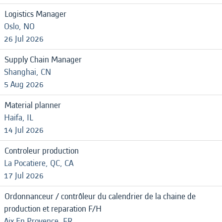
Logistics Manager
Oslo, NO
26 Jul 2026
Supply Chain Manager
Shanghai, CN
5 Aug 2026
Material planner
Haifa, IL
14 Jul 2026
Controleur production
La Pocatiere, QC, CA
17 Jul 2026
Ordonnanceur / contrôleur du calendrier de la chaine de
production et reparation F/H
Aix En Provence, FR