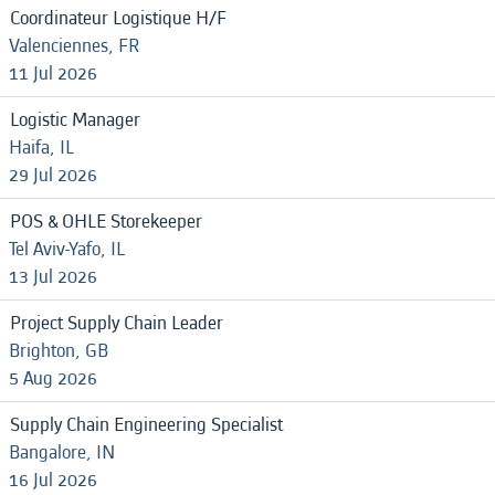
Coordinateur Logistique H/F
Valenciennes, FR
11 Jul 2026
Logistic Manager
Haifa, IL
29 Jul 2026
POS & OHLE Storekeeper
Tel Aviv-Yafo, IL
13 Jul 2026
Project Supply Chain Leader
Brighton, GB
5 Aug 2026
Supply Chain Engineering Specialist
Bangalore, IN
16 Jul 2026