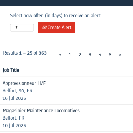
Select how often (in days) to receive an alert:
Create Alert
Results
1 – 25
of
363
«
1
2
3
4
5
»
Job Title
Approvisionneur H/F
Belfort, 90, FR
16 Jul 2026
Magasinier Maintenance Locomotives
Belfort, FR
10 Jul 2026