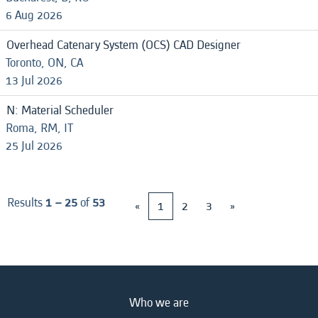
6 Aug 2026
Overhead Catenary System (OCS) CAD Designer
Toronto, ON, CA
13 Jul 2026
N: Material Scheduler
Roma, RM, IT
25 Jul 2026
Results
1 – 25
of
53
«
1
2
3
»
Who we are