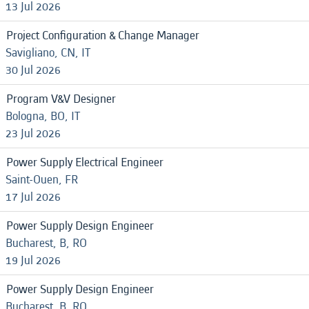
13 Jul 2026
Project Configuration & Change Manager
Savigliano, CN, IT
30 Jul 2026
Program V&V Designer
Bologna, BO, IT
23 Jul 2026
Power Supply Electrical Engineer
Saint-Ouen, FR
17 Jul 2026
Power Supply Design Engineer
Bucharest, B, RO
19 Jul 2026
Power Supply Design Engineer
Bucharest, B, RO