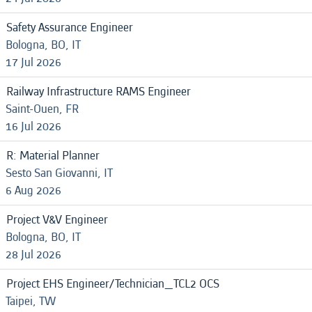
Safety Assurance Engineer
Bologna, BO, IT
17 Jul 2026
Railway Infrastructure RAMS Engineer
Saint-Ouen, FR
16 Jul 2026
R: Material Planner
Sesto San Giovanni, IT
6 Aug 2026
Project V&V Engineer
Bologna, BO, IT
28 Jul 2026
Project EHS Engineer/Technician_TCL2 OCS
Taipei, TW