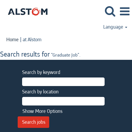
Language
(current
Home
|
at Alstom
page)
Search results for
"Graduate Job".
Search by keyword
Search by location
Show More Options