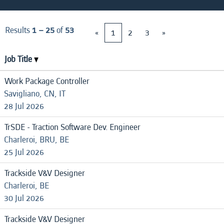
Results
1 – 25
of
53
«
1
2
3
»
Job Title
Work Package Controller
Savigliano, CN, IT
28 Jul 2026
TrSDE - Traction Software Dev. Engineer
Charleroi, BRU, BE
25 Jul 2026
Trackside V&V Designer
Charleroi, BE
30 Jul 2026
Trackside V&V Designer