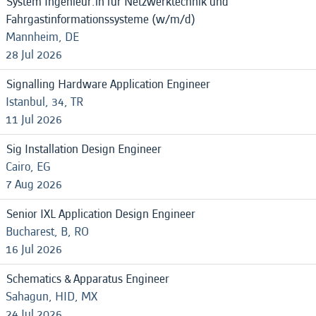
System Ingenieur:in für Netzwerktechnik und
Fahrgastinformationssysteme (w/m/d)
Mannheim, DE
28 Jul 2026
Signalling Hardware Application Engineer
Istanbul, 34, TR
11 Jul 2026
Sig Installation Design Engineer
Cairo, EG
7 Aug 2026
Senior IXL Application Design Engineer
Bucharest, B, RO
16 Jul 2026
Schematics & Apparatus Engineer
Sahagun, HID, MX
24 Jul 2026