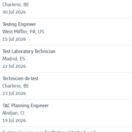
Charleroi, BE
30 Jul 2026
Testing Engineer
West Mifflin, PA, US
15 Jul 2026
Test Laboratory Technician
Madrid, ES
22 Jul 2026
Technicien de test
Charleroi, BE
23 Jul 2026
T&C Planning Engineer
Abidjan, CI
19 Jul 2026