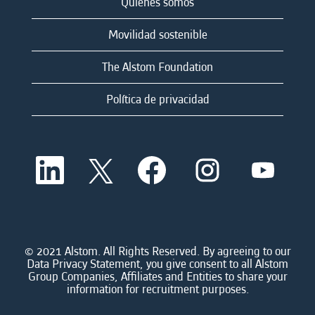
Quienes somos
Movilidad sostenible
The Alstom Foundation
Política de privacidad
S
S
S
S
S
e
e
e
e
e
a
a
a
a
a
b
b
b
b
b
r
r
r
r
r
e
e
e
e
e
e
e
e
e
e
n
n
n
n
© 2021 Alstom. All Rights Reserved. By agreeing to our
n
u
u
u
u
Data Privacy Statement, you give consent to all Alstom
u
n
n
n
n
Group Companies, Affiliates and Entities to share your
n
a
a
a
a
information for recruitment purposes.
a
n
n
n
n
n
u
u
u
u