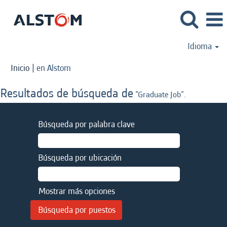
Idioma
(página
Inicio
|
en Alstom
actual)
Resultados de búsqueda de
"Graduate Job".
Búsqueda por palabra clave
Búsqueda por ubicación
Mostrar más opciones