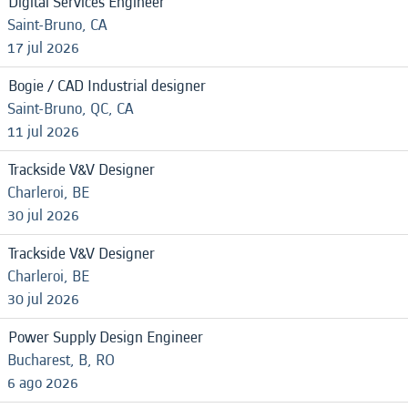
Digital Services Engineer
Saint-Bruno, CA
17 jul 2026
Bogie / CAD Industrial designer
Saint-Bruno, QC, CA
11 jul 2026
Trackside V&V Designer
Charleroi, BE
30 jul 2026
Trackside V&V Designer
Charleroi, BE
30 jul 2026
Power Supply Design Engineer
Bucharest, B, RO
6 ago 2026