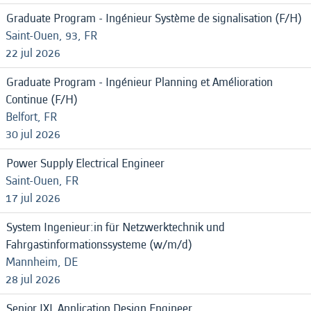
Graduate Program - Ingénieur Système de signalisation (F/H)
Saint-Ouen, 93, FR
22 jul 2026
Graduate Program - Ingénieur Planning et Amélioration
Continue (F/H)
Belfort, FR
30 jul 2026
Power Supply Electrical Engineer
Saint-Ouen, FR
17 jul 2026
System Ingenieur:in für Netzwerktechnik und
Fahrgastinformationssysteme (w/m/d)
Mannheim, DE
28 jul 2026
Senior IXL Application Design Engineer