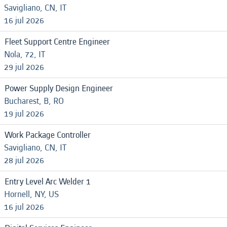
Savigliano, CN, IT
16 jul 2026
Fleet Support Centre Engineer
Nola, 72, IT
29 jul 2026
Power Supply Design Engineer
Bucharest, B, RO
19 jul 2026
Work Package Controller
Savigliano, CN, IT
28 jul 2026
Entry Level Arc Welder 1
Hornell, NY, US
16 jul 2026