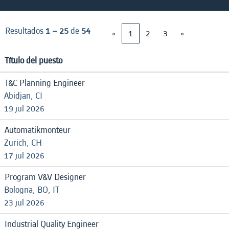
Resultados
1 – 25
de
54
«
1
2
3
»
Título del puesto
T&C Planning Engineer
Abidjan, CI
19 jul 2026
Automatikmonteur
Zurich, CH
17 jul 2026
Program V&V Designer
Bologna, BO, IT
23 jul 2026
Industrial Quality Engineer