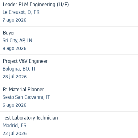
Leader PLM Engineering (H/F)
Le Creusot, D, FR
7 ago 2026
Buyer
Sri City, AP, IN
8 ago 2026
Project V&V Engineer
Bologna, BO, IT
28 jul 2026
R: Material Planner
Sesto San Giovanni, IT
6 ago 2026
Test Laboratory Technician
Madrid, ES
22 jul 2026