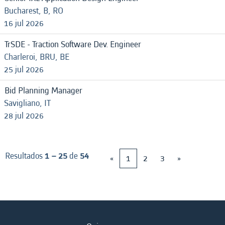
Bucharest, B, RO
16 jul 2026
TrSDE - Traction Software Dev. Engineer
Charleroi, BRU, BE
25 jul 2026
Bid Planning Manager
Savigliano, IT
28 jul 2026
Resultados
1 – 25
de
54
«
1
2
3
»