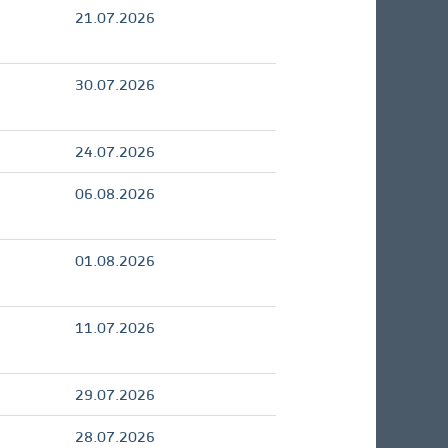
21.07.2026
30.07.2026
24.07.2026
06.08.2026
01.08.2026
11.07.2026
29.07.2026
28.07.2026