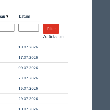
veau
Datum
Zurücksetzen
19.07.2026
17.07.2026
09.07.2026
23.07.2026
16.07.2026
29.07.2026
10.07.2026