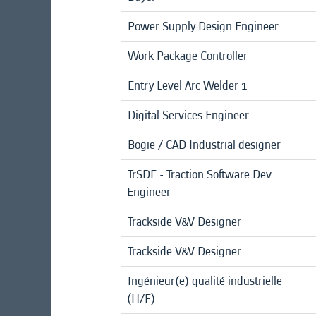
Power Supply Design Engineer
Work Package Controller
Entry Level Arc Welder 1
Digital Services Engineer
Bogie / CAD Industrial designer
TrSDE - Traction Software Dev.
Engineer
Trackside V&V Designer
Trackside V&V Designer
Ingénieur(e) qualité industrielle
(H/F)