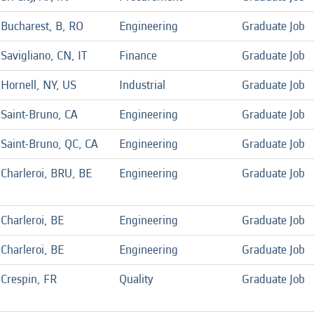
Bucharest, B, RO
Engineering
Graduate Job
Savigliano, CN, IT
Finance
Graduate Job
Hornell, NY, US
Industrial
Graduate Job
Saint-Bruno, CA
Engineering
Graduate Job
Saint-Bruno, QC, CA
Engineering
Graduate Job
Charleroi, BRU, BE
Engineering
Graduate Job
Charleroi, BE
Engineering
Graduate Job
Charleroi, BE
Engineering
Graduate Job
Crespin, FR
Quality
Graduate Job