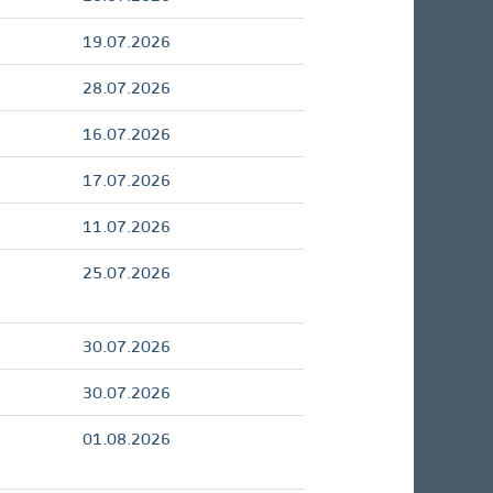
19.07.2026
28.07.2026
16.07.2026
17.07.2026
11.07.2026
25.07.2026
30.07.2026
30.07.2026
01.08.2026