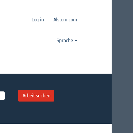
Log in
Alstom.com
Sprache