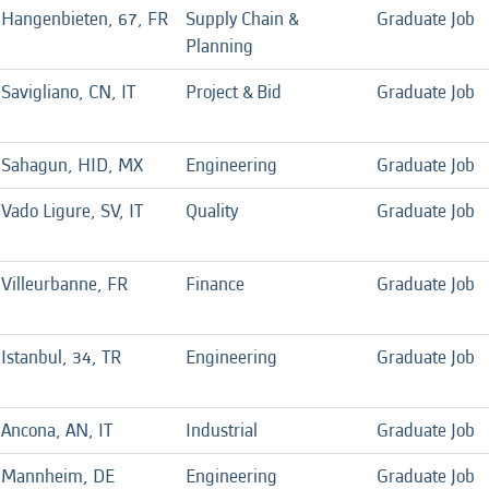
Hangenbieten, 67, FR
Supply Chain &
Graduate Job
Planning
Savigliano, CN, IT
Project & Bid
Graduate Job
Sahagun, HID, MX
Engineering
Graduate Job
Vado Ligure, SV, IT
Quality
Graduate Job
Villeurbanne, FR
Finance
Graduate Job
Istanbul, 34, TR
Engineering
Graduate Job
Ancona, AN, IT
Industrial
Graduate Job
Mannheim, DE
Engineering
Graduate Job