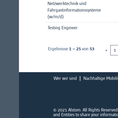
Netzwerktechnik und
Fahrgastinformationssysteme
(w/m/d)
Testing Engineer
Ergebnisse
1 – 25
von
53
«
1
Wer wir sind
Nachhaltige Mobili
© 2021 Alstom. All Rights Reserved.
and Entities to share your informati