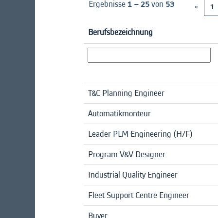
Ergebnisse
1 – 25
von
53
«
1
Berufsbezeichnung
T&C Planning Engineer
Automatikmonteur
Leader PLM Engineering (H/F)
Program V&V Designer
Industrial Quality Engineer
Fleet Support Centre Engineer
Buyer