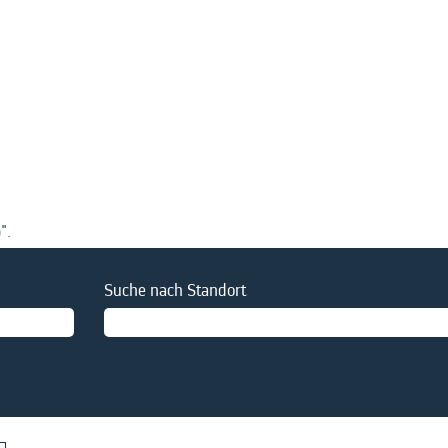
".
Suche nach Standort