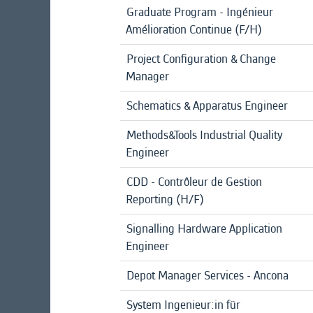
Graduate Program - Ingénieur
Amélioration Continue (F/H)
Project Configuration & Change
Manager
Schematics & Apparatus Engineer
Methods&Tools Industrial Quality
Engineer
CDD - Contrôleur de Gestion
Reporting (H/F)
Signalling Hardware Application
Engineer
Depot Manager Services - Ancona
System Ingenieur:in für