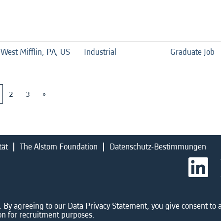
West Mifflin, PA, US
Industrial
Graduate Job
2
3
»
tät
The Alstom Foundation
Datenschutz-Bestimmungen
W
i
r
d
a
u
 By agreeing to our Data Privacy Statement, you give consent to a
f
on for recruitment purposes.