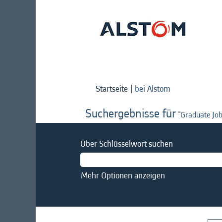
(aktuelle
Startseite
|
bei Alstom
Seite)
Suchergebnisse für
"Graduate Job
Über Schlüsselwort suchen
Mehr Optionen anzeigen