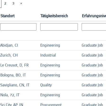
2
3
»
Standort
Tätigkeitsbereich
Erfahrungsni
Abidjan, CI
Engineering
Graduate Job
Zurich, CH
Industrial
Graduate Job
Le Creusot, D, FR
Engineering
Graduate Job
Bologna, BO, IT
Engineering
Graduate Job
Savigliano, CN, IT
Quality
Graduate Job
Nola, 72, IT
Engineering
Graduate Job
Sri City, AP, IN
Procurement
Graduate Job