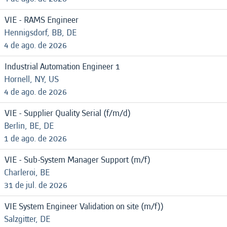
VIE - RAMS Engineer
Hennigsdorf, BB, DE
4 de ago. de 2026
Industrial Automation Engineer 1
Hornell, NY, US
4 de ago. de 2026
VIE - Supplier Quality Serial (f/m/d)
Berlin, BE, DE
1 de ago. de 2026
VIE - Sub-System Manager Support (m/f)
Charleroi, BE
31 de jul. de 2026
VIE System Engineer Validation on site (m/f))
Salzgitter, DE