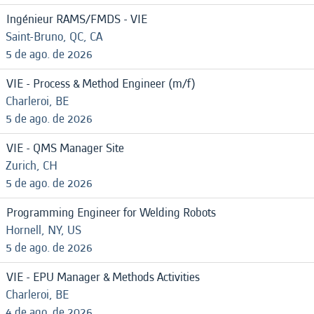
Ingénieur RAMS/FMDS - VIE
Saint-Bruno, QC, CA
5 de ago. de 2026
VIE - Process & Method Engineer (m/f)
Charleroi, BE
5 de ago. de 2026
VIE - QMS Manager Site
Zurich, CH
5 de ago. de 2026
Programming Engineer for Welding Robots
Hornell, NY, US
5 de ago. de 2026
VIE - EPU Manager & Methods Activities
Charleroi, BE
4 de ago. de 2026