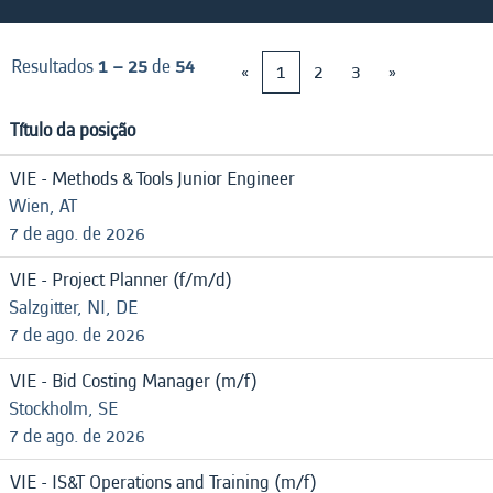
Resultados
1 – 25
de
54
«
1
2
3
»
Título da posição
VIE - Methods & Tools Junior Engineer
Wien, AT
7 de ago. de 2026
VIE - Project Planner (f/m/d)
Salzgitter, NI, DE
7 de ago. de 2026
VIE - Bid Costing Manager (m/f)
Stockholm, SE
7 de ago. de 2026
VIE - IS&T Operations and Training (m/f)