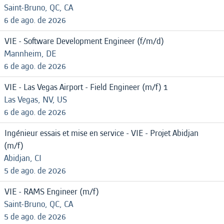
Saint-Bruno, QC, CA
6 de ago. de 2026
VIE - Software Development Engineer (f/m/d)
Mannheim, DE
6 de ago. de 2026
VIE - Las Vegas Airport - Field Engineer (m/f) 1
Las Vegas, NV, US
6 de ago. de 2026
Ingénieur essais et mise en service - VIE - Projet Abidjan
(m/f)
Abidjan, CI
5 de ago. de 2026
VIE - RAMS Engineer (m/f)
Saint-Bruno, QC, CA
5 de ago. de 2026