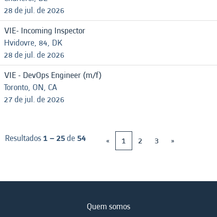
28 de jul. de 2026
VIE- Incoming Inspector
Hvidovre, 84, DK
28 de jul. de 2026
VIE - DevOps Engineer (m/f)
Toronto, ON, CA
27 de jul. de 2026
Resultados
1 – 25
de
54
«
1
2
3
»
Quem somos