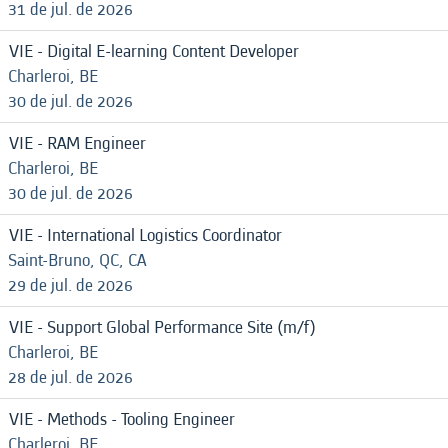
31 de jul. de 2026
VIE - Digital E-learning Content Developer
Charleroi, BE
30 de jul. de 2026
VIE - RAM Engineer
Charleroi, BE
30 de jul. de 2026
VIE - International Logistics Coordinator
Saint-Bruno, QC, CA
29 de jul. de 2026
VIE - Support Global Performance Site (m/f)
Charleroi, BE
28 de jul. de 2026
VIE - Methods - Tooling Engineer
Charleroi, BE