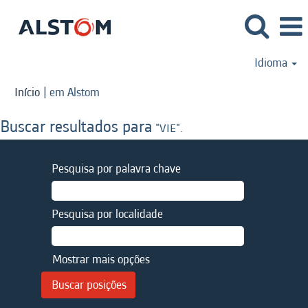
Idioma
(página
Início
|
em Alstom
atual)
Buscar resultados para
"VIE".
Pesquisa por palavra chave
Pesquisa por localidade
Mostrar mais opções