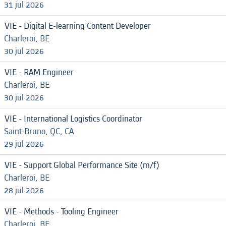
31 jul 2026
VIE - Digital E-learning Content Developer
Charleroi, BE
30 jul 2026
VIE - RAM Engineer
Charleroi, BE
30 jul 2026
VIE - International Logistics Coordinator
Saint-Bruno, QC, CA
29 jul 2026
VIE - Support Global Performance Site (m/f)
Charleroi, BE
28 jul 2026
VIE - Methods - Tooling Engineer
Charleroi, BE