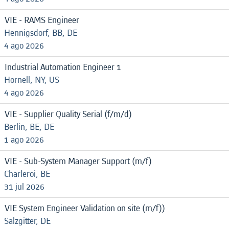
VIE - RAMS Engineer
Hennigsdorf, BB, DE
4 ago 2026
Industrial Automation Engineer 1
Hornell, NY, US
4 ago 2026
VIE - Supplier Quality Serial (f/m/d)
Berlin, BE, DE
1 ago 2026
VIE - Sub-System Manager Support (m/f)
Charleroi, BE
31 jul 2026
VIE System Engineer Validation on site (m/f))
Salzgitter, DE