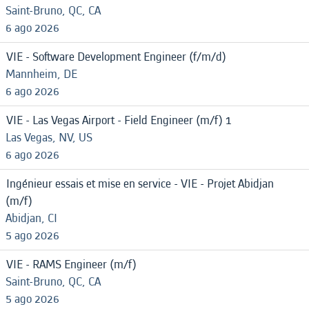
Saint-Bruno, QC, CA
6 ago 2026
VIE - Software Development Engineer (f/m/d)
Mannheim, DE
6 ago 2026
VIE - Las Vegas Airport - Field Engineer (m/f) 1
Las Vegas, NV, US
6 ago 2026
Ingénieur essais et mise en service - VIE - Projet Abidjan
(m/f)
Abidjan, CI
5 ago 2026
VIE - RAMS Engineer (m/f)
Saint-Bruno, QC, CA
5 ago 2026