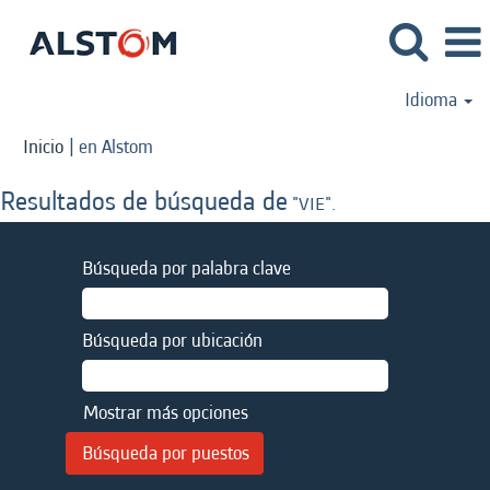
Idioma
(página
Inicio
|
en Alstom
actual)
Resultados de búsqueda de
"VIE".
Búsqueda por palabra clave
Búsqueda por ubicación
Mostrar más opciones