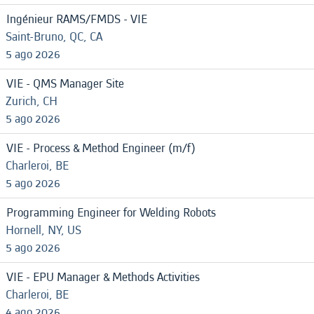
Ingénieur RAMS/FMDS - VIE
Saint-Bruno, QC, CA
5 ago 2026
VIE - QMS Manager Site
Zurich, CH
5 ago 2026
VIE - Process & Method Engineer (m/f)
Charleroi, BE
5 ago 2026
Programming Engineer for Welding Robots
Hornell, NY, US
5 ago 2026
VIE - EPU Manager & Methods Activities
Charleroi, BE
4 ago 2026