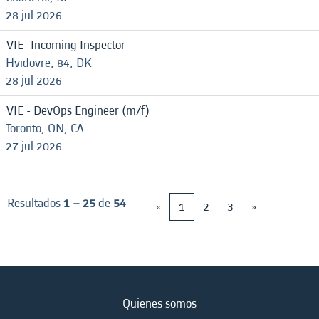
28 jul 2026
VIE- Incoming Inspector
Hvidovre, 84, DK
28 jul 2026
VIE - DevOps Engineer (m/f)
Toronto, ON, CA
27 jul 2026
Resultados
1 – 25
de
54
«
1
2
3
»
Quienes somos