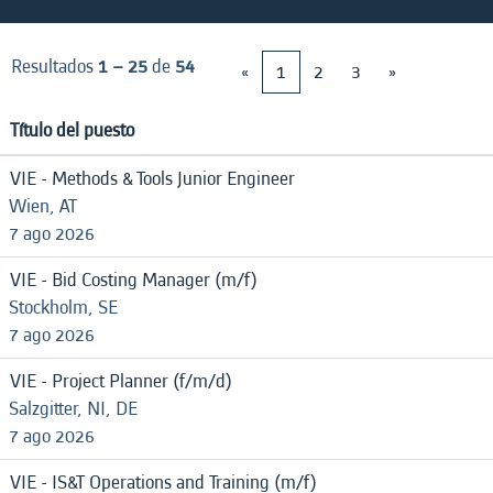
Resultados
1 – 25
de
54
«
1
2
3
»
Título del puesto
VIE - Methods & Tools Junior Engineer
Wien, AT
7 ago 2026
VIE - Bid Costing Manager (m/f)
Stockholm, SE
7 ago 2026
VIE - Project Planner (f/m/d)
Salzgitter, NI, DE
7 ago 2026
VIE - IS&T Operations and Training (m/f)