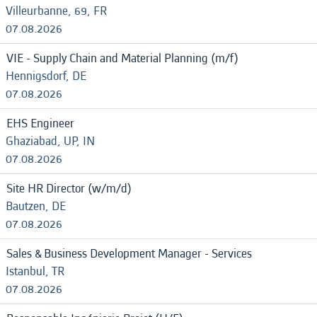
Villeurbanne, 69, FR
07.08.2026
VIE - Supply Chain and Material Planning (m/f)
Hennigsdorf, DE
07.08.2026
EHS Engineer
Ghaziabad, UP, IN
07.08.2026
Site HR Director (w/m/d)
Bautzen, DE
07.08.2026
Sales & Business Development Manager - Services
Istanbul, TR
07.08.2026