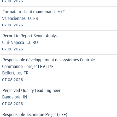
07.08.2026
Formateur client maintenance H/F
Valenciennes, O, FR
07.08.2026
Record to Report Senior Analyst
Cluj-Napoca, CJ, RO
07.08.2026
Responsable développement des systèmes Controle
Commande - projet LRV H/F
Belfort, 90, FR
07.08.2026
Perceived Quality Lead Engineer
Bangalore, IN
07.08.2026
Responsable Technique Projet (H/F)