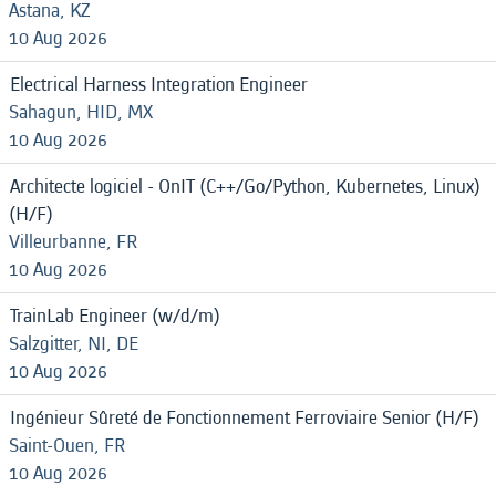
Astana, KZ
10 Aug 2026
Electrical Harness Integration Engineer
Sahagun, HID, MX
10 Aug 2026
Architecte logiciel - OnIT (C++/Go/Python, Kubernetes, Linux)
(H/F)
Villeurbanne, FR
10 Aug 2026
TrainLab Engineer (w/d/m)
Salzgitter, NI, DE
10 Aug 2026
Ingénieur Sûreté de Fonctionnement Ferroviaire Senior (H/F)
Saint-Ouen, FR
10 Aug 2026