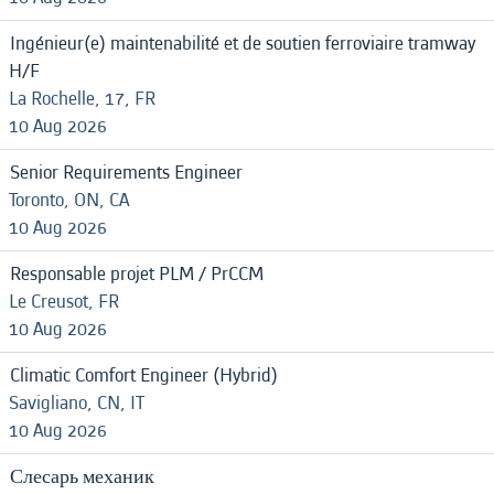
Ingénieur(e) maintenabilité et de soutien ferroviaire tramway
H/F
La Rochelle, 17, FR
10 Aug 2026
Senior Requirements Engineer
Toronto, ON, CA
10 Aug 2026
Responsable projet PLM / PrCCM
Le Creusot, FR
10 Aug 2026
Climatic Comfort Engineer (Hybrid)
Savigliano, CN, IT
10 Aug 2026
Слесарь механик