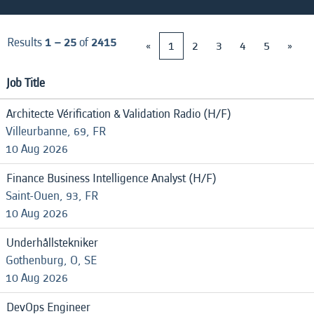
Results
1 – 25
of
2415
«
1
2
3
4
5
»
Job Title
Architecte Vérification & Validation Radio (H/F)
Villeurbanne, 69, FR
10 Aug 2026
Finance Business Intelligence Analyst (H/F)
Saint-Ouen, 93, FR
10 Aug 2026
Underhållstekniker
Gothenburg, O, SE
10 Aug 2026
DevOps Engineer