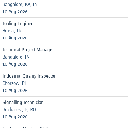
Bangalore, KA, IN
10 Aug 2026
Tooling Engineer
Bursa, TR
10 Aug 2026
Technical Project Manager
Bangalore, IN
10 Aug 2026
Industrial Quality Inspector
Chorzow, PL
10 Aug 2026
Signalling Technician
Bucharest, B, RO
10 Aug 2026