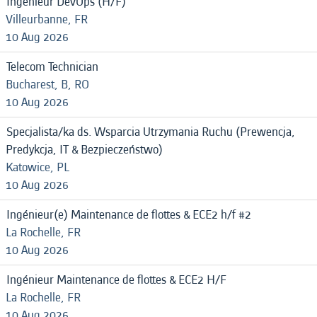
Ingénieur DevOps (H/F)
Villeurbanne, FR
10 Aug 2026
Telecom Technician
Bucharest, B, RO
10 Aug 2026
Specjalista/ka ds. Wsparcia Utrzymania Ruchu (Prewencja,
Predykcja, IT & Bezpieczeństwo)
Katowice, PL
10 Aug 2026
Ingénieur(e) Maintenance de flottes & ECE2 h/f #2
La Rochelle, FR
10 Aug 2026
Ingénieur Maintenance de flottes & ECE2 H/F
La Rochelle, FR
10 Aug 2026