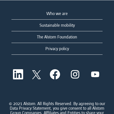
Who we are
Sustainable mobility
The Alstom Foundation
Privacy policy
O
O
O
O
O
p
p
p
p
p
e
e
e
e
e
n
n
n
n
n
s
s
s
s
s
i
i
i
i
i
n
n
n
n
n
a
a
a
a
© 2021 Alstom. All Rights Reserved. By agreeing to our
a
n
n
n
n
Data Privacy Statement, you give consent to all Alstom
n
e
e
e
e
Group Companies, Affiliates and Entities to share your
e