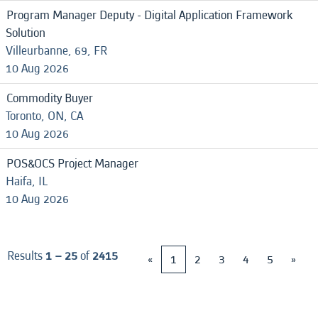
Program Manager Deputy - Digital Application Framework
Solution
Villeurbanne, 69, FR
10 Aug 2026
Commodity Buyer
Toronto, ON, CA
10 Aug 2026
POS&OCS Project Manager
Haifa, IL
10 Aug 2026
Results
1 – 25
of
2415
«
1
2
3
4
5
»