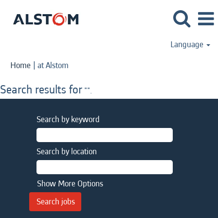
Language
(current
Home
|
at Alstom
page)
Search results for
"".
Search by keyword
Search by location
Show More Options