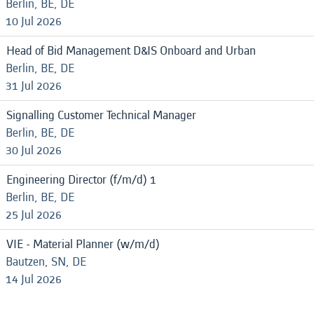
Berlin, BE, DE
10 Jul 2026
Head of Bid Management D&IS Onboard and Urban
Berlin, BE, DE
31 Jul 2026
Signalling Customer Technical Manager
Berlin, BE, DE
30 Jul 2026
Engineering Director (f/m/d) 1
Berlin, BE, DE
25 Jul 2026
VIE - Material Planner (w/m/d)
Bautzen, SN, DE
14 Jul 2026