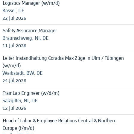
Logistics Manager (w/m/d)
Kassel, DE
22 Jul 2026
Safety Assurance Manager
Braunschweig, NI, DE
11 Jul 2026
Leiter Instandhaltung Coradia Max Züge in Ulm / Tübingen
(w/m/d)
Waibstadt, BW, DE
24 Jul 2026
TrainLab Engineer (w/d/m)
Salzgitter, NI, DE
12 Jul 2026
Head of Labor & Employee Relations Central & Northern
Europe (f/m/d)