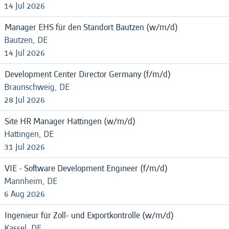
14 Jul 2026
Manager EHS für den Standort Bautzen (w/m/d)
Bautzen, DE
14 Jul 2026
Development Center Director Germany (f/m/d)
Braunschweig, DE
28 Jul 2026
Site HR Manager Hattingen (w/m/d)
Hattingen, DE
31 Jul 2026
VIE - Software Development Engineer (f/m/d)
Mannheim, DE
6 Aug 2026
Ingenieur für Zoll- und Exportkontrolle (w/m/d)
Kassel, DE