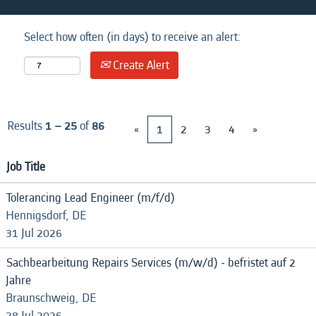
Select how often (in days) to receive an alert:
Create Alert
Results
1 – 25
of
86
«
1
2
3
4
»
Job Title
Tolerancing Lead Engineer (m/f/d)
Hennigsdorf, DE
31 Jul 2026
Sachbearbeitung Repairs Services (m/w/d) - befristet auf 2
Jahre
Braunschweig, DE
28 Jul 2026