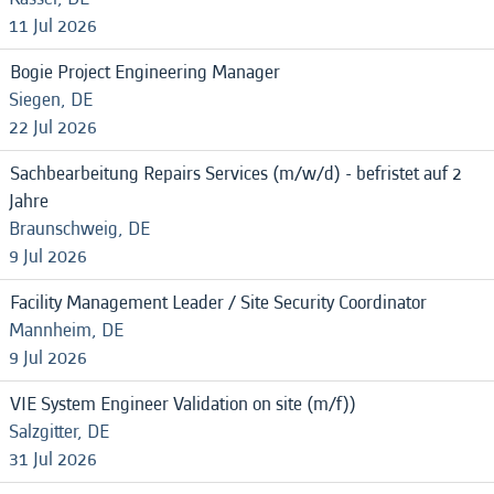
11 Jul 2026
Bogie Project Engineering Manager
Siegen, DE
22 Jul 2026
Sachbearbeitung Repairs Services (m/w/d) - befristet auf 2
Jahre
Braunschweig, DE
9 Jul 2026
Facility Management Leader / Site Security Coordinator
Mannheim, DE
9 Jul 2026
VIE System Engineer Validation on site (m/f))
Salzgitter, DE
31 Jul 2026