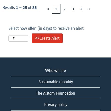
Results
1 – 25
of
86
«
1
2
3
4
»
Select how often (in days) to receive an alert:
Create Alert
Who we are
Sustainable mobility
The Alstom Foundation
Privacy policy