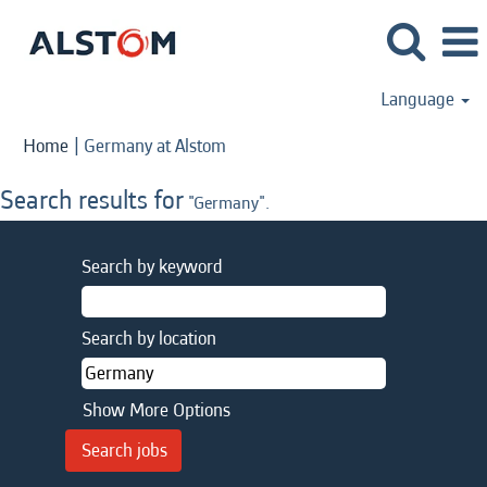
Language
(current
Home
|
Germany at Alstom
page)
Search results for
"Germany".
Search by keyword
Search by location
Show More Options