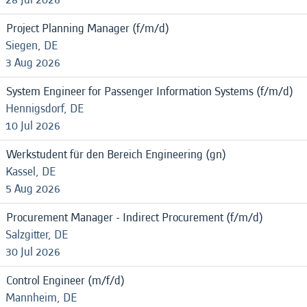
Project Planning Manager (f/m/d)
Siegen, DE
3 Aug 2026
System Engineer for Passenger Information Systems (f/m/d)
Hennigsdorf, DE
10 Jul 2026
Werkstudent für den Bereich Engineering (gn)
Kassel, DE
5 Aug 2026
Procurement Manager - Indirect Procurement (f/m/d)
Salzgitter, DE
30 Jul 2026
Control Engineer (m/f/d)
Mannheim, DE