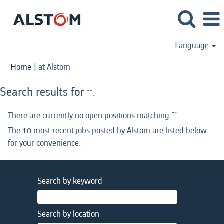
Language
(current
Home
|
at Alstom
page)
Search results for
"".
There are currently no open positions matching "
".
The 10 most recent jobs posted by Alstom are listed below
for your convenience.
Search by keyword
Search by location