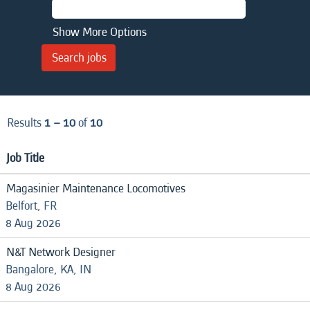
Show More Options
Results
1 – 10
of
10
Job Title
Magasinier Maintenance Locomotives
Belfort, FR
8 Aug 2026
N&T Network Designer
Bangalore, KA, IN
8 Aug 2026