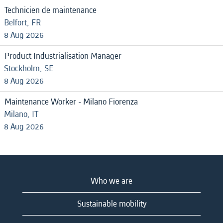
Technicien de maintenance
Belfort, FR
8 Aug 2026
Product Industrialisation Manager
Stockholm, SE
8 Aug 2026
Maintenance Worker - Milano Fiorenza
Milano, IT
8 Aug 2026
Who we are
Sustainable mobility