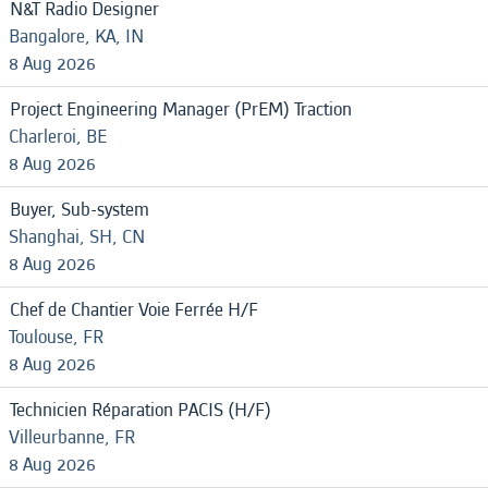
N&T Radio Designer
Bangalore, KA, IN
8 Aug 2026
Project Engineering Manager (PrEM) Traction
Charleroi, BE
8 Aug 2026
Buyer, Sub-system
Shanghai, SH, CN
8 Aug 2026
Chef de Chantier Voie Ferrée H/F
Toulouse, FR
8 Aug 2026
Technicien Réparation PACIS (H/F)
Villeurbanne, FR
8 Aug 2026