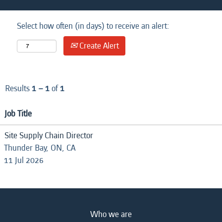
Select how often (in days) to receive an alert:
Create Alert
Results
1 – 1
of
1
Job Title
Site Supply Chain Director
Thunder Bay, ON, CA
11 Jul 2026
Who we are