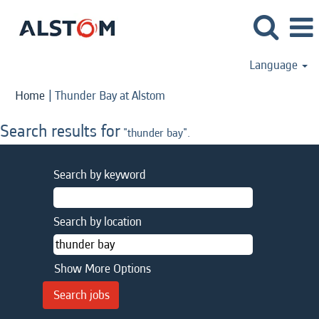
Language
(current
Home
|
Thunder Bay at Alstom
page)
Search results for
"thunder bay".
Search by keyword
Search by location
Show More Options