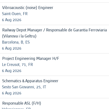
Vibroacoustic (noise) Engineer
Saint-Ouen, FR
6 Aug 2026
Railway Depot Manager / Responsable de Garantia Ferroviaria
(Vilanova i la Geltru)
Barcelona, B, ES
6 Aug 2026
Project Engineering Manager H/F
Le Creusot, 71, FR
6 Aug 2026
Schematics & Apparatus Engineer
Sesto San Giovanni, 25, IT
6 Aug 2026
Responsable ASL (F/H)