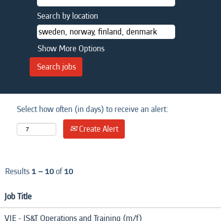
Search by location
Show More Options
Select how often (in days) to receive an alert:
Create Alert
Results
1 – 10
of
10
Job Title
VIE - IS&T Operations and Training (m/f)