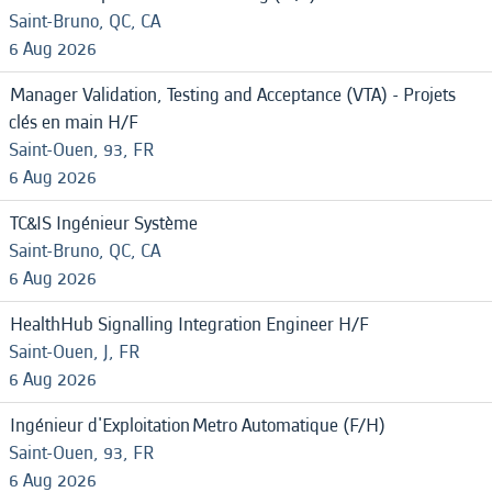
Saint-Bruno, QC, CA
6 Aug 2026
Manager Validation, Testing and Acceptance (VTA) - Projets
clés en main H/F
Saint-Ouen, 93, FR
6 Aug 2026
TC&IS Ingénieur Système
Saint-Bruno, QC, CA
6 Aug 2026
HealthHub Signalling Integration Engineer H/F
Saint-Ouen, J, FR
6 Aug 2026
Ingénieur d'Exploitation Metro Automatique (F/H)
Saint-Ouen, 93, FR
6 Aug 2026