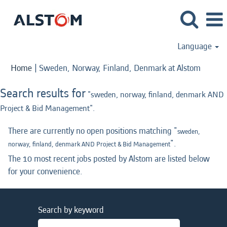
Language
(curren
Home
|
Sweden, Norway, Finland, Denmark at Alstom
page)
Search results for
"sweden, norway, finland, denmark AND
Project & Bid Management".
There are currently no open positions matching "
sweden,
".
norway, finland, denmark AND Project & Bid Management
The 10 most recent jobs posted by Alstom are listed below
for your convenience.
Search by keyword