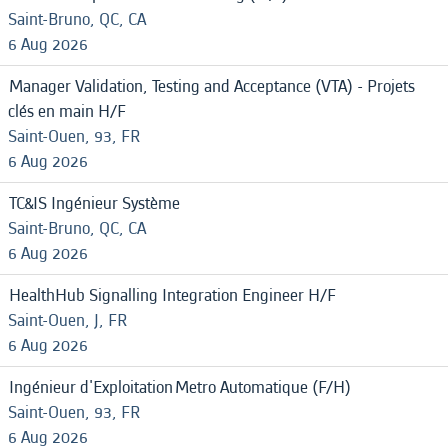
Saint-Bruno, QC, CA
6 Aug 2026
Manager Validation, Testing and Acceptance (VTA) - Projets
clés en main H/F
Saint-Ouen, 93, FR
6 Aug 2026
TC&IS Ingénieur Système
Saint-Bruno, QC, CA
6 Aug 2026
HealthHub Signalling Integration Engineer H/F
Saint-Ouen, J, FR
6 Aug 2026
Ingénieur d'Exploitation Metro Automatique (F/H)
Saint-Ouen, 93, FR
6 Aug 2026