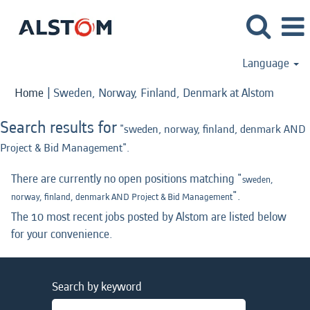
Language
(curren
Home
|
Sweden, Norway, Finland, Denmark at Alstom
page)
Search results for
"sweden, norway, finland, denmark AND
Project & Bid Management".
There are currently no open positions matching "
sweden,
".
norway, finland, denmark AND Project & Bid Management
The 10 most recent jobs posted by Alstom are listed below
for your convenience.
Search by keyword