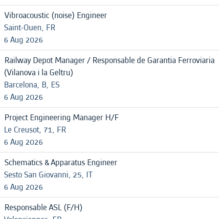
Vibroacoustic (noise) Engineer
Saint-Ouen, FR
6 Aug 2026
Railway Depot Manager / Responsable de Garantia Ferroviaria
(Vilanova i la Geltru)
Barcelona, B, ES
6 Aug 2026
Project Engineering Manager H/F
Le Creusot, 71, FR
6 Aug 2026
Schematics & Apparatus Engineer
Sesto San Giovanni, 25, IT
6 Aug 2026
Responsable ASL (F/H)