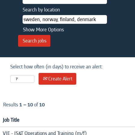
Search by location
Show More Options
Select how often (in days) to receive an alert:
Create Alert
Results
1 – 10
of
10
Job Title
VIE - IS&T Operations and Training (m/f)