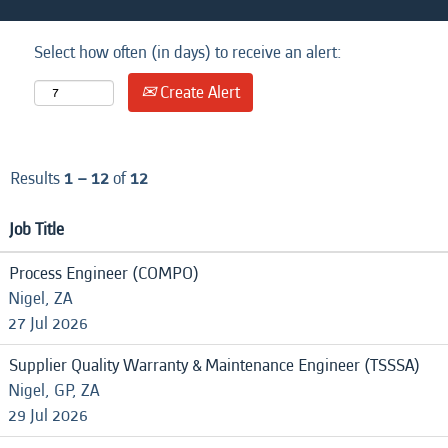
Select how often (in days) to receive an alert:
Create Alert
Results
1 – 12
of
12
Job Title
Process Engineer (COMPO)
Nigel, ZA
27 Jul 2026
Supplier Quality Warranty & Maintenance Engineer (TSSSA)
Nigel, GP, ZA
29 Jul 2026