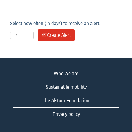
Select how often (in days) to receive an alert:
Create Alert
Who we are
Sustainable mobility
The Alstom Foundation
Privacy policy