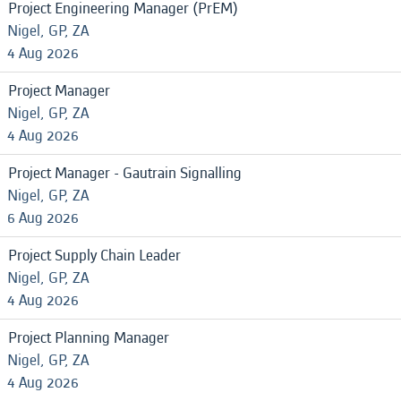
Project Engineering Manager (PrEM)
Nigel, GP, ZA
4 Aug 2026
Project Manager
Nigel, GP, ZA
4 Aug 2026
Project Manager - Gautrain Signalling
Nigel, GP, ZA
6 Aug 2026
Project Supply Chain Leader
Nigel, GP, ZA
4 Aug 2026
Project Planning Manager
Nigel, GP, ZA
4 Aug 2026