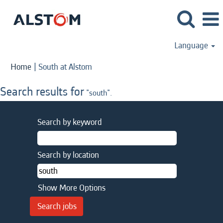
Language
(current
Home
|
South at Alstom
page)
Search results for
"south".
Search by keyword
Search by location
Show More Options