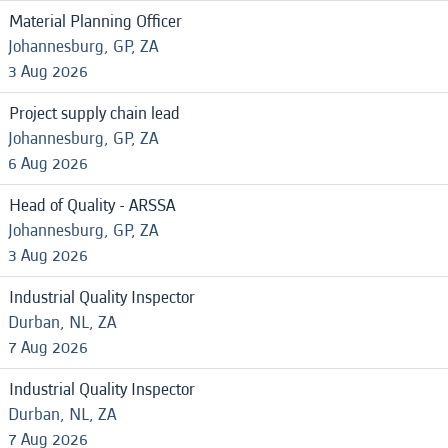
Material Planning Officer
Johannesburg, GP, ZA
3 Aug 2026
Project supply chain lead
Johannesburg, GP, ZA
6 Aug 2026
Head of Quality - ARSSA
Johannesburg, GP, ZA
3 Aug 2026
Industrial Quality Inspector
Durban, NL, ZA
7 Aug 2026
Industrial Quality Inspector
Durban, NL, ZA
7 Aug 2026