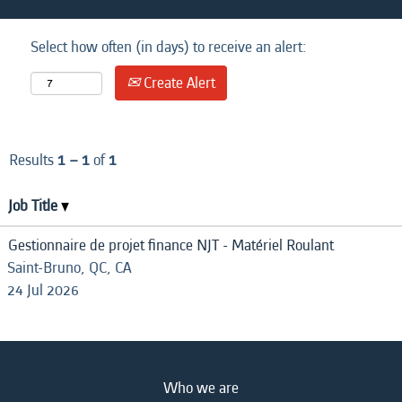
Select how often (in days) to receive an alert:
Create Alert
Results
1 – 1
of
1
Job Title
Gestionnaire de projet finance NJT - Matériel Roulant
Saint-Bruno, QC, CA
24 Jul 2026
Who we are