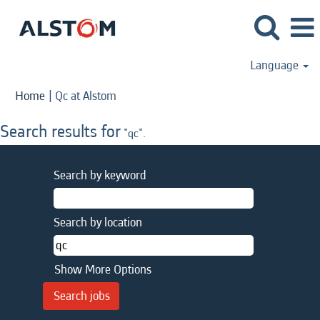
Language
(current
Home
|
Qc at Alstom
page)
Search results for
"qc".
Search by keyword
Search by location
Show More Options