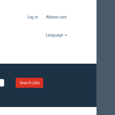
Log in
Alstom.com
Language