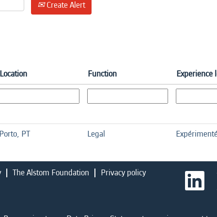
Create Alert
Location
Function
Experience 
Porto, PT
Legal
Expériment
y
The Alstom Foundation
Privacy policy
O
p
e
n
s
i