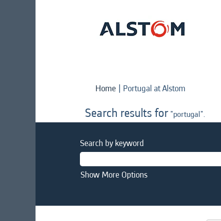
(current
Home
|
Portugal at Alstom
page)
Search results for
"portugal".
Search by keyword
Show More Options