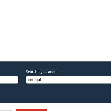
Search by location