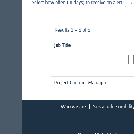
Select how often (in days) to receive an alert:
Results
1 – 1
of
1
Job Title
Project Contract Manager
Who we are
Sustainable mobilit