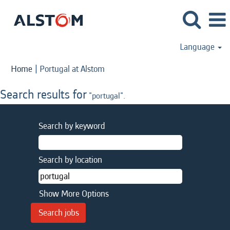
Language
(current
Home
|
Portugal at Alstom
page)
Search results for
"portugal".
Search by keyword
Search by location
Show More Options