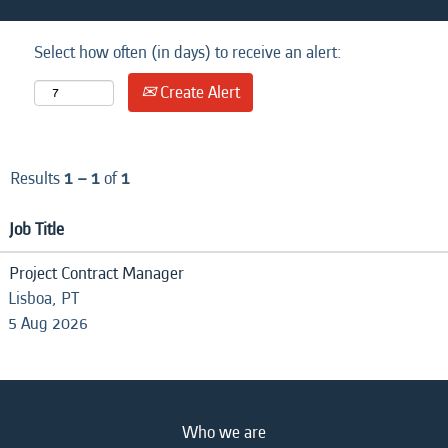
Select how often (in days) to receive an alert:
Create Alert
Results
1 – 1
of
1
Job Title
Project Contract Manager
Lisboa, PT
5 Aug 2026
Who we are