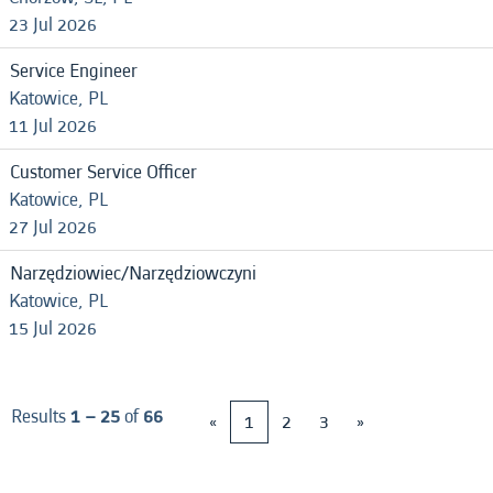
23 Jul 2026
Service Engineer
Katowice, PL
11 Jul 2026
Customer Service Officer
Katowice, PL
27 Jul 2026
Narzędziowiec/Narzędziowczyni
Katowice, PL
15 Jul 2026
Results
1 – 25
of
66
«
1
2
3
»