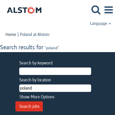
Language
(current
Home
|
Poland at Alstom
page)
Search results for
"poland".
Search by keyword
Search by location
Show More Options