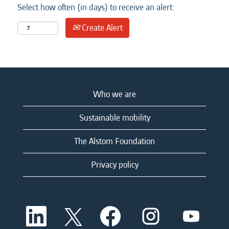
Select how often (in days) to receive an alert:
Create Alert
Who we are
Sustainable mobility
The Alstom Foundation
Privacy policy
O
O
O
O
O
p
p
p
p
p
e
e
e
e