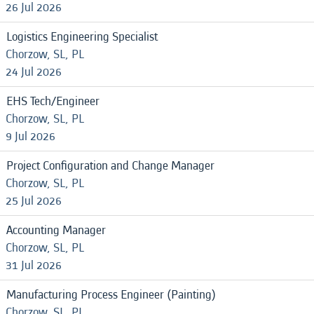
26 Jul 2026
Logistics Engineering Specialist
Chorzow, SL, PL
24 Jul 2026
EHS Tech/Engineer
Chorzow, SL, PL
9 Jul 2026
Project Configuration and Change Manager
Chorzow, SL, PL
25 Jul 2026
Accounting Manager
Chorzow, SL, PL
31 Jul 2026
Manufacturing Process Engineer (Painting)
Chorzow, SL, PL