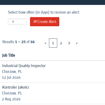
Select how often (in days) to receive an alert:
Create Alert
Results
1 – 25
of
66
«
1
2
3
»
Job Title
Industrial Quality Inspector
Chorzow, PL
12 Jul 2026
Kontroler Jakości
Chorzow, PL
2 Aug 2026