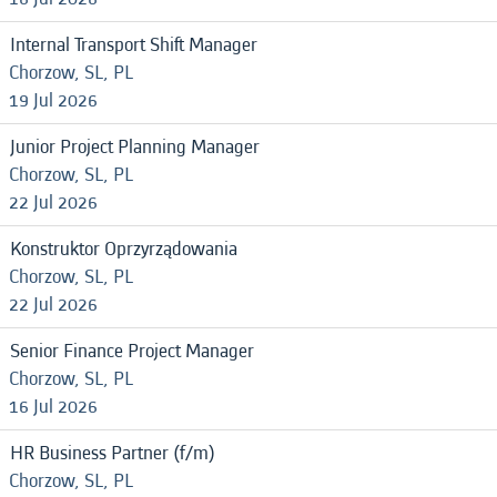
Internal Transport Shift Manager
Chorzow, SL, PL
19 Jul 2026
Junior Project Planning Manager
Chorzow, SL, PL
22 Jul 2026
Konstruktor Oprzyrządowania
Chorzow, SL, PL
22 Jul 2026
Senior Finance Project Manager
Chorzow, SL, PL
16 Jul 2026
HR Business Partner (f/m)
Chorzow, SL, PL