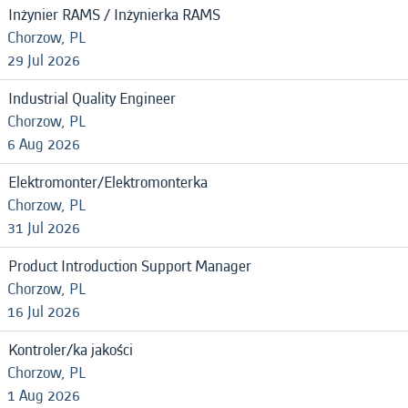
Inżynier RAMS / Inżynierka RAMS
Chorzow, PL
29 Jul 2026
Industrial Quality Engineer
Chorzow, PL
6 Aug 2026
Elektromonter/Elektromonterka
Chorzow, PL
31 Jul 2026
Product Introduction Support Manager
Chorzow, PL
16 Jul 2026
Kontroler/ka jakości
Chorzow, PL
1 Aug 2026