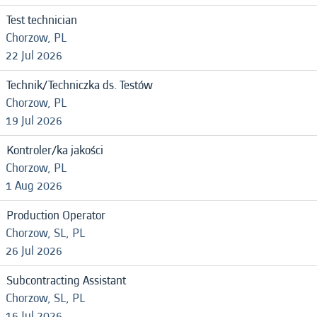
Test technician
Chorzow, PL
22 Jul 2026
Technik/Techniczka ds. Testów
Chorzow, PL
19 Jul 2026
Kontroler/ka jakości
Chorzow, PL
1 Aug 2026
Production Operator
Chorzow, SL, PL
26 Jul 2026
Subcontracting Assistant
Chorzow, SL, PL
16 Jul 2026