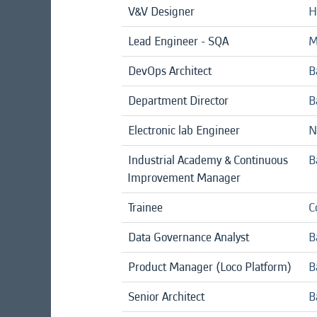
V&V Designer
H
Lead Engineer - SQA
M
DevOps Architect
B
Department Director
B
Electronic lab Engineer
N
Industrial Academy & Continuous
B
Improvement Manager
Trainee
C
Data Governance Analyst
B
Product Manager (Loco Platform)
B
Senior Architect
B