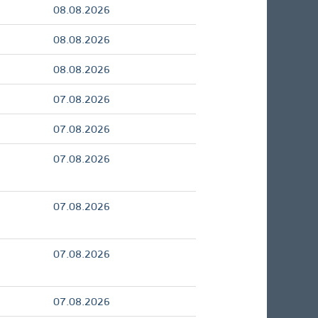
08.08.2026
08.08.2026
08.08.2026
07.08.2026
07.08.2026
07.08.2026
07.08.2026
07.08.2026
07.08.2026