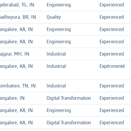
yderabad, TG, IN
Engineering
Experienced
adhepura, BR, IN
Quality
Experienced
angalore, KA, IN
Engineering
Experienced
angalore, KA, IN
Engineering
Experienced
agpur, MH, IN
Industrial
Experienced
angalore, KA, IN
Industrial
Expérimenté
oimbatore, TN, IN
Industrial
Experienced
angalore, IN
Digital Transformation
Experienced
angalore, KA, IN
Engineering
Experienced
angalore, KA, IN
Digital Transformation
Experienced