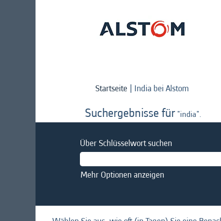
(aktuelle
Startseite
|
India bei Alstom
Seite)
Suchergebnisse für
"india".
Über Schlüsselwort suchen
Mehr Optionen anzeigen