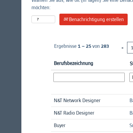
Wählen Sie aus, wie oft (in Tagen) Sie eine Benac
möchten:
Benachrichtigung erstellen
Ergebnisse
1 – 25
von
283
«
Berufsbezeichnung
S
N&T Network Designer
B
N&T Radio Designer
B
Buyer
S