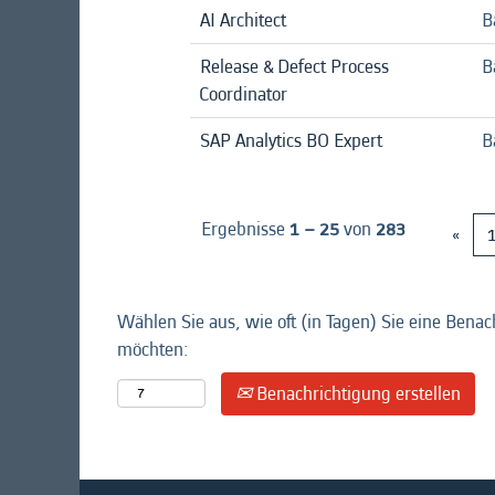
AI Architect
B
Release & Defect Process
B
Coordinator
SAP Analytics BO Expert
B
Ergebnisse
1 – 25
von
283
«
Wählen Sie aus, wie oft (in Tagen) Sie eine Benac
möchten:
Benachrichtigung erstellen