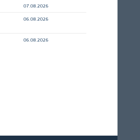
07.08.2026
06.08.2026
06.08.2026