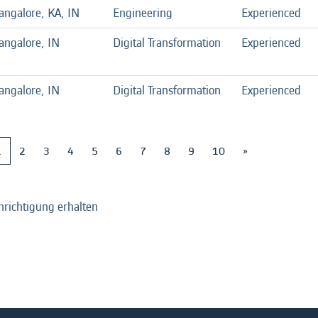
angalore, KA, IN
Engineering
Experienced
angalore, IN
Digital Transformation
Experienced
angalore, IN
Digital Transformation
Experienced
1
2
3
4
5
6
7
8
9
10
»
hrichtigung erhalten