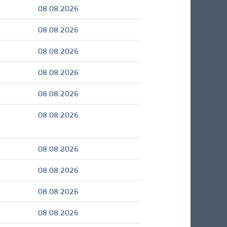
08.08.2026
08.08.2026
08.08.2026
08.08.2026
08.08.2026
08.08.2026
08.08.2026
08.08.2026
08.08.2026
08.08.2026