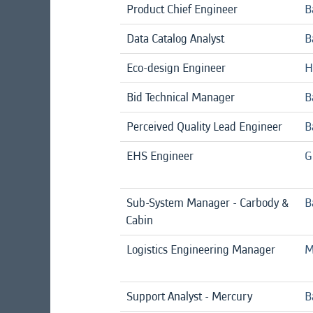
Product Chief Engineer
B
Data Catalog Analyst
B
Eco-design Engineer
H
Bid Technical Manager
B
Perceived Quality Lead Engineer
B
EHS Engineer
G
Sub-System Manager - Carbody &
B
Cabin
Logistics Engineering Manager
M
Support Analyst - Mercury
B