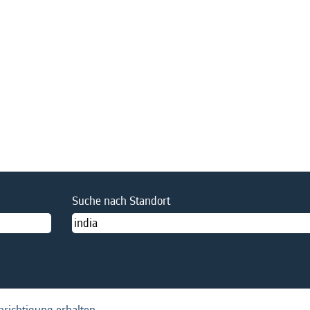
Suche nach Standort