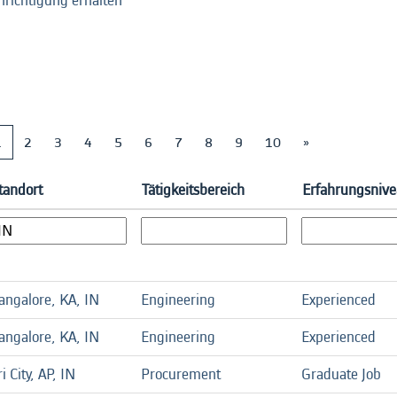
hrichtigung erhalten
1
2
3
4
5
6
7
8
9
10
»
tandort
Tätigkeitsbereich
Erfahrungsniv
angalore, KA, IN
Engineering
Experienced
angalore, KA, IN
Engineering
Experienced
ri City, AP, IN
Procurement
Graduate Job