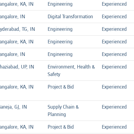
angalore, KA, IN
Engineering
Experienced
angalore, IN
Digital Transformation
Experienced
yderabad, TG, IN
Engineering
Experienced
angalore, KA, IN
Engineering
Experienced
angalore, IN
Engineering
Experienced
haziabad, UP, IN
Environment, Health &
Experienced
Safety
angalore, KA, IN
Project & Bid
Experienced
aneja, GJ, IN
Supply Chain &
Experienced
Planning
angalore, KA, IN
Project & Bid
Experienced