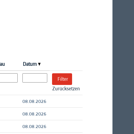
eau
Datum
Zurücksetzen
08.08.2026
08.08.2026
08.08.2026