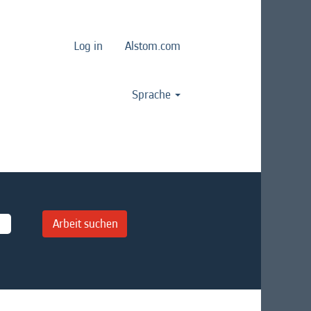
Log in
Alstom.com
Sprache