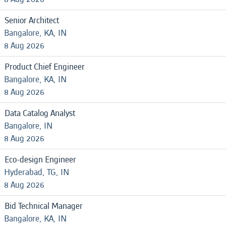
Senior Architect
Bangalore, KA, IN
8 Aug 2026
Product Chief Engineer
Bangalore, KA, IN
8 Aug 2026
Data Catalog Analyst
Bangalore, IN
8 Aug 2026
Eco-design Engineer
Hyderabad, TG, IN
8 Aug 2026
Bid Technical Manager
Bangalore, KA, IN