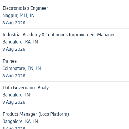
Electronic lab Engineer
Nagpur, MH, IN
8 Aug 2026
Industrial Academy & Continuous Improvement Manager
Bangalore, KA, IN
8 Aug 2026
Trainee
Coimbatore, TN, IN
8 Aug 2026
Data Governance Analyst
Bangalore, IN
8 Aug 2026
Product Manager (Loco Platform)
Bangalore, KA, IN
8 Aug 2026