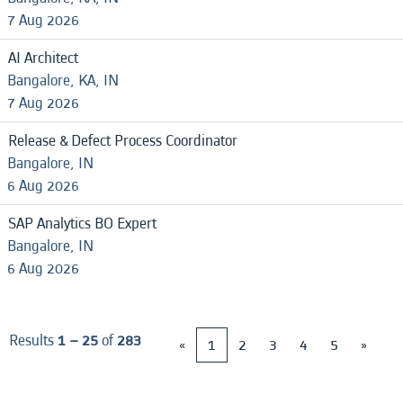
7 Aug 2026
AI Architect
Bangalore, KA, IN
7 Aug 2026
Release & Defect Process Coordinator
Bangalore, IN
6 Aug 2026
SAP Analytics BO Expert
Bangalore, IN
6 Aug 2026
Results
1 – 25
of
283
«
1
2
3
4
5
»