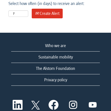
Select how often (in days) to receive an alert:
Create Alert
Who we are
Sustainable mobility
The Alstom Foundation
Privacy policy
O
O
O
O
O
p
p
p
p
p
e
e
e
e