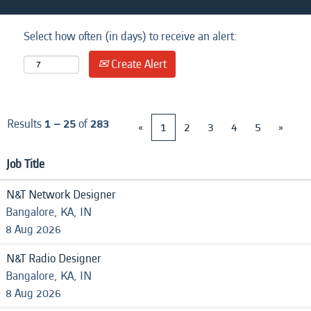
Select how often (in days) to receive an alert:
Create Alert
Results
1 – 25
of
283
«
1
2
3
4
5
»
Job Title
N&T Network Designer
Bangalore, KA, IN
8 Aug 2026
N&T Radio Designer
Bangalore, KA, IN
8 Aug 2026