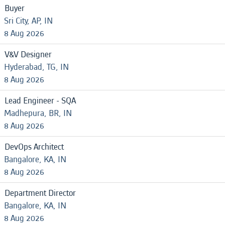
Buyer
Sri City, AP, IN
8 Aug 2026
V&V Designer
Hyderabad, TG, IN
8 Aug 2026
Lead Engineer - SQA
Madhepura, BR, IN
8 Aug 2026
DevOps Architect
Bangalore, KA, IN
8 Aug 2026
Department Director
Bangalore, KA, IN
8 Aug 2026