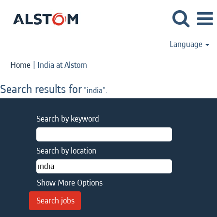
Language
(current
Home
|
India at Alstom
page)
Search results for
"india".
Search by keyword
Search by location
Show More Options