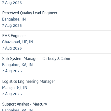
7 Aug 2026
Perceived Quality Lead Engineer
Bangalore, IN
7 Aug 2026
EHS Engineer
Ghaziabad, UP, IN
7 Aug 2026
Sub-System Manager - Carbody & Cabin
Bangalore, KA, IN
7 Aug 2026
Logistics Engineering Manager
Maneja, GJ, IN
7 Aug 2026
Support Analyst - Mercury
Bangalore, KA, IN