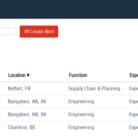
Create Alert
Location
Function
Expe
Belfort, FR
Supply Chain & Planning
Exp
Bangalore, KA, IN
Engineering
Exp
Bangalore, KA, IN
Engineering
Exp
Charleroi, BE
Engineering
Exp