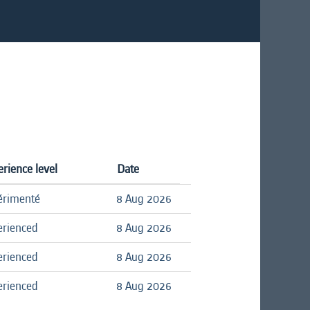
rience level
Date
érimenté
8 Aug 2026
erienced
8 Aug 2026
erienced
8 Aug 2026
erienced
8 Aug 2026