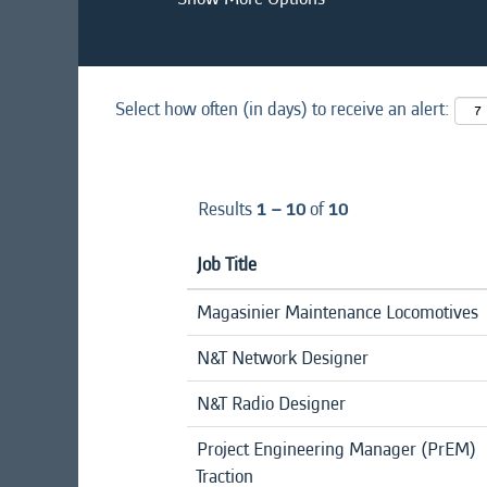
Select how often (in days) to receive an alert:
Results
1 – 10
of
10
Job Title
Magasinier Maintenance Locomotives
N&T Network Designer
N&T Radio Designer
Project Engineering Manager (PrEM)
Traction