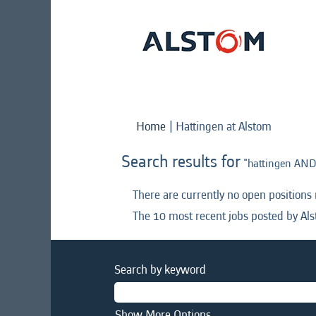
(current
Home
|
Hattingen at Alstom
page)
Search results for
"hattingen AND
There are currently no open positions
The 10 most recent jobs posted by Als
Search by keyword
Show More Options