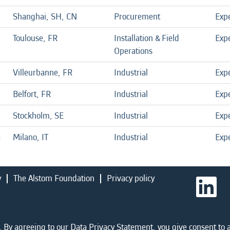
Shanghai, SH, CN
Procurement
Exp
Toulouse, FR
Installation & Field
Exp
Operations
Villeurbanne, FR
Industrial
Exp
Belfort, FR
Industrial
Exp
Stockholm, SE
Industrial
Exp
a
Milano, IT
Industrial
Exp
y
The Alstom Foundation
Privacy policy
O
p
e
n
s
i
 By agreeing to our Data Privacy Statement, you give consent to a