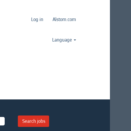
Log in
Alstom.com
Language