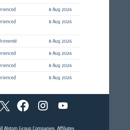
erienced
8 Aug 2026
erienced
8 Aug 2026
érimenté
8 Aug 2026
erienced
8 Aug 2026
erienced
8 Aug 2026
erienced
8 Aug 2026
O
O
O
O
p
p
p
p
e
e
e
e
n
n
n
n
s
s
s
s
i
i
i
ll Alstom Group Companies, Affiliates
i