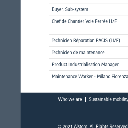
Buyer, Sub-system
Chef de Chantier Voie Ferrée H/F
Technicien Réparation PACIS (H/F)
Technicien de maintenance
Product Industrialisation Manager
Maintenance Worker - Milano Fiorenz
Who we are
Sustainable mobilit
© 2021 Alstom. All Rights Reserved.