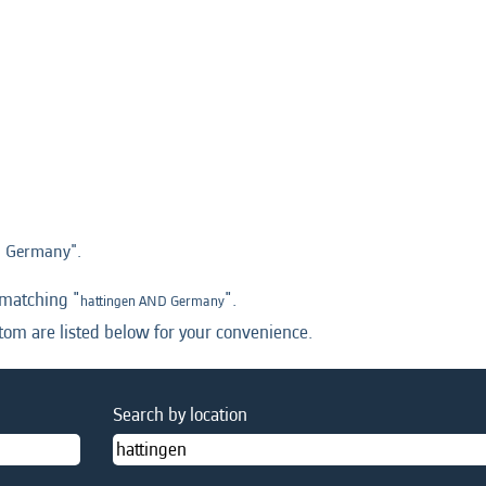
 Germany".
 matching "
".
hattingen AND Germany
tom are listed below for your convenience.
Search by location