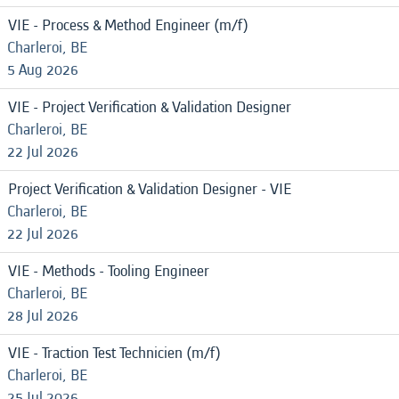
VIE - Process & Method Engineer (m/f)
Charleroi, BE
5 Aug 2026
VIE - Project Verification & Validation Designer
Charleroi, BE
22 Jul 2026
Project Verification & Validation Designer - VIE
Charleroi, BE
22 Jul 2026
VIE - Methods - Tooling Engineer
Charleroi, BE
28 Jul 2026
VIE - Traction Test Technicien (m/f)
Charleroi, BE
25 Jul 2026