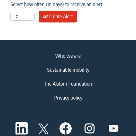
Select how often (in days) to receive an alert:
Create Alert
Who we are
Sustainable mobility
The Alstom Foundation
Privacy policy
O
O
O
O
O
p
p
p
p
p
e
e
e
e