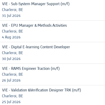
VIE - Sub-System Manager Support (m/f)
Charleroi, BE
31 Jul 2026
VIE - EPU Manager & Methods Activities
Charleroi, BE
4 Aug 2026
VIE - Digital E-learning Content Developer
Charleroi, BE
30 Jul 2026
VIE - RAMS Engineer Traction (m/f)
Charleroi, BE
26 Jul 2026
VIE - Validation &Verification Designer TRK (m/f)
Charleroi, BE
25 Jul 2026