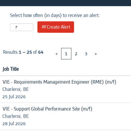
Select how often (in days) to receive an alert:
Create Alert
Results
1 – 25
of
64
«
1
2
3
»
Job Title
VIE - Requirements Management Engineer (RME) (m/f)
Charleroi, BE
25 Jul 2026
VIE - Support Global Performance Site (m/f)
Charleroi, BE
28 Jul 2026