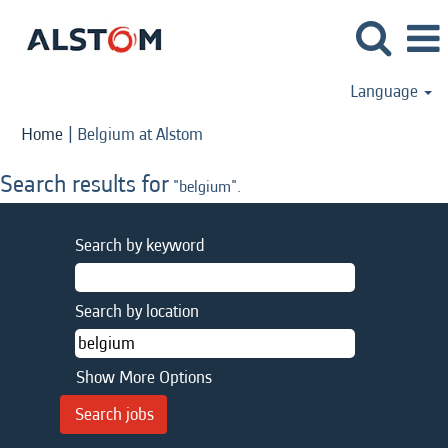
Language
(current
Home
|
Belgium at Alstom
page)
Search results for
"belgium".
Search by keyword
Search by location
Show More Options