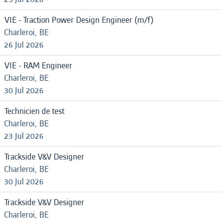
VIE - Traction Power Design Engineer (m/f)
Charleroi, BE
26 Jul 2026
VIE - RAM Engineer
Charleroi, BE
30 Jul 2026
Technicien de test
Charleroi, BE
23 Jul 2026
Trackside V&V Designer
Charleroi, BE
30 Jul 2026
Trackside V&V Designer
Charleroi, BE