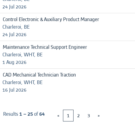
24 Jul 2026
Control Electronic & Auxiliary Product Manager
Charleroi, BE
24 Jul 2026
Maintenance Technical Support Engineer
Charleroi, WHT, BE
1 Aug 2026
CAD Mechanical Technician Traction
Charleroi, WHT, BE
16 Jul 2026
Results
1 – 25
of
64
«
1
2
3
»