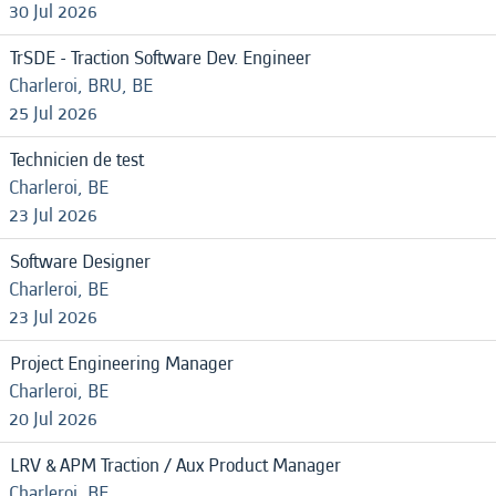
30 Jul 2026
TrSDE - Traction Software Dev. Engineer
Charleroi, BRU, BE
25 Jul 2026
Technicien de test
Charleroi, BE
23 Jul 2026
Software Designer
Charleroi, BE
23 Jul 2026
Project Engineering Manager
Charleroi, BE
20 Jul 2026
LRV & APM Traction / Aux Product Manager
Charleroi, BE