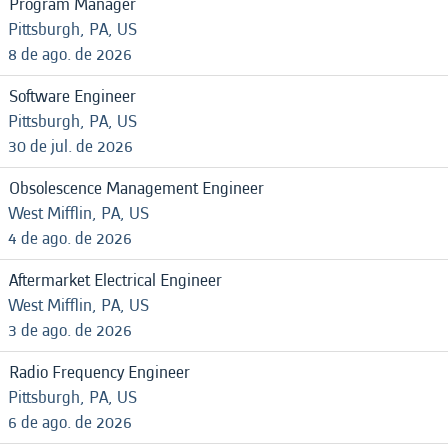
Program Manager
Pittsburgh, PA, US
8 de ago. de 2026
Software Engineer
Pittsburgh, PA, US
30 de jul. de 2026
Obsolescence Management Engineer
West Mifflin, PA, US
4 de ago. de 2026
Aftermarket Electrical Engineer
West Mifflin, PA, US
3 de ago. de 2026
Radio Frequency Engineer
Pittsburgh, PA, US
6 de ago. de 2026