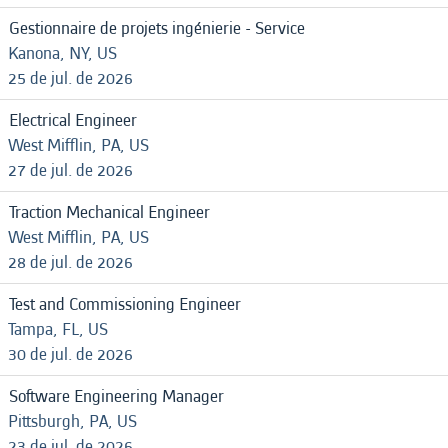
Gestionnaire de projets ingénierie - Service
Kanona, NY, US
25 de jul. de 2026
Electrical Engineer
West Mifflin, PA, US
27 de jul. de 2026
Traction Mechanical Engineer
West Mifflin, PA, US
28 de jul. de 2026
Test and Commissioning Engineer
Tampa, FL, US
30 de jul. de 2026
Software Engineering Manager
Pittsburgh, PA, US
23 de jul. de 2026