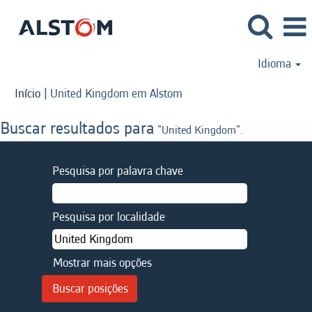
Idioma
(página
Início
|
United Kingdom em Alstom
atual)
Buscar resultados para
"United Kingdom".
Pesquisa por palavra chave
Pesquisa por localidade
Mostrar mais opções