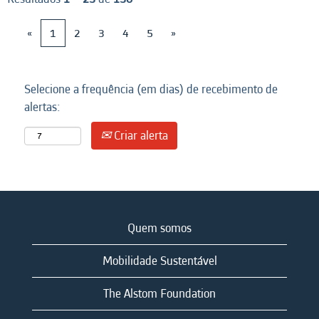
«
1
2
3
4
5
»
Selecione a frequência (em dias) de recebimento de
alertas:
Criar alerta
Quem somos
Mobilidade Sustentável
The Alstom Foundation