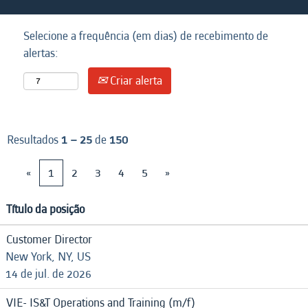
Selecione a frequência (em dias) de recebimento de
alertas:
Criar alerta
Resultados
1 – 25
de
150
«
1
2
3
4
5
»
Título da posição
Customer Director
New York, NY, US
14 de jul. de 2026
VIE- IS&T Operations and Training (m/f)