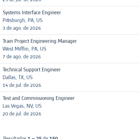
Systems Interface Engineer
Pittsburgh, PA, US
3 de ago. de 2026
Train Project Engineering Manager
West Mifflin, PA, US
7 de ago. de 2026
Technical Support Engineer
Dallas, TX, US
14 de jul. de 2026
Test and Commissioning Engineer
Las Vegas, NV, US
20 de jul. de 2026
Resultados
1 – 25
de
150