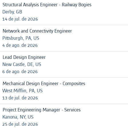
Structural Analysis Engineer - Railway Bogies
Derby, GB
14 de jul. de 2026
Network and Connectivity Engineer
Pittsburgh, PA, US
4 de ago. de 2026
Lead Design Engineer
New Castle, DE, US
6 de ago. de 2026
Mechanical Design Engineer - Composites
West Mifflin, PA, US
13 de jul. de 2026
Project Engineering Manager - Services
Kanona, NY, US
25 de jul. de 2026