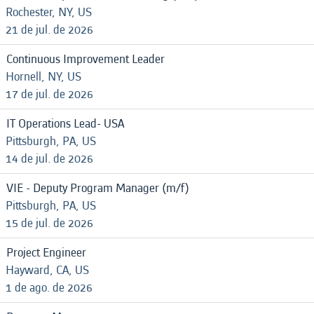
Rochester, NY, US
21 de jul. de 2026
Continuous Improvement Leader
Hornell, NY, US
17 de jul. de 2026
IT Operations Lead- USA
Pittsburgh, PA, US
14 de jul. de 2026
VIE - Deputy Program Manager (m/f)
Pittsburgh, PA, US
15 de jul. de 2026
Project Engineer
Hayward, CA, US
1 de ago. de 2026