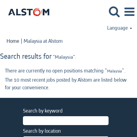
Language
(current
Home
|
Malaysia at Alstom
page)
Search results for
"Malaysia".
There are currently no open positions matching "
".
Malaysia
The 10 most recent jobs posted by Alstom are listed below
for your convenience.
Search by keyword
Search by location