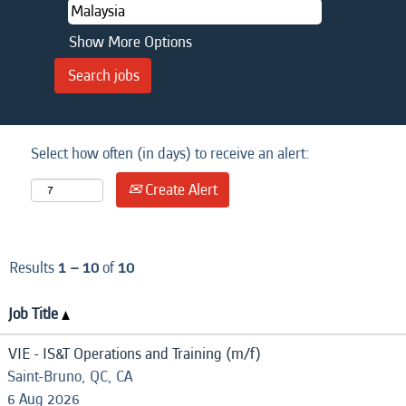
Show More Options
Select how often (in days) to receive an alert:
Create Alert
Results
1 – 10
of
10
Job Title
VIE - IS&T Operations and Training (m/f)
Saint-Bruno, QC, CA
6 Aug 2026