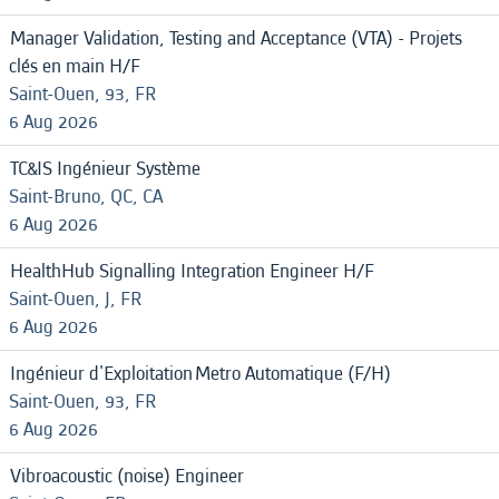
Manager Validation, Testing and Acceptance (VTA) - Projets
clés en main H/F
Saint-Ouen, 93, FR
6 Aug 2026
TC&IS Ingénieur Système
Saint-Bruno, QC, CA
6 Aug 2026
HealthHub Signalling Integration Engineer H/F
Saint-Ouen, J, FR
6 Aug 2026
Ingénieur d'Exploitation Metro Automatique (F/H)
Saint-Ouen, 93, FR
6 Aug 2026
Vibroacoustic (noise) Engineer