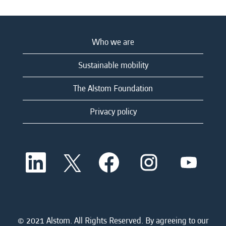
Who we are
Sustainable mobility
The Alstom Foundation
Privacy policy
O
O
O
O
O
p
p
p
p
p
e
e
e
e
e
n
n
n
n
n
s
s
s
s
s
i
i
i
i
i
n
n
n
n
n
a
a
a
a
© 2021 Alstom. All Rights Reserved. By agreeing to our
a