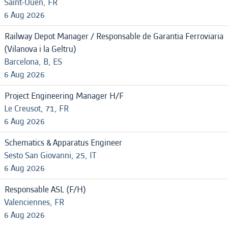
Saint-Ouen, FR
6 Aug 2026
Railway Depot Manager / Responsable de Garantia Ferroviaria
(Vilanova i la Geltru)
Barcelona, B, ES
6 Aug 2026
Project Engineering Manager H/F
Le Creusot, 71, FR
6 Aug 2026
Schematics & Apparatus Engineer
Sesto San Giovanni, 25, IT
6 Aug 2026
Responsable ASL (F/H)
Valenciennes, FR
6 Aug 2026