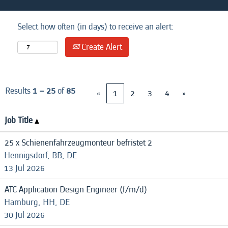
Select how often (in days) to receive an alert:
Create Alert
Results
1 – 25
of
85
«
1
2
3
4
»
Job Title
25 x Schienenfahrzeugmonteur befristet 2
Hennigsdorf, BB, DE
13 Jul 2026
ATC Application Design Engineer (f/m/d)
Hamburg, HH, DE
30 Jul 2026