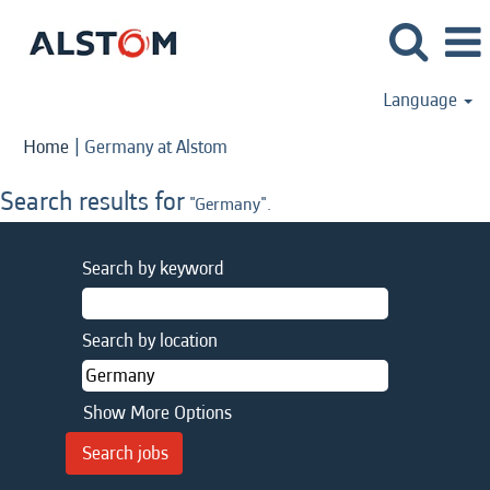
Language
(current
Home
|
Germany at Alstom
page)
Search results for
"Germany".
Search by keyword
Search by location
Show More Options