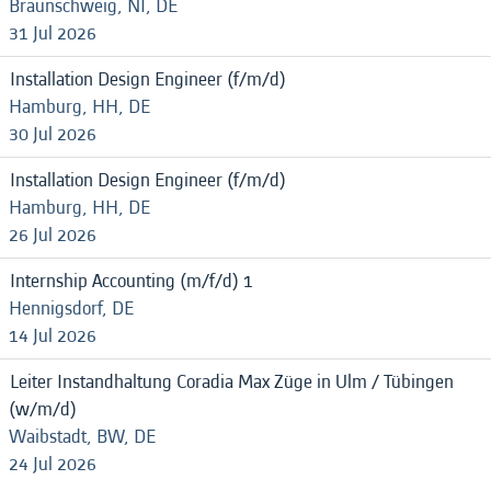
Braunschweig, NI, DE
31 Jul 2026
Installation Design Engineer (f/m/d)
Hamburg, HH, DE
30 Jul 2026
Installation Design Engineer (f/m/d)
Hamburg, HH, DE
26 Jul 2026
Internship Accounting (m/f/d) 1
Hennigsdorf, DE
14 Jul 2026
Leiter Instandhaltung Coradia Max Züge in Ulm / Tübingen
(w/m/d)
Waibstadt, BW, DE
24 Jul 2026