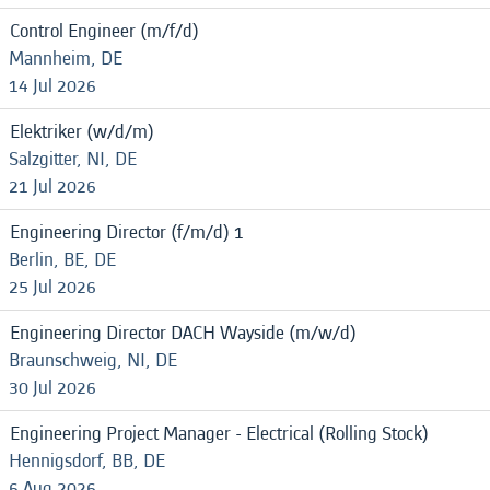
Control Engineer (m/f/d)
Mannheim, DE
14 Jul 2026
Elektriker (w/d/m)
Salzgitter, NI, DE
21 Jul 2026
Engineering Director (f/m/d) 1
Berlin, BE, DE
25 Jul 2026
Engineering Director DACH Wayside (m/w/d)
Braunschweig, NI, DE
30 Jul 2026
Engineering Project Manager - Electrical (Rolling Stock)
Hennigsdorf, BB, DE
6 Aug 2026