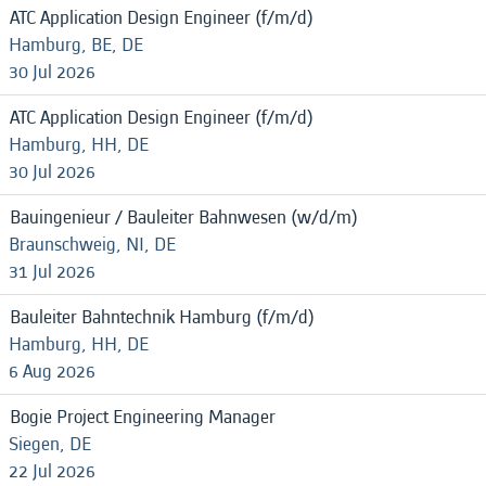
ATC Application Design Engineer (f/m/d)
Hamburg, BE, DE
30 Jul 2026
ATC Application Design Engineer (f/m/d)
Hamburg, HH, DE
30 Jul 2026
Bauingenieur / Bauleiter Bahnwesen (w/d/m)
Braunschweig, NI, DE
31 Jul 2026
Bauleiter Bahntechnik Hamburg (f/m/d)
Hamburg, HH, DE
6 Aug 2026
Bogie Project Engineering Manager
Siegen, DE
22 Jul 2026