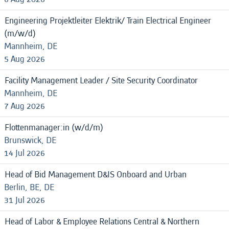
Engineering Projektleiter Elektrik/ Train Electrical Engineer
(m/w/d)
Mannheim, DE
5 Aug 2026
Facility Management Leader / Site Security Coordinator
Mannheim, DE
7 Aug 2026
Flottenmanager:in (w/d/m)
Brunswick, DE
14 Jul 2026
Head of Bid Management D&IS Onboard and Urban
Berlin, BE, DE
31 Jul 2026
Head of Labor & Employee Relations Central & Northern