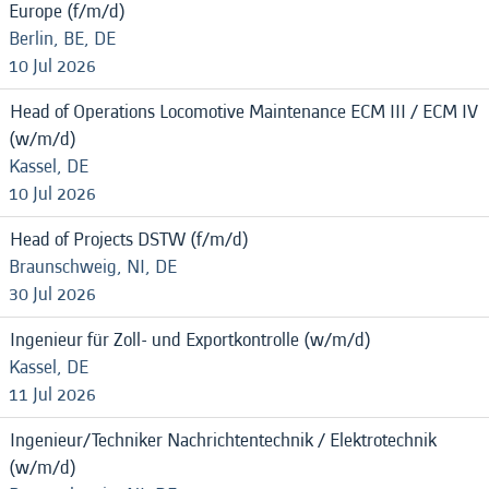
Europe (f/m/d)
Berlin, BE, DE
10 Jul 2026
Head of Operations Locomotive Maintenance ECM III / ECM IV
(w/m/d)
Kassel, DE
10 Jul 2026
Head of Projects DSTW (f/m/d)
Braunschweig, NI, DE
30 Jul 2026
Ingenieur für Zoll- und Exportkontrolle (w/m/d)
Kassel, DE
11 Jul 2026
Ingenieur/Techniker Nachrichtentechnik / Elektrotechnik
(w/m/d)