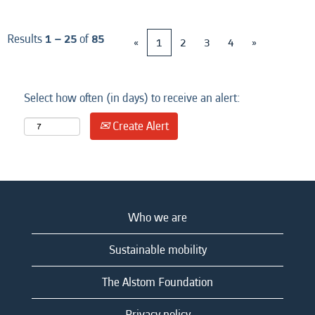
Results
1 – 25
of
85
«
1
2
3
4
»
Select how often (in days) to receive an alert:
Create Alert
Who we are
Sustainable mobility
The Alstom Foundation
Privacy policy