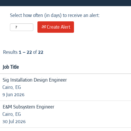
Select how often (in days) to receive an alert:
Create Alert
Results
1 – 22
of
22
Job Title
Sig Installation Design Engineer
Cairo, EG
9 Jun 2026
E&M Subsystem Engineer
Cairo, EG
30 Jul 2026