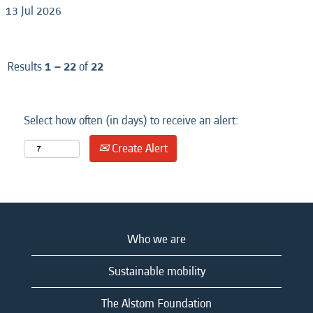
13 Jul 2026
Results
1 – 22
of
22
Select how often (in days) to receive an alert:
Create Alert
Who we are
Sustainable mobility
The Alstom Foundation