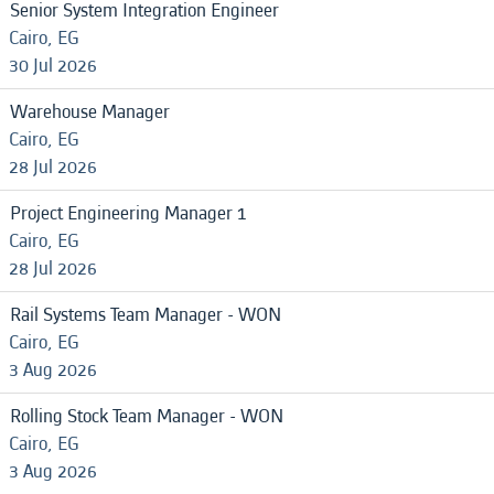
Senior System Integration Engineer
Cairo, EG
30 Jul 2026
Warehouse Manager
Cairo, EG
28 Jul 2026
Project Engineering Manager 1
Cairo, EG
28 Jul 2026
Rail Systems Team Manager - WON
Cairo, EG
3 Aug 2026
Rolling Stock Team Manager - WON
Cairo, EG
3 Aug 2026