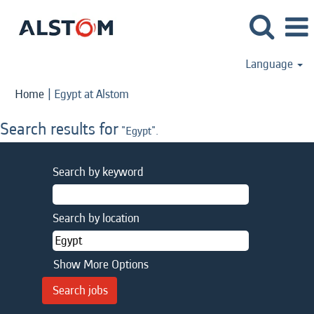
Language
(current
Home
|
Egypt at Alstom
page)
Search results for
"Egypt".
Search by keyword
Search by location
Show More Options