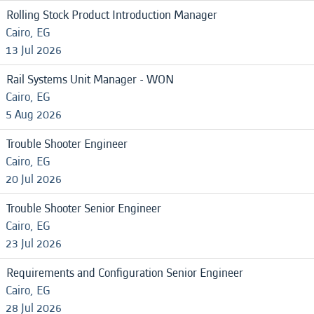
Rolling Stock Product Introduction Manager
Cairo, EG
13 Jul 2026
Rail Systems Unit Manager - WON
Cairo, EG
5 Aug 2026
Trouble Shooter Engineer
Cairo, EG
20 Jul 2026
Trouble Shooter Senior Engineer
Cairo, EG
23 Jul 2026
Requirements and Configuration Senior Engineer
Cairo, EG
28 Jul 2026