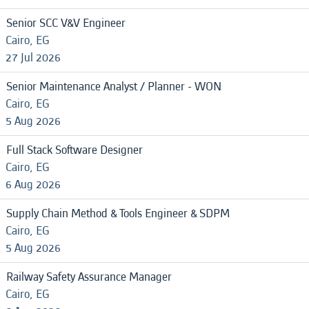
Senior SCC V&V Engineer
Cairo, EG
27 Jul 2026
Senior Maintenance Analyst / Planner - WON
Cairo, EG
5 Aug 2026
Full Stack Software Designer
Cairo, EG
6 Aug 2026
Supply Chain Method & Tools Engineer & SDPM
Cairo, EG
5 Aug 2026
Railway Safety Assurance Manager
Cairo, EG