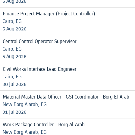
6 Aug 2026
Finance Project Manager (Project Controller)
Cairo, EG
5 Aug 2026
Central Control Operator Supervisor
Cairo, EG
5 Aug 2026
Civil Works Interface Lead Engineer
Cairo, EG
30 Jul 2026
Material Master Data Officer - GSI Coordinator - Borg El-Arab
New Borg Alarab, EG
31 Jul 2026
Work Package Controller - Borg Al-Arab
New Borg Alarab, EG