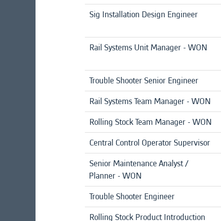
Sig Installation Design Engineer
Rail Systems Unit Manager - WON
Trouble Shooter Senior Engineer
Rail Systems Team Manager - WON
Rolling Stock Team Manager - WON
Central Control Operator Supervisor
Senior Maintenance Analyst /
Planner - WON
Trouble Shooter Engineer
Rolling Stock Product Introduction