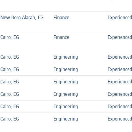
New Borg Alarab, EG
Finance
Experience
Cairo, EG
Finance
Experience
Cairo, EG
Engineering
Experience
Cairo, EG
Engineering
Experience
Cairo, EG
Engineering
Experience
Cairo, EG
Engineering
Experience
Cairo, EG
Engineering
Experience
Cairo, EG
Engineering
Experience