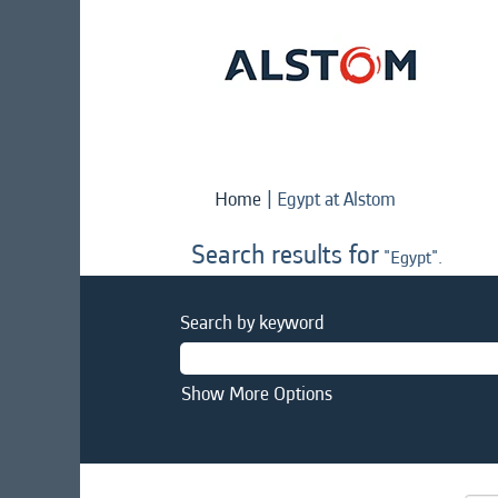
(current
Home
|
Egypt at Alstom
page)
Search results for
"Egypt".
Search by keyword
Show More Options