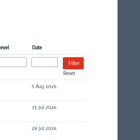
level
Date
Reset
d
5 Aug 2026
d
31 Jul 2026
d
28 Jul 2026