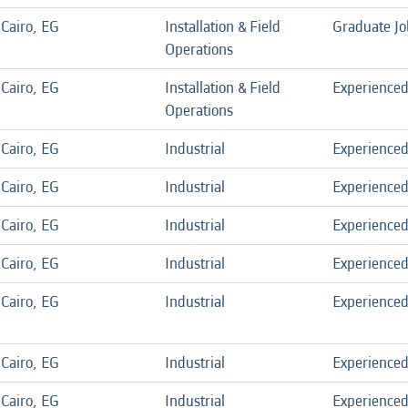
Cairo, EG
Installation & Field
Graduate Jo
Operations
Cairo, EG
Installation & Field
Experience
Operations
Cairo, EG
Industrial
Experience
Cairo, EG
Industrial
Experience
Cairo, EG
Industrial
Experience
Cairo, EG
Industrial
Experience
Cairo, EG
Industrial
Experience
Cairo, EG
Industrial
Experience
Cairo, EG
Industrial
Experience