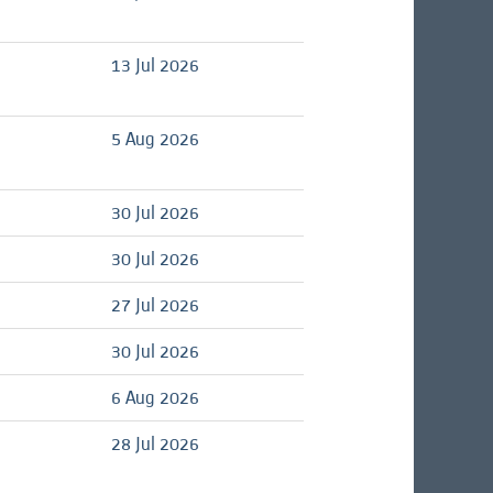
d
13 Jul 2026
d
5 Aug 2026
d
30 Jul 2026
d
30 Jul 2026
d
27 Jul 2026
d
30 Jul 2026
d
6 Aug 2026
d
28 Jul 2026