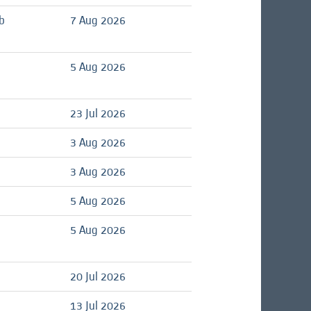
b
7 Aug 2026
d
5 Aug 2026
d
23 Jul 2026
d
3 Aug 2026
d
3 Aug 2026
d
5 Aug 2026
d
5 Aug 2026
d
20 Jul 2026
d
13 Jul 2026