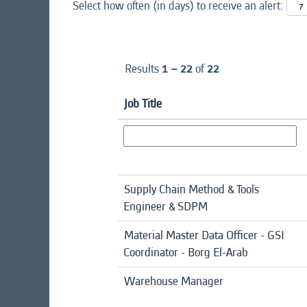
Select how often (in days) to receive an alert:
Results
1 – 22
of
22
Job Title
Supply Chain Method & Tools
Engineer & SDPM
Material Master Data Officer - GSI
Coordinator - Borg El-Arab
Warehouse Manager