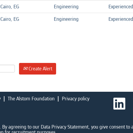
Cairo, EG
Engineering
Experience
Cairo, EG
Engineering
Experience
Create Alert
y
The Alstom Foundation
Privacy policy
O
p
e
n
s
i
 By agreeing to our Data Privacy Statement, you give consent to a
n
on for recruitment purposes.