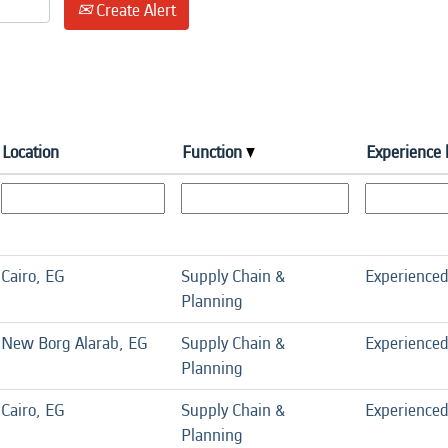
Create Alert
Location
Function
Experience 
Cairo, EG
Supply Chain &
Experience
Planning
New Borg Alarab, EG
Supply Chain &
Experience
Planning
Cairo, EG
Supply Chain &
Experience
Planning