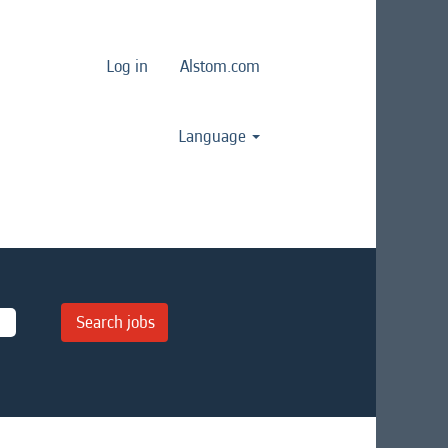
Log in
Alstom.com
Language