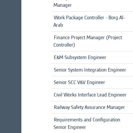
Manager
Work Package Controller - Borg Al-
Arab
Finance Project Manager (Project
Controller)
E&M Subsystem Engineer
Senior System Integration Engineer
Senior SCC V&V Engineer
Civil Works Interface Lead Engineer
Railway Safety Assurance Manager
Requirements and Configuration
Senior Engineer