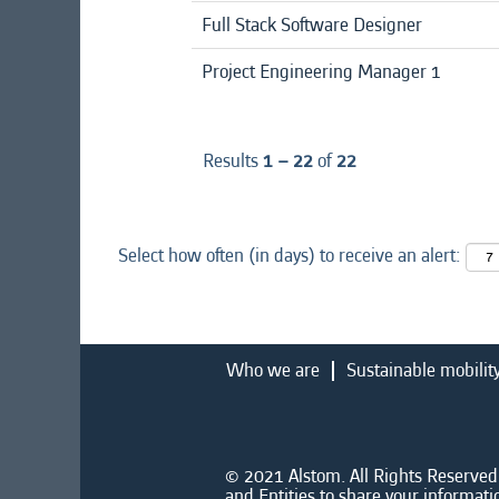
Full Stack Software Designer
Project Engineering Manager 1
Results
1 – 22
of
22
Select how often (in days) to receive an alert:
Who we are
Sustainable mobilit
© 2021 Alstom. All Rights Reserved.
and Entities to share your informati