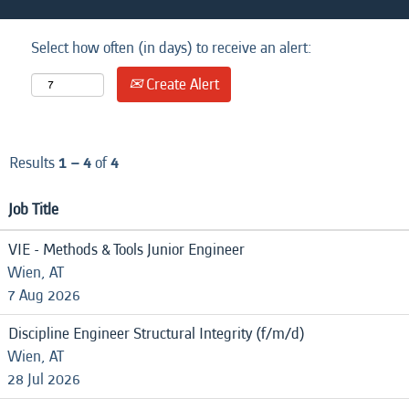
Select how often (in days) to receive an alert:
Create Alert
Results
1 – 4
of
4
Job Title
VIE - Methods & Tools Junior Engineer
Wien, AT
7 Aug 2026
Discipline Engineer Structural Integrity (f/m/d)
Wien, AT
28 Jul 2026