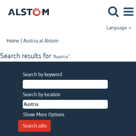
Language
(current
Home
|
Austria at Alstom
page)
Search results for
"Austria".
Search by keyword
Search by location
Show More Options