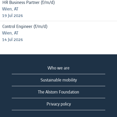
HR Business Partner (f/m/d)
Wien, AT
19 Jul 2026
Control Engineer (f/m/d)
Wien, AT
14 Jul 2026
Who we are
Sustainable mobility
The Alstom Foundation
Privacy policy