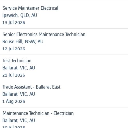
Service Maintainer Electrical
Ipswich, QLD, AU
13 Jul 2026
Senior Electronics Maintenance Technician
Rouse Hill, NSW, AU
12 Jul 2026
Test Technician
Ballarat, VIC, AU
21 Jul 2026
Trade Assistant - Ballarat East
Ballarat, VIC, AU
1 Aug 2026
Maintenance Technician - Electrician
Ballarat, VIC, AU
30 Jul 2026