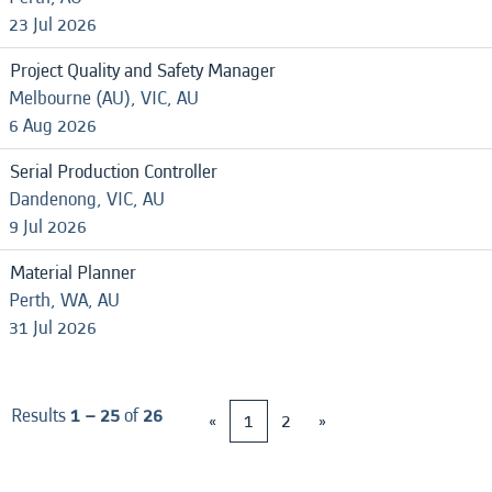
23 Jul 2026
Project Quality and Safety Manager
Melbourne (AU), VIC, AU
6 Aug 2026
Serial Production Controller
Dandenong, VIC, AU
9 Jul 2026
Material Planner
Perth, WA, AU
31 Jul 2026
Results
1 – 25
of
26
«
1
2
»