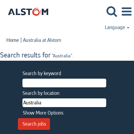
Language
(current
Home
|
Australia at Alstom
page)
Search results for
"Australia".
Search by keyword
Search by location
Show More Options