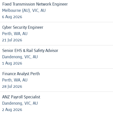
Fixed Transmission Network Engineer
Melbourne (AU), VIC, AU
6 Aug 2026
Cyber Security Engineer
Perth, WA, AU
21 Jul 2026
Senior EHS & Rail Safety Advisor
Dandenong, VIC, AU
1 Aug 2026
Finance Analyst Perth
Perth, WA, AU
28 Jul 2026
ANZ Payroll Specialist
Dandenong, VIC, AU
2 Aug 2026