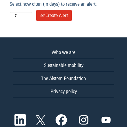
Select how often (in days) to receive an alert:
Create Alert
Who we are
Sustainable mobility
The Alstom Foundation
Privacy policy
O
O
O
O
O
p
p
p
p
p
e
e
e
e