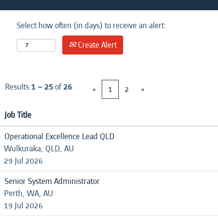
Select how often (in days) to receive an alert:
Create Alert
Results
1 – 25
of
26
«
1
2
»
Job Title
Operational Excellence Lead QLD
Wulkuraka, QLD, AU
29 Jul 2026
Senior System Administrator
Perth, WA, AU
19 Jul 2026