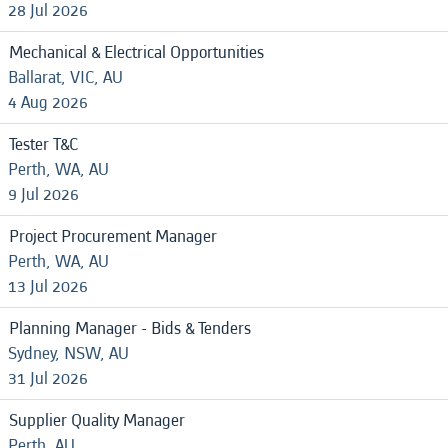
28 Jul 2026
Mechanical & Electrical Opportunities
Ballarat, VIC, AU
4 Aug 2026
Tester T&C
Perth, WA, AU
9 Jul 2026
Project Procurement Manager
Perth, WA, AU
13 Jul 2026
Planning Manager - Bids & Tenders
Sydney, NSW, AU
31 Jul 2026
Supplier Quality Manager
Perth, AU