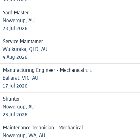
Yard Master
Nowergup, AU
23 Jul 2026
Service Maintainer
Wulkuraka, QLD, AU
4 Aug 2026
Manufacturing Engineer - Mechanical 1 1
Ballarat, VIC, AU
17 Jul 2026
Shunter
Nowergup, AU
23 Jul 2026
Maintenance Technician - Mechanical
Nowergup, WA, AU